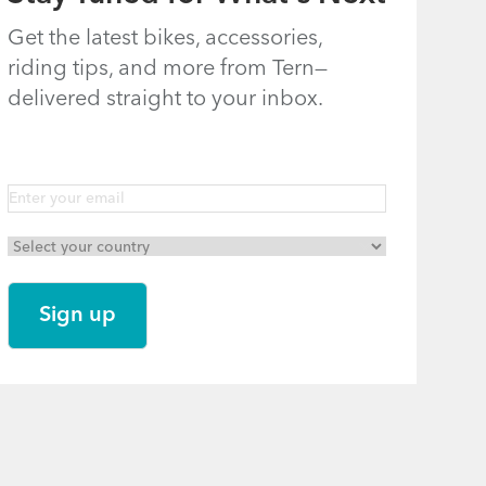
Get the latest bikes, accessories,
riding tips, and more from Tern—
delivered straight to your inbox.