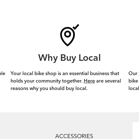
Why Buy Local
ple
Your local bike shop is an essential business that
Our
holds your community together.
Here
are several
bike
reasons why you should buy local.
loca
ACCESSORIES