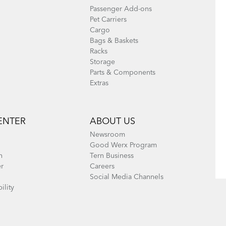
Passenger Add-ons
Pet Carriers
Cargo
Bags & Baskets
Racks
Storage
Parts & Components
Extras
ENTER
ABOUT US
Newsroom
Good Werx Program
n
Tern Business
er
Careers
Social Media Channels
ility