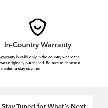
In-Country Warranty
warranty
is valid only in the country where the
 was originally purchased. Be sure to choose a
l dealer to stay covered.
Stay Tuned for What’s Next