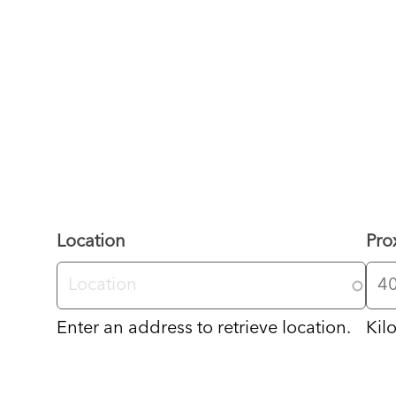
Location
Pro
Enter an address to retrieve location.
Kil