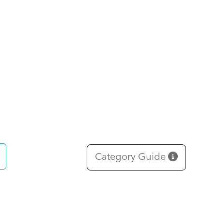
Category Guide