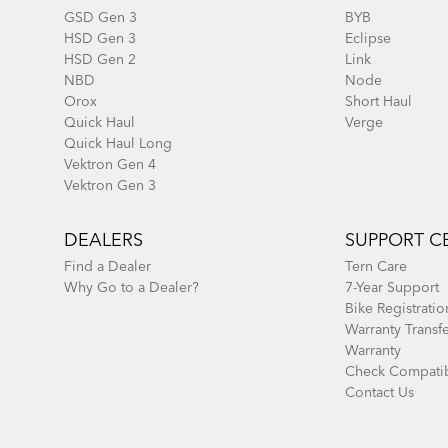
GSD Gen 3
BYB
HSD Gen 3
Eclipse
HSD Gen 2
Link
NBD
Node
Orox
Short Haul
Quick Haul
Verge
Quick Haul Long
Vektron Gen 4
Vektron Gen 3
DEALERS
SUPPORT C
Find a Dealer
Tern Care
Why Go to a Dealer?
7-Year Support
Bike Registratio
Warranty Transf
Warranty
Check Compatib
Contact Us