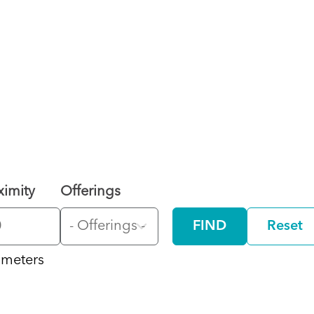
ximity
Offerings
FIND
Reset
ometers