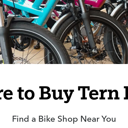
e to Buy Tern 
Find a Bike Shop Near You