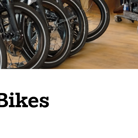
Bikes