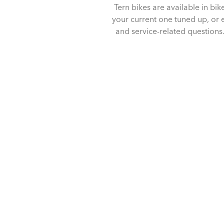
Tern bikes are available in bik
your current one tuned up, or en
and service-related questions. 