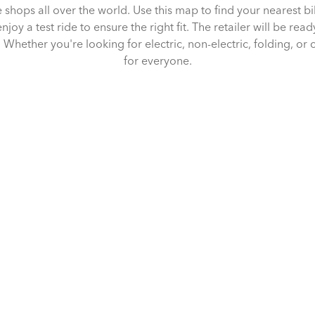
e shops all over the world. Use this map to find your nearest b
joy a test ride to ensure the right fit. The retailer will be rea
Whether you're looking for electric, non-electric, folding, or 
for everyone.