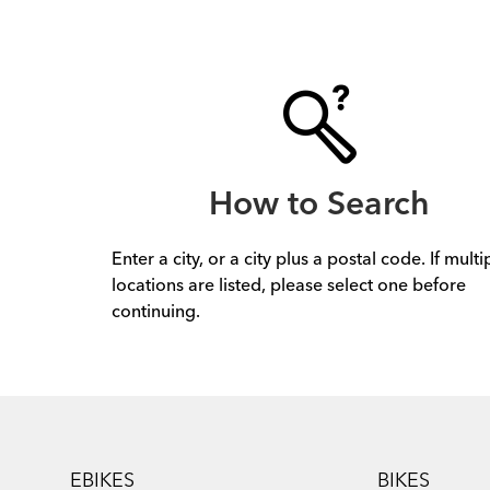
How to Search
Enter a city, or a city plus a postal code. If multi
locations are listed, please select one before
continuing.
Footer
EBIKES
BIKES