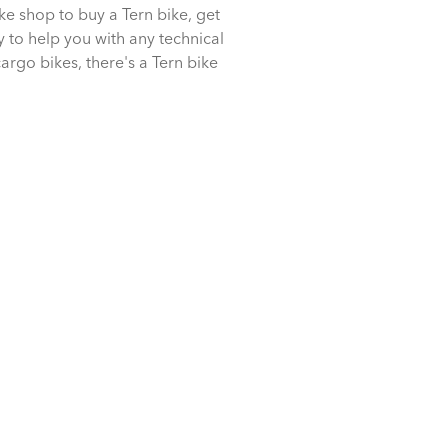
ike shop to buy a Tern bike, get
dy to help you with any technical
cargo bikes, there's a Tern bike