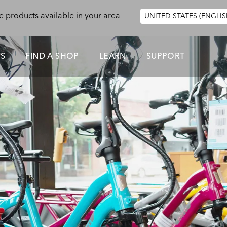
e products available in your area
UNITED STATES (ENGLIS
ES
FIND A SHOP
LEARN
SUPPORT