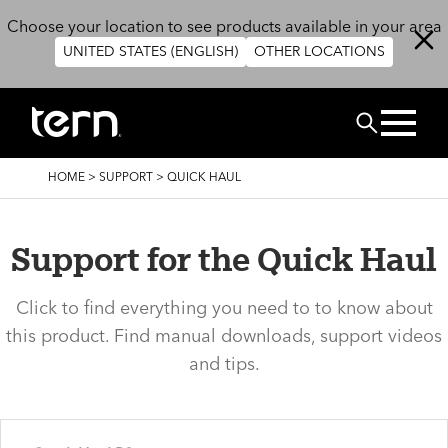
Skip to main content
Choose your location to see products available in your area
UNITED STATES (ENGLISH)
OTHER LOCATIONS
Search
BREADCRUMB
HOME
>
SUPPORT
>
QUICK HAUL
Support for the Quick Haul
Click to find everything you need to to know about
this product. Find manual downloads, support videos
and tips.