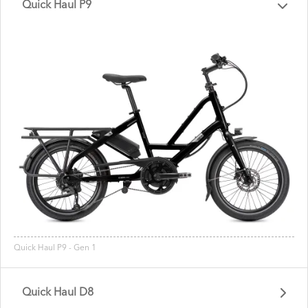
Quick Haul P9
Quick Haul P9 - Gen 1
Quick Haul D8