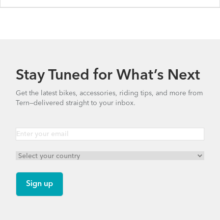
Stay Tuned for What’s Next
Get the latest bikes, accessories, riding tips, and more from
Tern—delivered straight to your inbox.
Quick Haul D8 - Gen 1