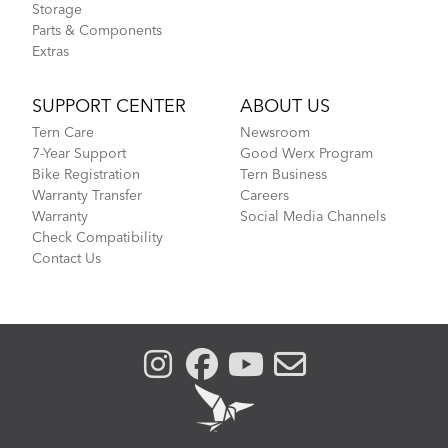
Storage
Parts & Components
Extras
SUPPORT CENTER
ABOUT US
Tern Care
Newsroom
7-Year Support
Good Werx Program
Bike Registration
Tern Business
Warranty Transfer
Careers
Warranty
Social Media Channels
Check Compatibility
Contact Us