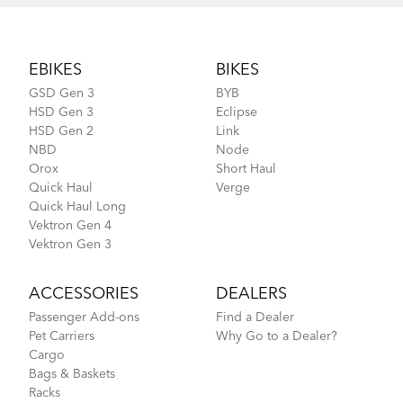
Footer
EBIKES
BIKES
GSD Gen 3
BYB
HSD Gen 3
Eclipse
HSD Gen 2
Link
NBD
Node
Orox
Short Haul
Quick Haul
Verge
Quick Haul Long
Vektron Gen 4
Vektron Gen 3
ACCESSORIES
DEALERS
Passenger Add-ons
Find a Dealer
Pet Carriers
Why Go to a Dealer?
Cargo
Bags & Baskets
Racks