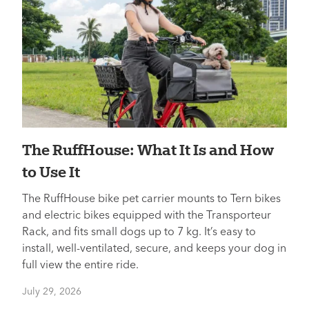
The RuffHouse: What It Is and How
to Use It
The RuffHouse bike pet carrier mounts to Tern bikes
and electric bikes equipped with the Transporteur
Rack, and fits small dogs up to 7 kg. It’s easy to
install, well-ventilated, secure, and keeps your dog in
full view the entire ride.
July 29, 2026