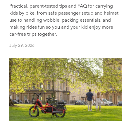
Practical, parent-tested tips and FAQ for carrying
kids by bike, from safe passenger setup and helmet
use to handling wobble, packing essentials, and
making rides fun so you and your kid enjoy more
car-free trips together.
July 29, 2026