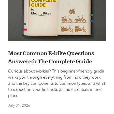
Most Common E-bike Questions
Answered: The Complete Guide
Curious about e-bikes? This beginner-friendly guide
walks you through everything from how they work
and the key components to common types and what
to expect on your first ride, all the essentials in one
place.
July 31, 2026