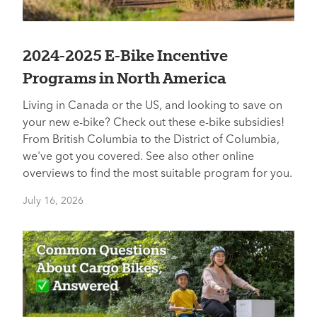
2024-2025 E-Bike Incentive
Programs in North America
Living in Canada or the US, and looking to save on
your new e-bike? Check out these e-bike subsidies!
From British Columbia to the District of Columbia,
we've got you covered. See also other online
overviews to find the most suitable program for you.
July 16, 2026