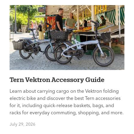
Tern Vektron Accessory Guide
Learn about carrying cargo on the Vektron folding
electric bike and discover the best Tern accessories
for it, including quick-release baskets, bags, and
racks for everyday commuting, shopping, and more.
July 29, 2026