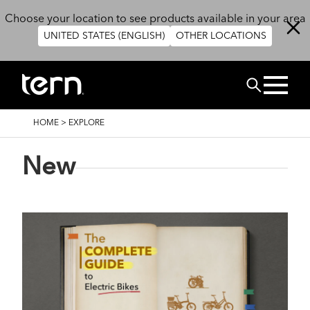
Skip to main content
Choose your location to see products available in your area
UNITED STATES (ENGLISH)
OTHER LOCATIONS
Search
BREADCRUMB
HOME
>
EXPLORE
New