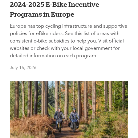
2024-2025 E-Bike Incentive
Programs in Europe
Europe has top cycling infrastructure and supportive
policies for eBike riders. See this list of areas with
consistent e-bike subsidies to help you. Visit official
websites or check with your local government for
detailed information on each program!
July 16, 2026