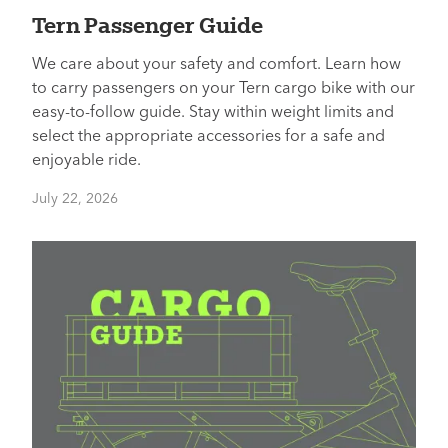
Tern Passenger Guide
We care about your safety and comfort. Learn how
to carry passengers on your Tern cargo bike with our
easy-to-follow guide. Stay within weight limits and
select the appropriate accessories for a safe and
enjoyable ride.
July 22, 2026