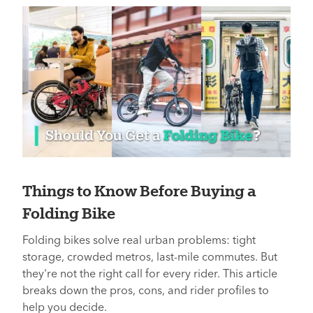
Things to Know Before Buying a
Folding Bike
Folding bikes solve real urban problems: tight
storage, crowded metros, last-mile commutes. But
they're not the right call for every rider. This article
breaks down the pros, cons, and rider profiles to
help you decide.