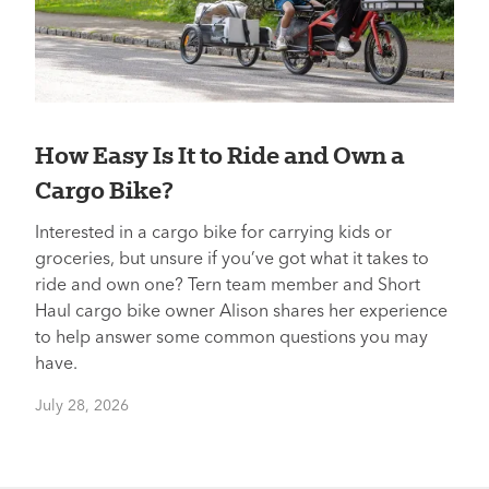
How Easy Is It to Ride and Own a
Cargo Bike?
Interested in a cargo bike for carrying kids or
groceries, but unsure if you’ve got what it takes to
ride and own one? Tern team member and Short
Haul cargo bike owner Alison shares her experience
to help answer some common questions you may
have.
July 28, 2026