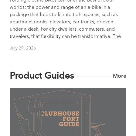
Folding electric bikes can offer the best of both
worlds: the power and range of an e-bike in a
package that folds to fit into tight spaces, such as
apartment nooks, elevators, car trunks, or even
under a desk. For city dwellers, commuters, and
travelers, that flexibility can be transformative. The
July 29, 2026
Product Guides
More