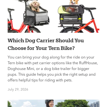
Which Dog Carrier Should You
Choose for Your Tern Bike?
You can bring your dog along for the ride on your
Tern bike with pet carrier options like the RuffHouse,
Doghouse Mini, or a dog bike trailer for bigger
pups. This guide helps you pick the right setup and
offers helpful tips for riding with pets.
July 29, 2026