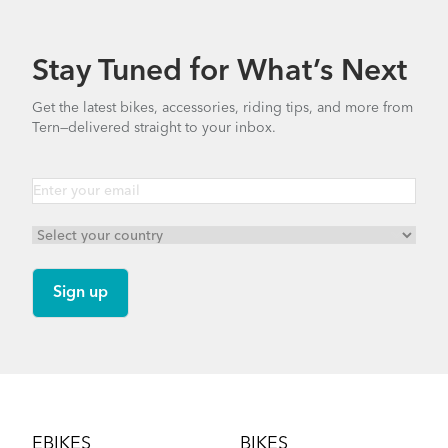
Stay Tuned for What’s Next
Get the latest bikes, accessories, riding tips, and more from
Tern—delivered straight to your inbox.
Footer
EBIKES
BIKES