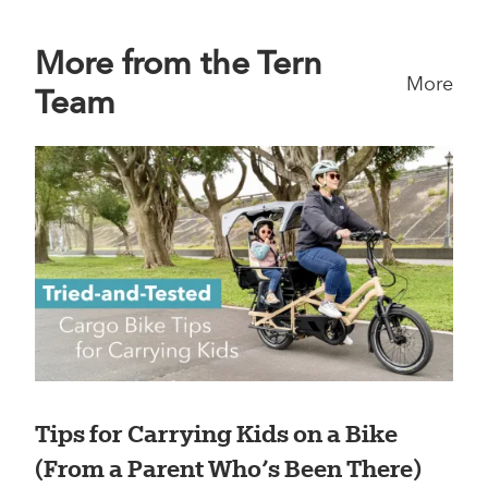
More from the Tern
More
Team
Tips for Carrying Kids on a Bike
(From a Parent Who’s Been There)