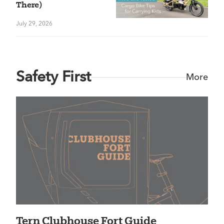
There)
July 29, 2026
Safety First
More
Tern Clubhouse Fort Guide