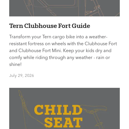
Tern Clubhouse Fort Guide
Transform your Tern cargo bike into a weather-
resistant fortress on wheels with the Clubhouse Fort
and Clubhouse Fort Mini. Keep your kids dry and
comfy while riding through any weather - rain or
shine!
July 29, 2026