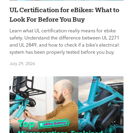
UL Certification for eBikes: What to
Look For Before You Buy
Learn what UL certification really means for ebike
safety. Understand the difference between UL 2271
and UL 2849, and how to check if a bike’s electrical
system has been properly tested before you buy.
July 29, 2026