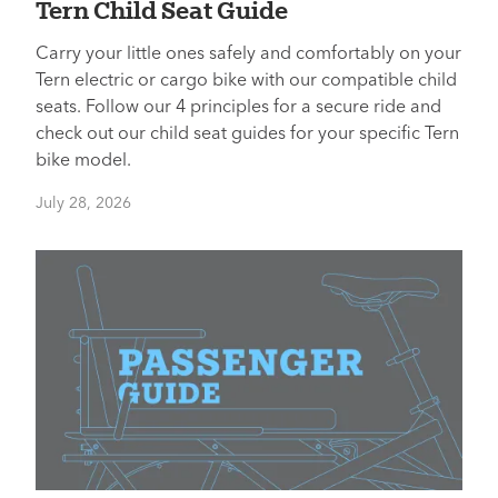
Tern Child Seat Guide
Carry your little ones safely and comfortably on your
Tern electric or cargo bike with our compatible child
seats. Follow our 4 principles for a secure ride and
check out our child seat guides for your specific Tern
bike model.
July 28, 2026