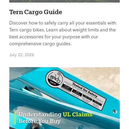
Tern Cargo Guide
Discover how to safely carry all your essentials with
Tern cargo bikes. Learn about weight limits and the
best accessories for your purpose with our
comprehensive cargo guides.
July 22, 2026