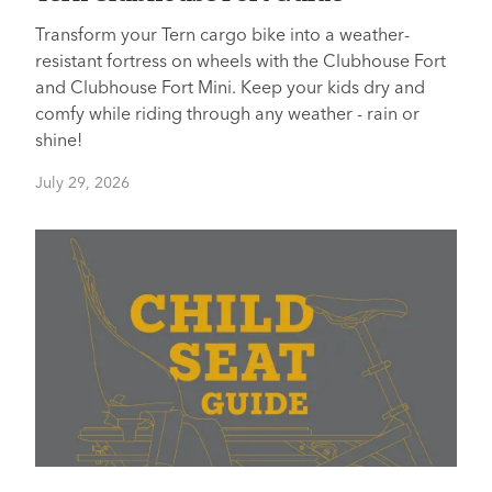
Transform your Tern cargo bike into a weather-
resistant fortress on wheels with the Clubhouse Fort
and Clubhouse Fort Mini. Keep your kids dry and
comfy while riding through any weather - rain or
shine!
July 29, 2026