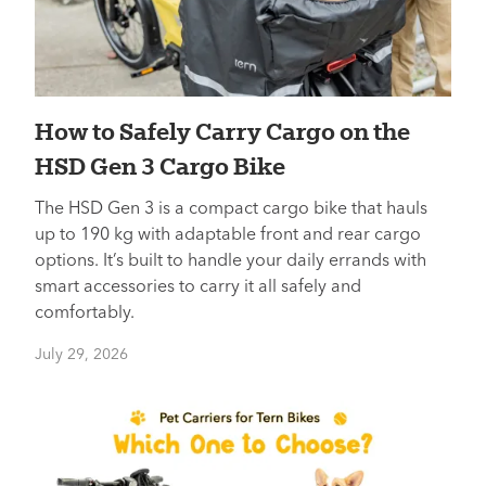
How to Safely Carry Cargo on the
HSD Gen 3 Cargo Bike
The HSD Gen 3 is a compact cargo bike that hauls
up to 190 kg with adaptable front and rear cargo
options. It’s built to handle your daily errands with
smart accessories to carry it all safely and
comfortably.
July 29, 2026