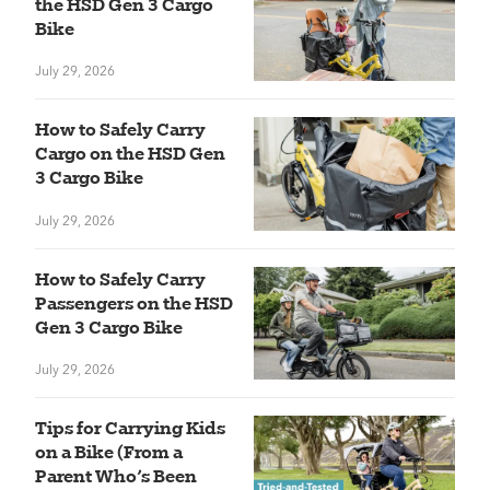
the HSD Gen 3 Cargo
Bike
July 29, 2026
How to Safely Carry
Cargo on the HSD Gen
3 Cargo Bike
July 29, 2026
How to Safely Carry
Passengers on the HSD
Gen 3 Cargo Bike
July 29, 2026
Tips for Carrying Kids
on a Bike (From a
Parent Who’s Been