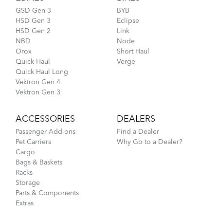
GSD Gen 3
BYB
HSD Gen 3
Eclipse
HSD Gen 2
Link
NBD
Node
Orox
Short Haul
Quick Haul
Verge
Quick Haul Long
Vektron Gen 4
Vektron Gen 3
ACCESSORIES
DEALERS
Passenger Add-ons
Find a Dealer
Pet Carriers
Why Go to a Dealer?
Cargo
Bags & Baskets
Racks
Storage
Parts & Components
Extras