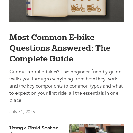
Most Common E-bike
Questions Answered: The
Complete Guide
Curious about e-bikes? This beginner-friendly guide
walks you through everything from how they work
and the key components to common types and what
to expect on your first ride, all the essentials in one
place.
July 31, 2026
Using a Child Seat on