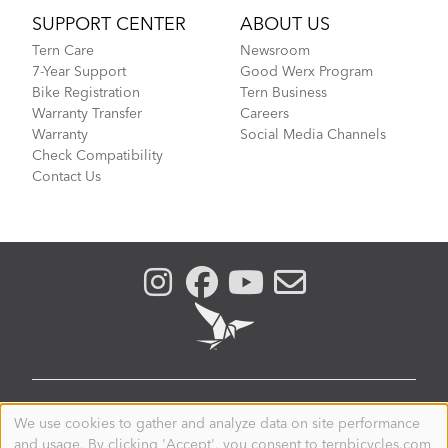
SUPPORT CENTER
ABOUT US
Tern Care
Newsroom
7-Year Support
Good Werx Program
Bike Registration
Tern Business
Warranty Transfer
Careers
Warranty
Social Media Channels
Check Compatibility
Contact Us
CANADA
We use cookies to gather and analyze data on site performance
Use
and usage. By clicking 'Accept', you consent to ternbicycles.com