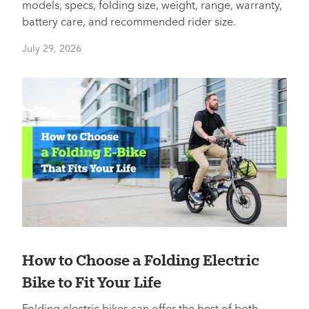
models, specs, folding size, weight, range, warranty,
battery care, and recommended rider size.
July 29, 2026
How to Choose a Folding Electric
Bike to Fit Your Life