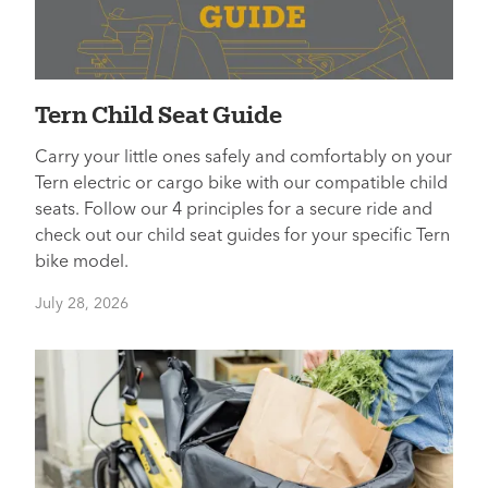
Tern Child Seat Guide
Carry your little ones safely and comfortably on your
Tern electric or cargo bike with our compatible child
seats. Follow our 4 principles for a secure ride and
check out our child seat guides for your specific Tern
bike model.
July 28, 2026