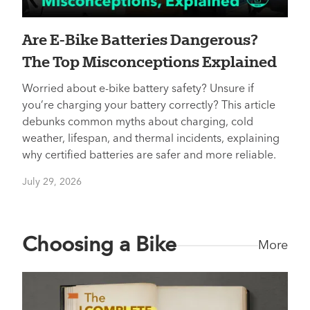
Are E-Bike Batteries Dangerous?
The Top Misconceptions Explained
Worried about e-bike battery safety? Unsure if
you’re charging your battery correctly? This article
debunks common myths about charging, cold
weather, lifespan, and thermal incidents, explaining
why certified batteries are safer and more reliable.
July 29, 2026
Choosing a Bike
More