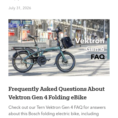
July 31, 2026
Frequently Asked Questions About
Vektron Gen 4 Folding eBike
Check out our Tern Vektron Gen 4 FAQ for answers
about this Bosch folding electric bike, including