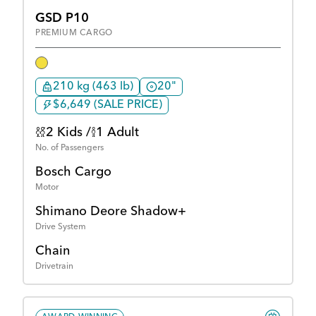
GSD P10
PREMIUM CARGO
210 kg (463 lb)
20"
$6,649 (SALE PRICE)
2 Kids /
1 Adult
No. of Passengers
Bosch Cargo
Motor
Shimano Deore Shadow+
Drive System
Chain
Drivetrain