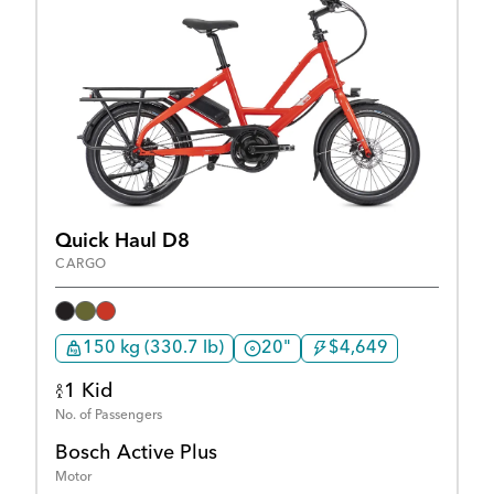
Quick Haul D8
CARGO
150 kg (330.7 lb)
20"
$4,649
1 Kid
No. of Passengers
Bosch Active Plus
Motor