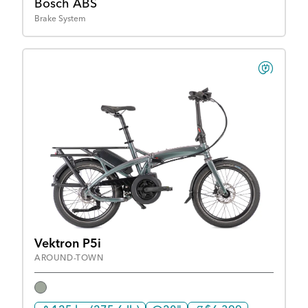
Bosch ABS
Brake System
Vektron P5i
AROUND-TOWN