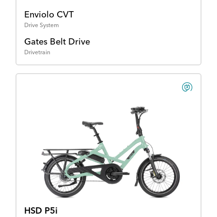
Enviolo CVT
Drive System
Gates Belt Drive
Drivetrain
HSD P5i