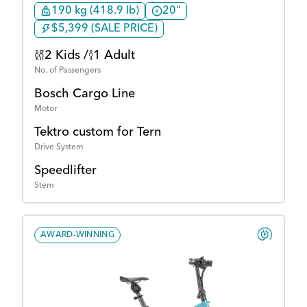
190 kg (418.9 lb)
20"
$5,399 (SALE PRICE)
2 Kids /
1 Adult
No. of Passengers
Bosch Cargo Line
Motor
Tektro custom for Tern
Drive System
Speedlifter
Stem
AWARD-WINNING