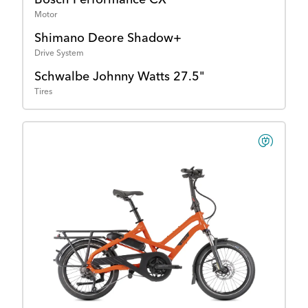
Motor
Shimano Deore Shadow+
Drive System
Schwalbe Johnny Watts 27.5"
Tires