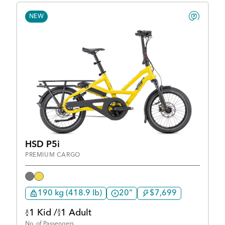
NEW
HSD P5i
PREMIUM CARGO
190 kg (418.9 lb)
20"
$7,699
1 Kid /
1 Adult
No. of Passengers