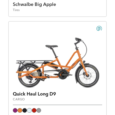
Schwalbe Big Apple
Tires
Quick Haul Long D9
CARGO