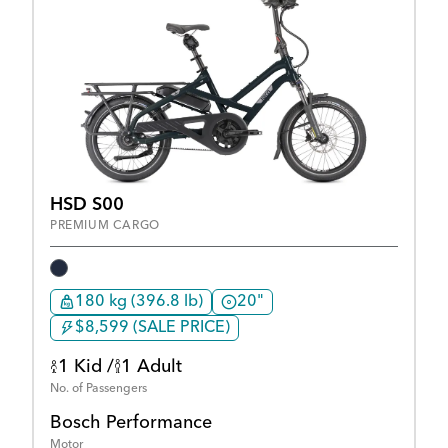
HSD S00
PREMIUM CARGO
180 kg (396.8 lb)
20"
$8,599 (SALE PRICE)
1 Kid /
1 Adult
No. of Passengers
Bosch Performance
Motor