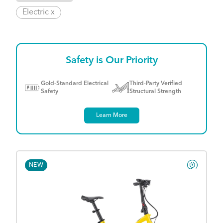
Electric x
Safety is Our Priority
Gold-Standard Electrical
Third-Party Verified
Safety
Structural Strength
Learn More
NEW