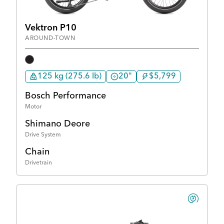
Vektron P10
AROUND-TOWN
125 kg (275.6 lb)
20"
$5,799
Bosch Performance
Motor
Shimano Deore
Drive System
Chain
Drivetrain