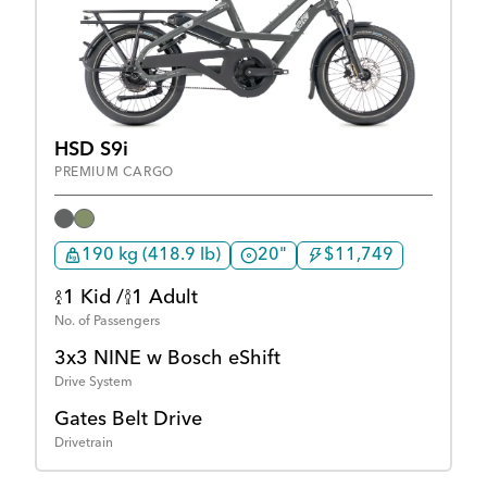
HSD S9i
PREMIUM CARGO
190 kg (418.9 lb)
20"
$11,749
1 Kid /
1 Adult
No. of Passengers
3x3 NINE w Bosch eShift
Drive System
Gates Belt Drive
Drivetrain