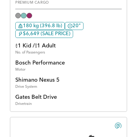
PREMIUM CARGO
180 kg (396.8 lb)
20"
$6,649 (SALE PRICE)
1 Kid /
1 Adult
No. of Passengers
Bosch Performance
Motor
Shimano Nexus 5
Drive System
Gates Belt Drive
Drivetrain