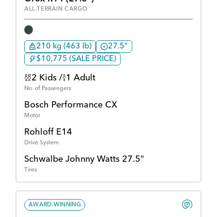
ALL-TERRAIN CARGO
210 kg (463 lb)
27.5"
$10,775 (SALE PRICE)
2 Kids /
1 Adult
No. of Passengers
Bosch Performance CX
Motor
Rohloff E14
Drive System
Schwalbe Johnny Watts 27.5"
Tires
AWARD-WINNING