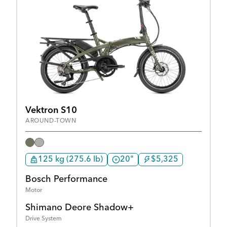
Vektron S10
AROUND-TOWN
125 kg (275.6 lb)
20"
$5,325
Bosch Performance
Motor
Shimano Deore Shadow+
Drive System