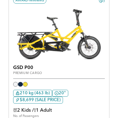
AWARD-WINNING
GSD P00
PREMIUM CARGO
210 kg (463 lb)
20"
$8,699 (SALE PRICE)
2 Kids /
1 Adult
No. of Passengers