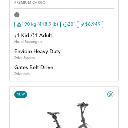
PREMIUM CARGO
190 kg (418.9 lb)
20"
$8,949
1 Kid /
1 Adult
No. of Passengers
Enviolo Heavy Duty
Drive System
Gates Belt Drive
Drivetrain
NEW