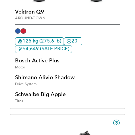
Vektron Q9
AROUND-TOWN
125 kg (275.6 lb)
20"
$4,649 (SALE PRICE)
Bosch Active Plus
Motor
Shimano Alivio Shadow
Drive System
Schwalbe Big Apple
Tires