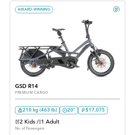
AWARD-WINNING
GSD R14
PREMIUM CARGO
210 kg (463 lb)
20"
$17,075
2 Kids /
1 Adult
No. of Passengers