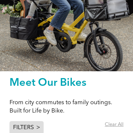
Meet Our Bikes
From city commutes to family outings.
Built for Life by Bike.
Clear All
FILTERS
>