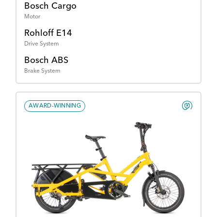
Bosch Cargo
Motor
Rohloff E14
Drive System
Bosch ABS
Brake System
AWARD-WINNING