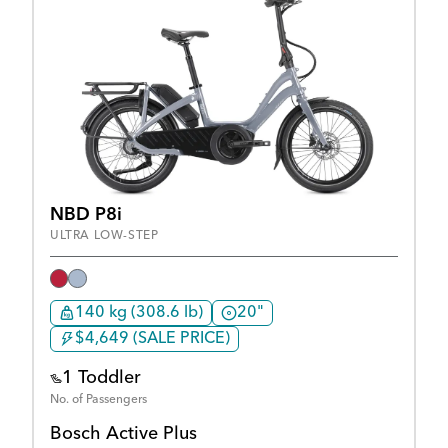
NBD P8i
ULTRA LOW-STEP
140 kg (308.6 lb)
20"
$4,649 (SALE PRICE)
1 Toddler
No. of Passengers
Bosch Active Plus