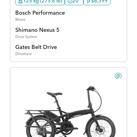
125 kg (275.6 lb)
20"
$6,399
Bosch Performance
Motor
Shimano Nexus 5
Drive System
Gates Belt Drive
Drivetrain