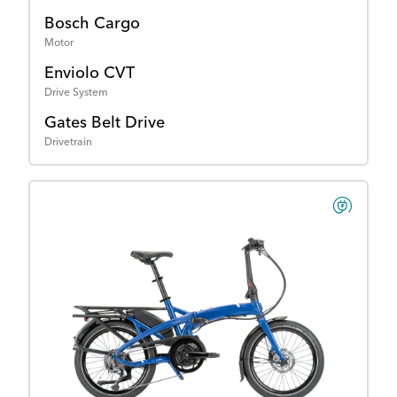
Bosch Cargo
Motor
Enviolo CVT
Drive System
Gates Belt Drive
Drivetrain