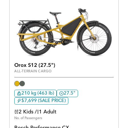
Orox S12 (27.5")
ALL-TERRAIN CARGO
210 kg (463 lb)
27.5"
$7,699 (SALE PRICE)
2 Kids /
1 Adult
No. of Passengers
Bosch Performance CX