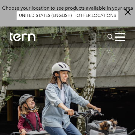
Skip to main content
Choose your location to see products available in your area
UNITED STATES (ENGLISH)
OTHER LOCATIONS
Search