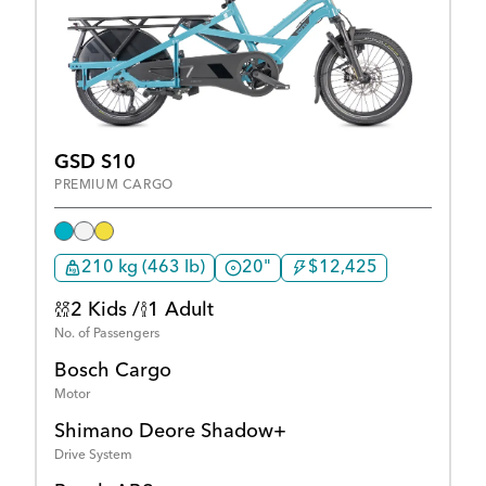
GSD S10
PREMIUM CARGO
210 kg (463 lb)
20"
$12,425
2 Kids /
1 Adult
No. of Passengers
Bosch Cargo
Motor
Shimano Deore Shadow+
Drive System