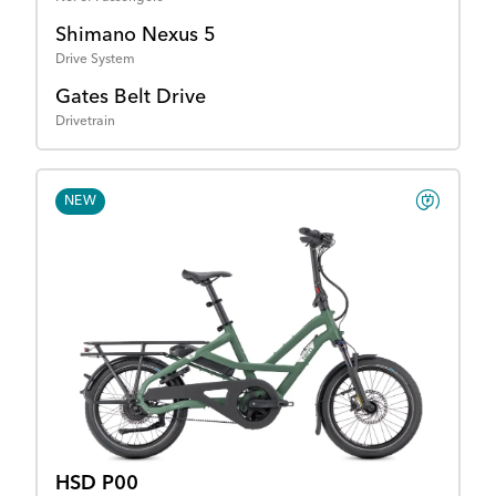
Shimano Nexus 5
Drive System
Gates Belt Drive
Drivetrain
NEW
HSD P00