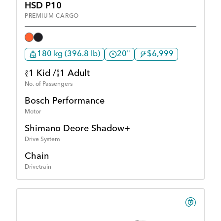
HSD P10
PREMIUM CARGO
180 kg (396.8 lb)
20"
$6,999
1 Kid /
1 Adult
No. of Passengers
Bosch Performance
Motor
Shimano Deore Shadow+
Drive System
Chain
Drivetrain