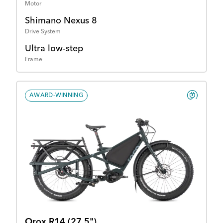
Motor
Shimano Nexus 8
Drive System
Ultra low-step
Frame
AWARD-WINNING
Orox R14 (27.5")