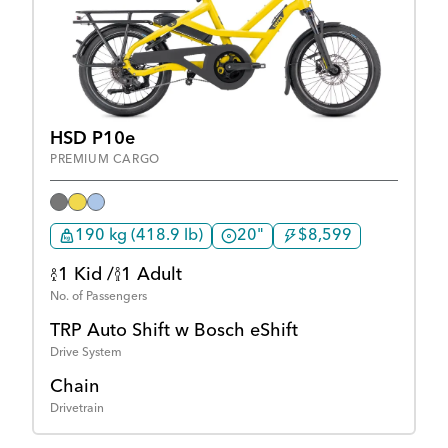
HSD P10e
PREMIUM CARGO
190 kg (418.9 lb)
20"
$8,599
1 Kid /
1 Adult
No. of Passengers
TRP Auto Shift w Bosch eShift
Drive System
Chain
Drivetrain