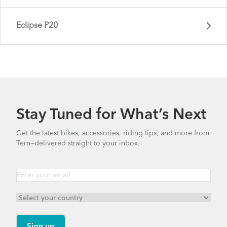
Eclipse P20
Stay Tuned for What’s Next
Get the latest bikes, accessories, riding tips, and more from
Tern—delivered straight to your inbox.
Eclipse X22 - Gen 1
Eclipse P20 - Gen 1