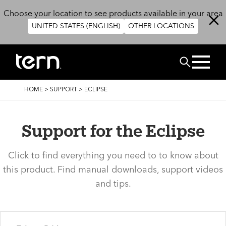
Skip to main content
Choose your location to see products available in your area
UNITED STATES (ENGLISH)
OTHER LOCATIONS
Search
BREADCRUMB
HOME
>
SUPPORT
>
ECLIPSE
Support for the Eclipse
Click to find everything you need to to know about
this product. Find manual downloads, support videos
and tips.