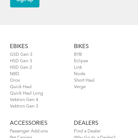
Footer
EBIKES
BIKES
GSD Gen 3
BYB
HSD Gen 3
Eclipse
HSD Gen 2
Link
NBD
Node
Orox
Short Haul
Quick Haul
Verge
Quick Haul Long
Vektron Gen 4
Vektron Gen 3
ACCESSORIES
DEALERS
Passenger Add-ons
Find a Dealer
Pet Carriers
Why Go to a Dealer?