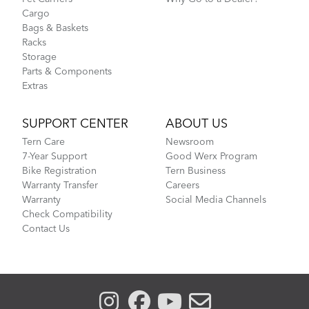
Cargo
Bags & Baskets
Racks
Storage
Parts & Components
Extras
SUPPORT CENTER
ABOUT US
Tern Care
Newsroom
7-Year Support
Good Werx Program
Bike Registration
Tern Business
Warranty Transfer
Careers
Warranty
Social Media Channels
Check Compatibility
Contact Us