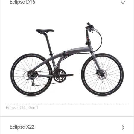
Eclipse D16
Eclipse D16 - Gen 1
Eclipse X22