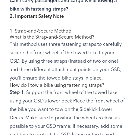
Can I carry passengers and cargo while towing a
bike with fastening straps?
2. Important Safety Note
1. Strap-and-Secure Method
What is the Strap-and-Secure Method?
This method uses three fastening straps to carefully
secure the front wheel of the towed bike to your
GSD. By using three straps (instead of two or one)
and three different attachment points on your GSD,
you'll ensure the towed bike stays in place.
How do I tow a bike using fastening straps?
Step 1
: Support the front wheel of the towed bike
using your GSD’s lower deck Place the front wheel of
the bike you want to tow on the Sidekick Lower
Decks. Make sure to position the wheel as close as
possible to your GSD frame. If necessary, add some
padding to protect the GSD frame or the towed