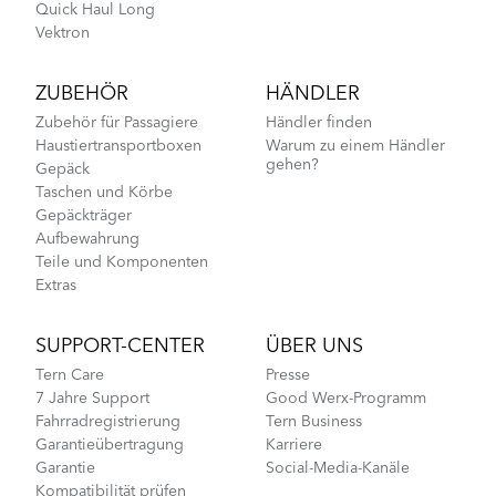
Quick Haul Long
Vektron
ZUBEHÖR
HÄNDLER
Zubehör für Passagiere
Händler finden
Haustiertransportboxen
Warum zu einem Händler
gehen?
Gepäck
Taschen und Körbe
Gepäckträger
Aufbewahrung
Teile und Komponenten
Extras
SUPPORT-CENTER
ÜBER UNS
Tern Care
Presse
7 Jahre Support
Good Werx-Programm
Fahrradregistrierung
Tern Business
Garantieübertragung
Karriere
Garantie
Social-Media-Kanäle
Kompatibilität prüfen