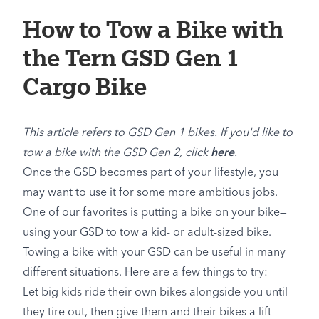
How to Tow a Bike with
the Tern GSD Gen 1
Cargo Bike
This article refers to GSD Gen 1 bikes. If you'd like to
tow a bike with the GSD Gen 2, click
here
.
Once the GSD becomes part of your lifestyle, you
may want to use it for some more ambitious jobs.
One of our favorites is putting a bike on your bike—
using your GSD to tow a kid- or adult-sized bike.
Towing a bike with your GSD can be useful in many
different situations. Here are a few things to try:
Let big kids ride their own bikes alongside you until
they tire out, then give them and their bikes a lift