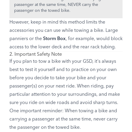
passenger at the same time, NEVER carry the
passenger on the towed bike.
However, keep in mind this method limits the
accessories you can use while towing a bike. Large
panniers or the
Storm Box
, for example, would block
access to the lower deck and the rear rack tubing.
2. Important Safety Note
If you plan to tow a bike with your GSD, it's always
best to test it yourself and to practice on your own
before you decide to take your bike and your
passenger(s) on your next ride. When riding, pay
particular attention to your surroundings, and make
sure you ride on wide roads and avoid sharp turns.
One important reminder: When towing a bike and
carrying a passenger at the same time, never carry
the passenger on the towed bike.