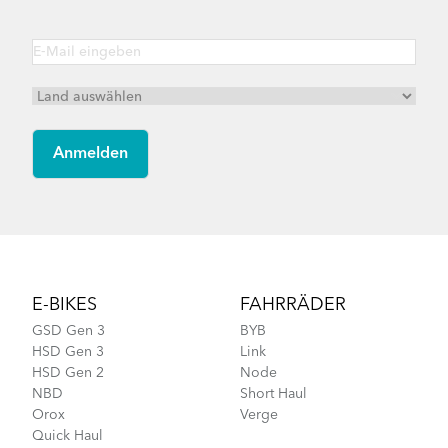
Footer
E-BIKES
FAHRRÄDER
GSD Gen 3
BYB
HSD Gen 3
Link
HSD Gen 2
Node
NBD
Short Haul
Orox
Verge
Quick Haul