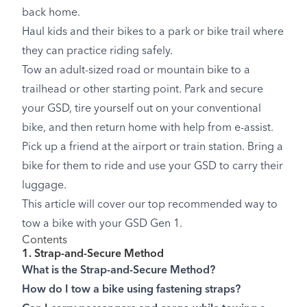
back home.
Haul kids and their bikes to a park or bike trail where
they can practice riding safely.
Tow an adult-sized road or mountain bike to a
trailhead or other starting point. Park and secure
your GSD, tire yourself out on your conventional
bike, and then return home with help from e-assist.
Pick up a friend at the airport or train station. Bring a
bike for them to ride and use your GSD to carry their
luggage.
This article will cover our top recommended way to
tow a bike with your GSD Gen 1.
Contents
1. Strap-and-Secure Method
What is the Strap-and-Secure Method?
How do I tow a bike using fastening straps?