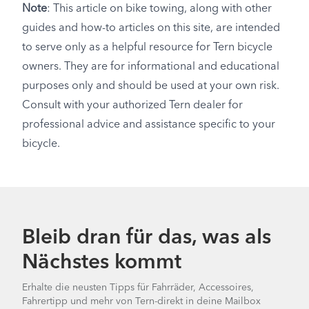
Note
: This article on bike towing, along with other
guides and how-to articles on this site, are intended
to serve only as a helpful resource for Tern bicycle
owners. They are for informational and educational
purposes only and should be used at your own risk.
Consult with your authorized Tern dealer for
professional advice and assistance specific to your
bicycle.
Bleib dran für das, was als
Nächstes kommt
Erhalte die neusten Tipps für Fahrräder, Accessoires,
Fahrertipp und mehr von Tern-direkt in deine Mailbox