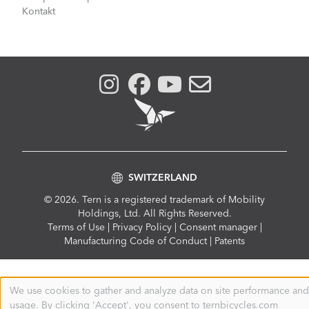
Kontakt
SWITZERLAND
© 2026. Tern is a registered trademark of Mobility
Holdings, Ltd. All Rights Reserved.
Compliance
Terms of Use
|
Privacy Policy
|
Consent manager
|
Menu
Manufacturing Code of Conduct
|
Patents
We use cookies to gather and analyze data on site performance and
Use
usage. By clicking 'Accept', you consent to ternbicycles.com
of