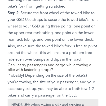
bike's fork from getting scratched.
Step 2
: Secure the front wheel of the towed bike to
your GSD Use straps to secure the towed bike’s front
wheel to your GSD using three points: one point on
the upper rear rack tubing, one point on the lower
rear rack tubing, and one point on the lower deck.
Also, make sure the towed bike’s fork is free to pivot
around the wheel—this will ensure a problem-free
ride even over bumps and dips in the road.
Can I carry passengers and cargo while towing a
bike with fastening straps?
Probably! Depending on the size of the bike(s)
you're towing, the size of your passenger, and your
accessory set-up, you may be able to both tow 1-2
bikes and carry a passenger on the GSD.
HEADS UP!
: When towing a bike and carrying a