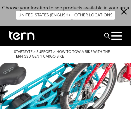
Skip to main content
Choose your location to see products available in your area
UNITED STATES (ENGLISH)
OTHER LOCATIONS
SUCHEN
BREADCRUMB
STARTSYTE
>
SUPPORT
>
HOW TO TOW A BIKE WITH THE
TERN GSD GEN 1 CARGO BIKE