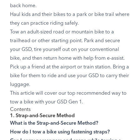
back home.
Haul kids and their bikes to a park or bike trail where
they can practice riding safely.
Tow an adult-sized road or mountain bike to a
trailhead or other starting point. Park and secure
your GSD, tire yourself out on your conventional
bike, and then return home with help from e-assist.
Pick up a friend at the airport or train station. Bring a
bike for them to ride and use your GSD to carry their
luggage.
This article will cover our top recommended way to
tow a bike with your GSD Gen 1.
Contents
1. Strap-and-Secure Method
What is the Strap-and-Secure Method?
How do I tow a bike using fastening straps?