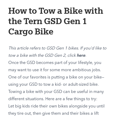
How to Tow a Bike with
the Tern GSD Gen 1
Cargo Bike
This article refers to GSD Gen 1 bikes. If you'd like to
tow a bike with the GSD Gen 2, click
here
.
Once the GSD becomes part of your lifestyle, you
may want to use it for some more ambitious jobs.
One of our favorites is putting a bike on your bike—
using your GSD to tow a kid- or adult-sized bike.
Towing a bike with your GSD can be useful in many
different situations. Here are a few things to try:
Let big kids ride their own bikes alongside you until
they tire out, then give them and their bikes a lift