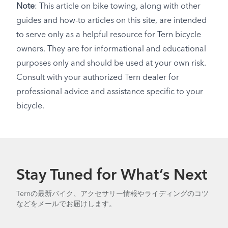
Note
: This article on bike towing, along with other
guides and how-to articles on this site, are intended
to serve only as a helpful resource for Tern bicycle
owners. They are for informational and educational
purposes only and should be used at your own risk.
Consult with your authorized Tern dealer for
professional advice and assistance specific to your
bicycle.
Stay Tuned for What’s Next
Ternの最新バイク、アクセサリー情報やライディングのコツ
などをメールでお届けします。