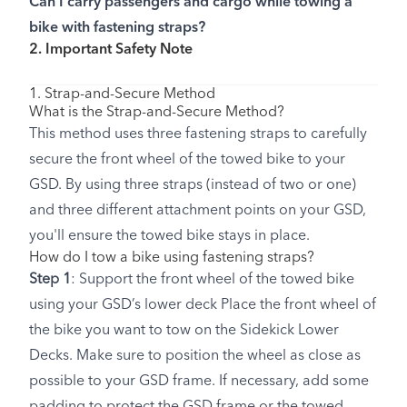
Can I carry passengers and cargo while towing a
bike with fastening straps?
2. Important Safety Note
1. Strap-and-Secure Method
What is the Strap-and-Secure Method?
This method uses three fastening straps to carefully
secure the front wheel of the towed bike to your
GSD. By using three straps (instead of two or one)
and three different attachment points on your GSD,
you'll ensure the towed bike stays in place.
How do I tow a bike using fastening straps?
Step 1
: Support the front wheel of the towed bike
using your GSD’s lower deck Place the front wheel of
the bike you want to tow on the Sidekick Lower
Decks. Make sure to position the wheel as close as
possible to your GSD frame. If necessary, add some
padding to protect the GSD frame or the towed