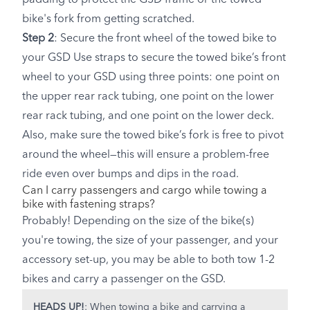
bike's fork from getting scratched.
Step 2
: Secure the front wheel of the towed bike to
your GSD Use straps to secure the towed bike’s front
wheel to your GSD using three points: one point on
the upper rear rack tubing, one point on the lower
rear rack tubing, and one point on the lower deck.
Also, make sure the towed bike’s fork is free to pivot
around the wheel—this will ensure a problem-free
ride even over bumps and dips in the road.
Can I carry passengers and cargo while towing a
bike with fastening straps?
Probably! Depending on the size of the bike(s)
you're towing, the size of your passenger, and your
accessory set-up, you may be able to both tow 1-2
bikes and carry a passenger on the GSD.
HEADS UP!
: When towing a bike and carrying a