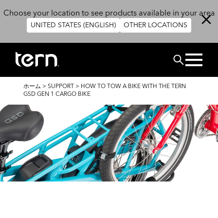
メインコンテンツに移動
Choose your location to see products available in your area
UNITED STATES (ENGLISH)
OTHER LOCATIONS
検索
パ
ホーム
>
SUPPORT
>
HOW TO TOW A BIKE WITH THE TERN
ン
GSD GEN 1 CARGO BIKE
く
ず