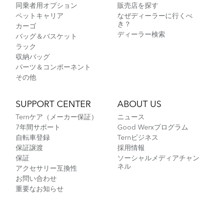
同乗者用オプション
販売店を探す
ペットキャリア
なぜディーラーに行くべ
き？
カーゴ
ディーラー検索
バッグ＆バスケット
ラック
収納バッグ
パーツ＆コンポーネント
その他
SUPPORT CENTER
ABOUT US
Ternケア（メーカー保証）
ニュース
7年間サポート
Good Werxプログラム
自転車登録
Ternビジネス
保証譲渡
採用情報
保証
ソーシャルメディアチャン
ネル
アクセサリー互換性
お問い合わせ
重要なお知らせ