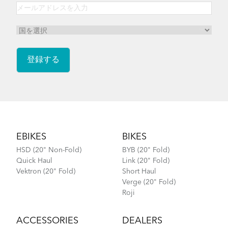
Footer
EBIKES
BIKES
HSD (20" Non-Fold)
BYB (20" Fold)
Quick Haul
Link (20" Fold)
Vektron (20" Fold)
Short Haul
Verge (20" Fold)
Roji
ACCESSORIES
DEALERS