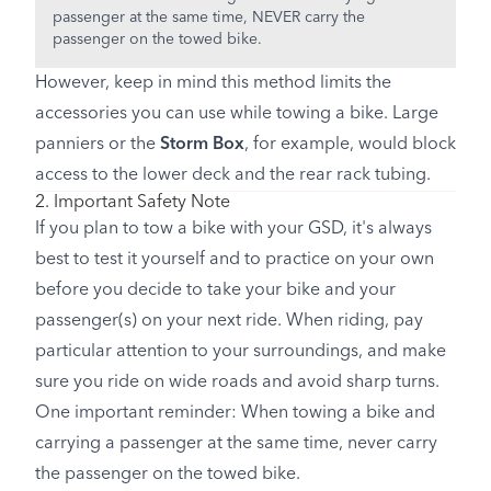
passenger at the same time, NEVER carry the
passenger on the towed bike.
However, keep in mind this method limits the
accessories you can use while towing a bike. Large
panniers or the
Storm Box
, for example, would block
access to the lower deck and the rear rack tubing.
2. Important Safety Note
If you plan to tow a bike with your GSD, it's always
best to test it yourself and to practice on your own
before you decide to take your bike and your
passenger(s) on your next ride. When riding, pay
particular attention to your surroundings, and make
sure you ride on wide roads and avoid sharp turns.
One important reminder: When towing a bike and
carrying a passenger at the same time, never carry
the passenger on the towed bike.