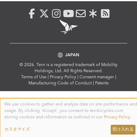
JAPAN
© 2026. Tern is a registered trademark of Mobility
Holdings, Ltd. All Rights Reserved.
Compliance
Terms of Use
|
Privacy Policy
|
Consent manager
|
Menu
Manufacturing Code of Conduct
|
Patents
We use cookies to gather and analyze data on site performance and
Use
usage. By clicking 'Accept', you consent to ternbicycles.com
of
personal
storing cookies and information as outlined in our
Privacy Policy
.
data
and
カスタマイズ
受け入れる
cookies