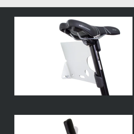
A
Small
Space
Solution