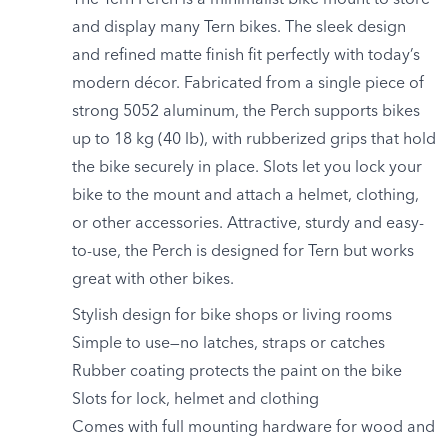
The Tern Perch is a minimalist bike mount to store
and display many Tern bikes. The sleek design
and refined matte finish fit perfectly with today’s
modern décor. Fabricated from a single piece of
strong 5052 aluminum, the Perch supports bikes
up to 18 kg (40 lb), with rubberized grips that hold
the bike securely in place. Slots let you lock your
bike to the mount and attach a helmet, clothing,
or other accessories. Attractive, sturdy and easy-
to-use, the Perch is designed for Tern but works
great with other bikes.
Stylish design for bike shops or living rooms
Simple to use—no latches, straps or catches
Rubber coating protects the paint on the bike
Slots for lock, helmet and clothing
Comes with full mounting hardware for wood and