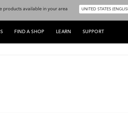
e products available in your area
UNITED STATES (ENGLIS
ES
FIND A SHOP
LEARN
SUPPORT