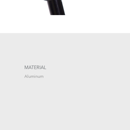
MATERIAL
Aluminum