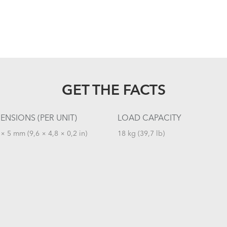
GET THE FACTS
ENSIONS (PER UNIT)
LOAD CAPACITY
× 5 mm (9,6 × 4,8 × 0,2 in)
18 kg (39,7 lb)