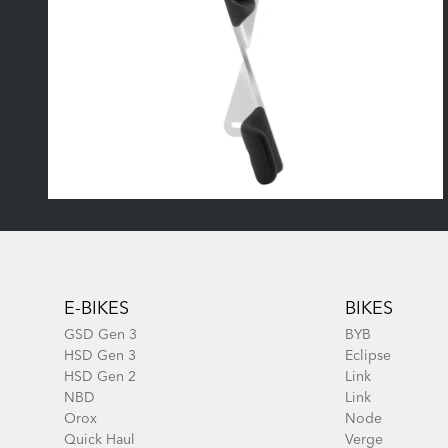
Footer
E-BIKES
BIKES
GSD Gen 3
BYB
HSD Gen 3
Eclipse
HSD Gen 2
Link
NBD
Link
Orox
Node
Quick Haul
Verge