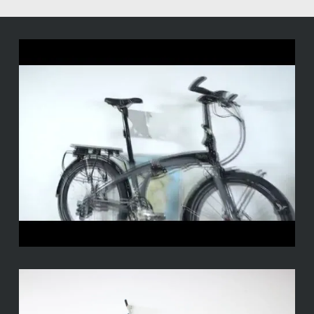
–
Il
minimale
Tern
Perch