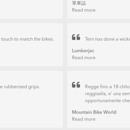
單車誌
Excellence
Read more
about
Awards
必
敗
超
實
h touch to match the bikes.
Tern has done a wicke
用
Lumberjac
創
Read more
about
意
Tern
置
Perch
車
Bike
架
Wall
the rubberized grips.
Regge fino a 18 chilo
Mount
reggisella, e’ una se
opportunamente che s
Mountain Bike World
Read more
about
Portabici