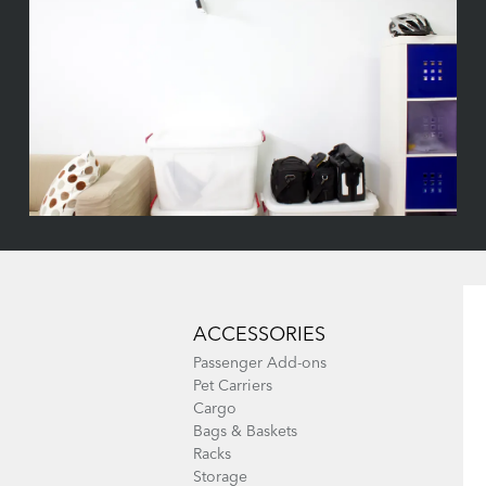
ACCESSORIES
Passenger Add-ons
Pet Carriers
Cargo
Bags & Baskets
Racks
Storage