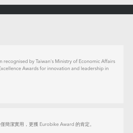
n recognised by Taiwan's Ministry of Economic Affairs
 Excellence Awards for innovation and leadership in
僅簡潔實用，更獲 Eurobike Award 的肯定。