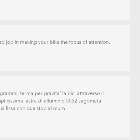
d job in making your bike the focus of attention.
grammi, ferma per gravita’ la bici attraverso il
mplicissima lastra di alluminio 5052 sagomata
i fissa con due stop al muro.