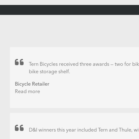
Tern Bicycles received three awards — two for bik
bike storage shelf.
Bicycle Retailer
Read more
about
Tern,
Giant
and
Joy
among
D&I winners this year included Tern and Thule, wi
those