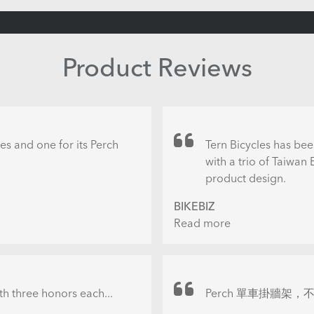
Product Reviews
es and one for its Perch
Tern Bicycles has bee
with a trio of Taiwan
product design.
BIKEBIZ
Read more
about
Tern
gonged
with
three
th three honors each...
Perch 單車掛牆架，不
Taiwan