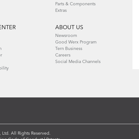
Parts & Components
Extras
ENTER
ABOUT US
Newsroom
Good Werx Program
n
Tern Business
er
Careers
Social Media Channels
ility
 Ltd. All Rights Reserved.