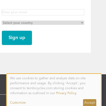
We use cookies to gather and analyze data on site
Use
performance and usage. By clicking 'Accept', you
of
personal
consent to ternbicycles.com storing cookies and
data
information as outlined in our
Privacy Policy
.
and
cookies
Customize
Accept
DENMARK