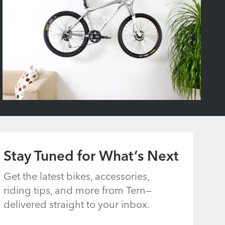
Stay Tuned for What’s Next
Get the latest bikes, accessories,
riding tips, and more from Tern—
delivered straight to your inbox.