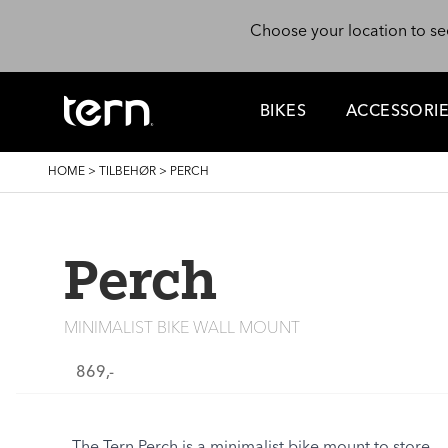
Skip to main content
Choose your location to se
BIKES
ACCESSORI
BREADCRUMB
HOME
>
TILBEHØR
>
PERCH
Perch
MINIMALIST BIKE WALL MOUNT
869,-