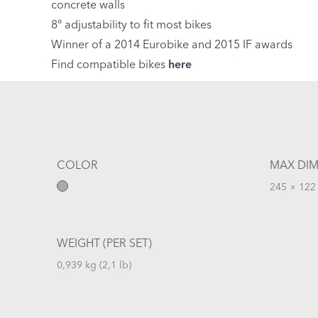
concrete walls
8° adjustability to fit most bikes
Winner of a 2014 Eurobike and 2015 IF awards
Find compatible bikes
here
COLOR
MAX DIM
245 × 122 
WEIGHT (PER SET)
0,939 kg (2,1 lb)