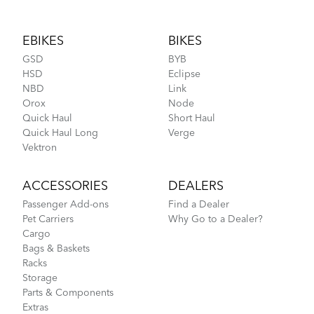
Footer
EBIKES
BIKES
GSD
BYB
HSD
Eclipse
NBD
Link
Orox
Node
Quick Haul
Short Haul
Quick Haul Long
Verge
Vektron
ACCESSORIES
DEALERS
Passenger Add-ons
Find a Dealer
Pet Carriers
Why Go to a Dealer?
Cargo
Bags & Baskets
Racks
Storage
Parts & Components
Extras