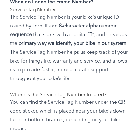
When do I need the Frame Number?
Service Tag Number
The Service Tag Number is your bike’s unique ID
issued by Tern. It’s an
8-character alphanumeric
sequence
that starts with a capital “T”, and serves as
the
primary way we identify your bike in our system
.
The Service Tag Number helps us keep track of your
bike for things like warranty and service, and allows
us to provide faster, more accurate support
throughout your bike’s life.
Where is the Service Tag Number located?
You can find the Service Tag Number under the QR
code sticker, which is placed near your bike’s down
tube or bottom bracket, depending on your bike
model.