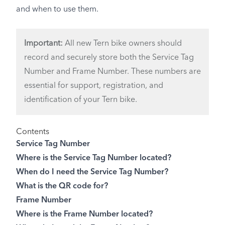
and when to use them.
Important:
All new Tern bike owners should
record and securely store both the Service Tag
Number and Frame Number. These numbers are
essential for support, registration, and
identification of your Tern bike.
Contents
Service Tag Number
Where is the Service Tag Number located?
When do I need the Service Tag Number?
What is the QR code for?
Frame Number
Where is the Frame Number located?