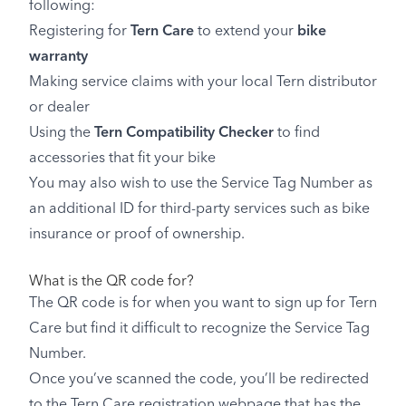
following:
Registering for
Tern Care
to extend your
bike
warranty
Making service claims with your local Tern distributor
or dealer
Using the
Tern Compatibility Checker
to find
accessories that fit your bike
You may also wish to use the Service Tag Number as
an additional ID for third-party services such as bike
insurance or proof of ownership.
What is the QR code for?
The QR code is for when you want to sign up for Tern
Care but find it difficult to recognize the Service Tag
Number.
Once you’ve scanned the code, you’ll be redirected
to the Tern Care registration webpage that has the