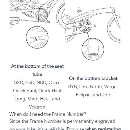
At the bottom of the seat
tube
On the bottom bracket
GSD, HSD, NBD, Orox,
BYB, Link, Node, Verge,
Quick Haul, Quick Haul
Eclipse, and Joe
Long, Short Haul, and
Vektron
When do I need the Frame Number?
Since the Frame Number is permanently engraved
on your bike, it’s a reliable ID to use
when registering