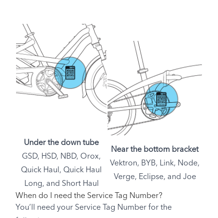
Under the down tube
Near the bottom bracket
GSD, HSD, NBD, Orox,
Vektron, BYB, Link, Node,
Quick Haul, Quick Haul
Verge, Eclipse, and Joe
Long, and Short Haul
When do I need the Service Tag Number?
You’ll need your Service Tag Number for the