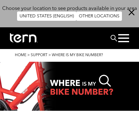
Skip to main content
Choose your location to see products available in your area
UNITED STATES (ENGLISH)
OTHER LOCATIONS
Search
BREADCRUMB
HOME
>
SUPPORT
>
WHERE IS MY BIKE NUMBER?