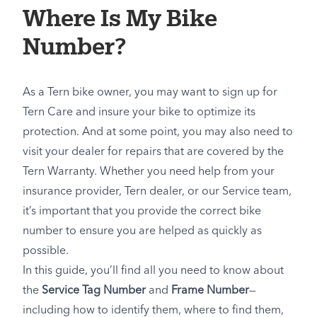
Where Is My Bike
Number?
As a Tern bike owner, you may want to sign up for
Tern Care and insure your bike to optimize its
protection. And at some point, you may also need to
visit your dealer for repairs that are covered by the
Tern Warranty. Whether you need help from your
insurance provider, Tern dealer, or our Service team,
it’s important that you provide the correct bike
number to ensure you are helped as quickly as
possible.
In this guide, you’ll find all you need to know about
the
Service Tag Number
and
Frame Number
—
including how to identify them, where to find them,