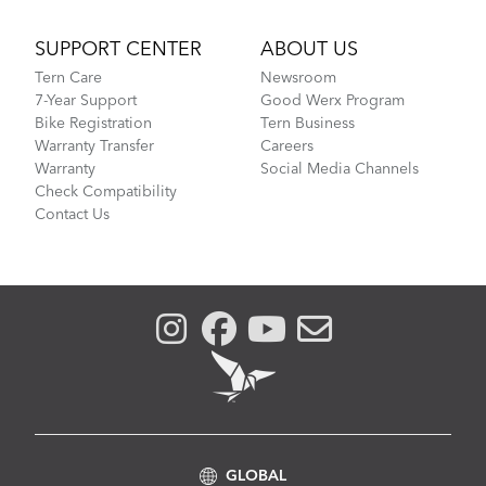
SUPPORT CENTER
ABOUT US
Tern Care
Newsroom
7-Year Support
Good Werx Program
Bike Registration
Tern Business
Warranty Transfer
Careers
Warranty
Social Media Channels
Check Compatibility
Contact Us
GLOBAL