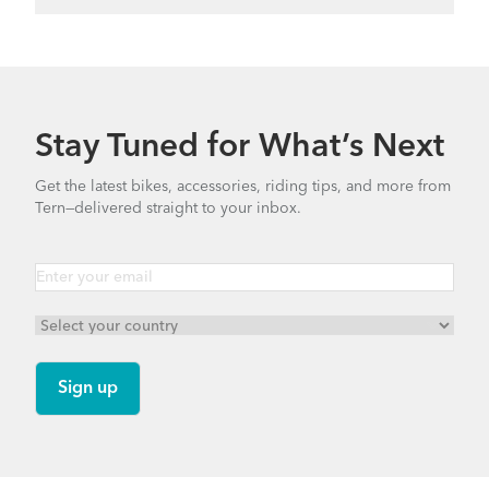
Stay Tuned for What’s Next
Get the latest bikes, accessories, riding tips, and more from
Tern—delivered straight to your inbox.