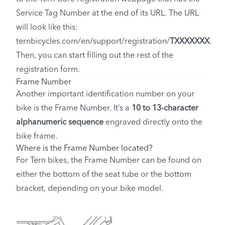
Service Tag Number at the end of its URL. The URL
will look like this:
ternbicycles.com/en/support/registration/
TXXXXXXX
.
Then, you can start filling out the rest of the
registration form.
Frame Number
Another important identification number on your
bike is the Frame Number. It’s a
10 to 13-character
alphanumeric sequence
engraved directly onto the
bike frame.
Where is the Frame Number located?
For Tern bikes, the Frame Number can be found on
either the bottom of the seat tube or the bottom
bracket, depending on your bike model.