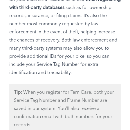
with third-party databases
such as for ownership
records, insurance, or filing claims. It’s also the
number most commonly requested by law
enforcement in the event of theft, helping increase
the chances of recovery. Both law enforcement and
many third-party systems may also allow you to
provide additional IDs for your bike, so you can
include your Service Tag Number for extra
identification and traceability.
Tip:
When you register for Tern Care, both your
Service Tag Number and Frame Number are
saved in our system. You'll also receive a
confirmation email with both numbers for your
records.