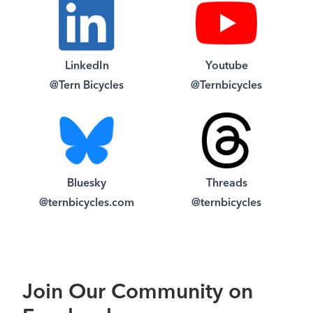
LinkedIn
Youtube
@Tern Bicycles
@Ternbicycles
Bluesky
Threads
@ternbicycles.com
@ternbicycles
Join Our Community on