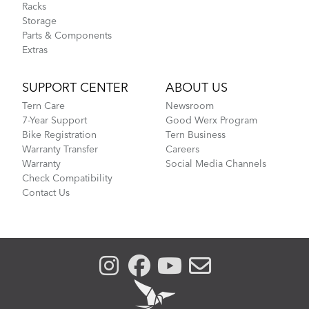
Racks
Storage
Parts & Components
Extras
SUPPORT CENTER
ABOUT US
Tern Care
Newsroom
7-Year Support
Good Werx Program
Bike Registration
Tern Business
Warranty Transfer
Careers
Warranty
Social Media Channels
Check Compatibility
Contact Us