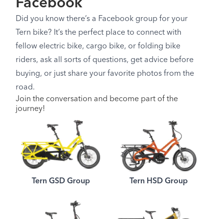
Facebook
Did you know there’s a Facebook group for your
Tern bike? It’s the perfect place to connect with
fellow electric bike, cargo bike, or folding bike
riders, ask all sorts of questions, get advice before
buying, or just share your favorite photos from the
road.
Join the conversation and become part of the
journey!
Tern GSD Group
Tern HSD Group