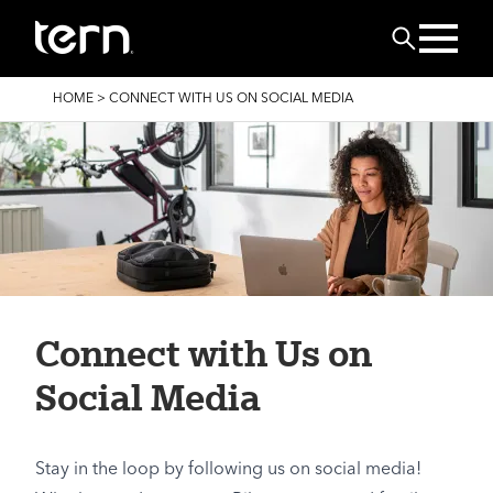
Skip to main content
Search
BREADCRUMB
HOME
>
CONNECT WITH US ON SOCIAL MEDIA
Connect with Us on
Social Media
Stay in the loop by following us on social media!