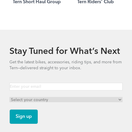
Tern Short Haul Group
Tern Riders' Club
Stay Tuned for What’s Next
Get the latest bikes, accessories, riding tips, and more from
Tern—delivered straight to your inbox.