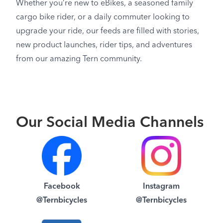
Whether you’re new to eBikes, a seasoned family
cargo bike rider, or a daily commuter looking to
upgrade your ride, our feeds are filled with stories,
new product launches, rider tips, and adventures
from our amazing Tern community.
Our Social Media Channels
Facebook
Instagram
@Ternbicycles
@Ternbicycles