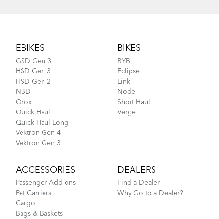
Footer
EBIKES
BIKES
GSD Gen 3
BYB
HSD Gen 3
Eclipse
HSD Gen 2
Link
NBD
Node
Orox
Short Haul
Quick Haul
Verge
Quick Haul Long
Vektron Gen 4
Vektron Gen 3
ACCESSORIES
DEALERS
Passenger Add-ons
Find a Dealer
Pet Carriers
Why Go to a Dealer?
Cargo
Bags & Baskets