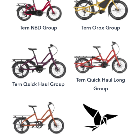
Tern NBD Group
Tern Orox Group
Tern Quick Haul Long
Tern Quick Haul Group
Group