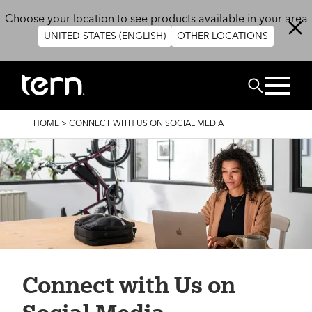
Skip to main content
Choose your location to see products available in your area
UNITED STATES (ENGLISH)
OTHER LOCATIONS
BUSCAR
BREADCRUMB
HOME
>
CONNECT WITH US ON SOCIAL MEDIA
Connect with Us on