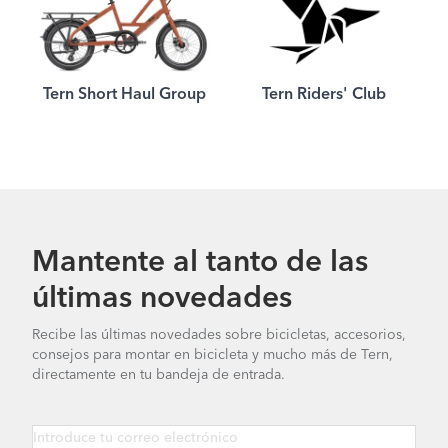
Tern Short Haul Group
Tern Riders' Club
Mantente al tanto de las
últimas novedades
Recibe las últimas novedades sobre bicicletas, accesorios,
consejos para montar en bicicleta y mucho más de Tern,
directamente en tu bandeja de entrada.