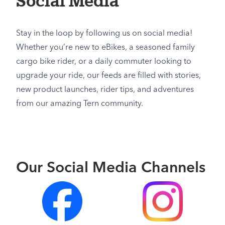
Social Media
Stay in the loop by following us on social media!
Whether you’re new to eBikes, a seasoned family
cargo bike rider, or a daily commuter looking to
upgrade your ride, our feeds are filled with stories,
new product launches, rider tips, and adventures
from our amazing Tern community.
Our Social Media Channels