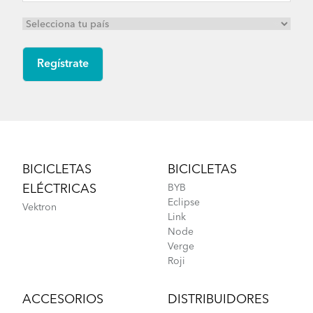
Footer
BICICLETAS
BICICLETAS
ELÉCTRICAS
BYB
Eclipse
Vektron
Link
Node
Verge
Roji
ACCESORIOS
DISTRIBUIDORES