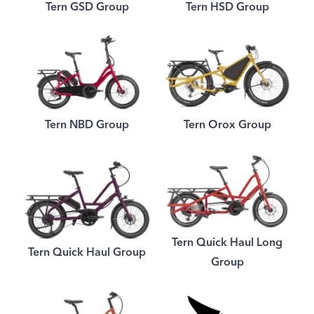
Tern GSD Group
Tern HSD Group
Tern NBD Group
Tern Orox Group
Tern Quick Haul Long
Tern Quick Haul Group
Group