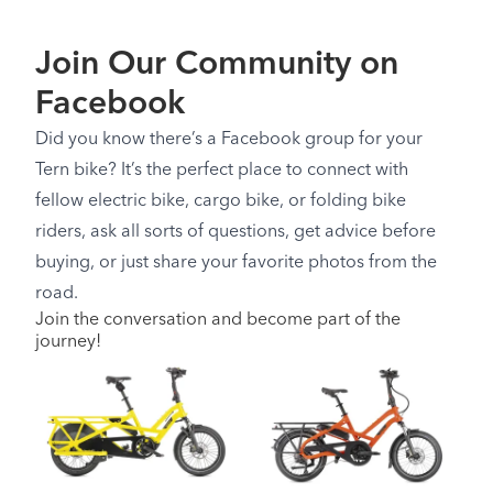
Join Our Community on
Facebook
Did you know there’s a Facebook group for your
Tern bike? It’s the perfect place to connect with
fellow electric bike, cargo bike, or folding bike
riders, ask all sorts of questions, get advice before
buying, or just share your favorite photos from the
road.
Join the conversation and become part of the
journey!