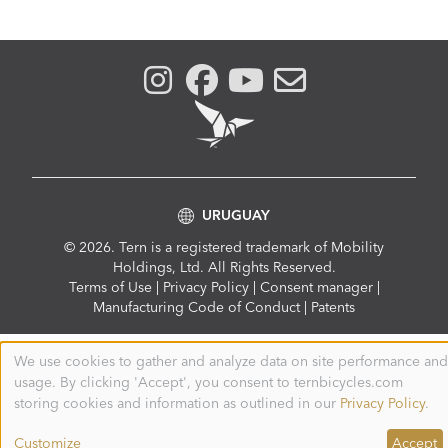
URUGUAY
© 2026. Tern is a registered trademark of Mobility
Holdings, Ltd. All Rights Reserved.
Compliance
Terms of Use
|
Privacy Policy
|
Consent manager
|
Menu
Manufacturing Code of Conduct
|
Patents
We use cookies to gather and analyze data on site performance and
Use
usage. By clicking 'Accept', you consent to ternbicycles.com
of
personal
storing cookies and information as outlined in our
Privacy Policy
.
data
and
Customize
Accept