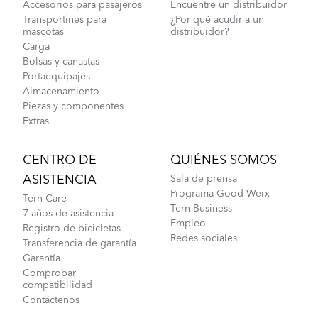
Accesorios para pasajeros
Encuentre un distribuidor
Transportines para
¿Por qué acudir a un
mascotas
distribuidor?
Carga
Bolsas y canastas
Portaequipajes
Almacenamiento
Piezas y componentes
Extras
CENTRO DE
QUIÉNES SOMOS
ASISTENCIA
Sala de prensa
Programa Good Werx
Tern Care
Tern Business
7 años de asistencia
Empleo
Registro de bicicletas
Redes sociales
Transferencia de garantía
Garantía
Comprobar
compatibilidad
Contáctenos