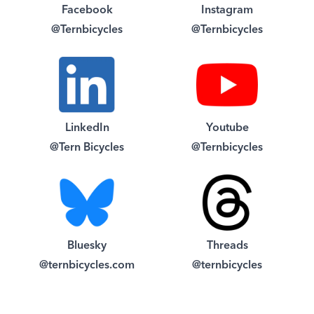
Facebook
Instagram
@Ternbicycles
@Ternbicycles
LinkedIn
Youtube
@Tern Bicycles
@Ternbicycles
Bluesky
Threads
@ternbicycles.com
@ternbicycles