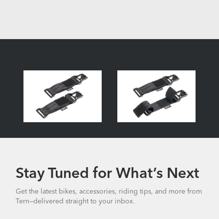
Stay Tuned for What’s Next
Get the latest bikes, accessories, riding tips, and more from
Tern—delivered straight to your inbox.