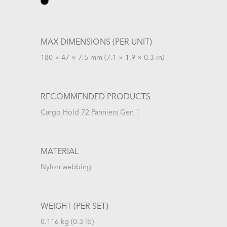
MAX DIMENSIONS (PER UNIT)
180 × 47 × 7.5 mm (7.1 × 1.9 × 0.3 in)
RECOMMENDED PRODUCTS
Cargo Hold 72 Panniers Gen 1
MATERIAL
Nylon webbing
WEIGHT (PER SET)
0.116 kg (0.3 lb)