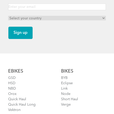
Footer
EBIKES
BIKES
GSD
BYB
HSD
Eclipse
NBD
Link
Orox
Node
Quick Haul
Short Haul
Quick Haul Long
Verge
Vektron