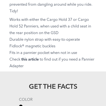
prevented from dangling around while you ride.
Tidy!
Works with either the Cargo Hold 37 or Cargo
Hold 52 Panniers, when used with a child seat in
the rear position on the GSD
Durable nylon strap with easy-to-operate
Fidlock® magnetic buckles
Fits in a pannier pocket when not in use
Check
this article
to find out if you need a Pannier
Adapter
GET THE FACTS
COLOR