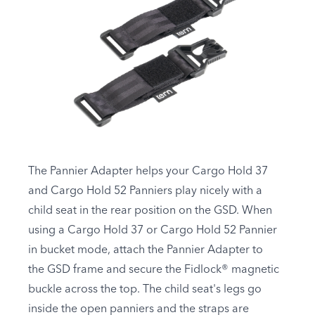
The Pannier Adapter helps your Cargo Hold 37
and Cargo Hold 52 Panniers play nicely with a
child seat in the rear position on the GSD. When
using a Cargo Hold 37 or Cargo Hold 52 Pannier
in bucket mode, attach the Pannier Adapter to
the GSD frame and secure the Fidlock® magnetic
buckle across the top. The child seat's legs go
inside the open panniers and the straps are