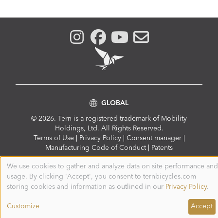
GLOBAL
© 2026. Tern is a registered trademark of Mobility
Holdings, Ltd. All Rights Reserved.
Compliance
Terms of Use
|
Privacy Policy
|
Consent manager
|
Menu
Manufacturing Code of Conduct
|
Patents
We use cookies to gather and analyze data on site performance and
Use
usage. By clicking 'Accept', you consent to ternbicycles.com
of
personal
storing cookies and information as outlined in our
Privacy Policy
.
data
and
Customize
Accept
cookies