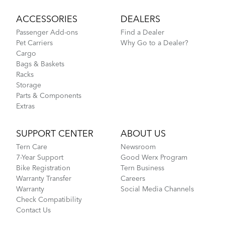
ACCESSORIES
DEALERS
Passenger Add-ons
Find a Dealer
Pet Carriers
Why Go to a Dealer?
Cargo
Bags & Baskets
Racks
Storage
Parts & Components
Extras
SUPPORT CENTER
ABOUT US
Tern Care
Newsroom
7-Year Support
Good Werx Program
Bike Registration
Tern Business
Warranty Transfer
Careers
Warranty
Social Media Channels
Check Compatibility
Contact Us