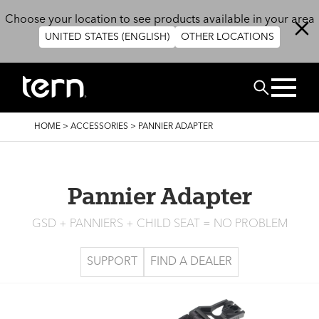
Skip to main content
Choose your location to see products available in your area
UNITED STATES (ENGLISH)
OTHER LOCATIONS
Search
BREADCRUMB
HOME
>
ACCESSORIES
>
PANNIER ADAPTER
Pannier Adapter
GSD + PANNIERS + CHILD SEAT = NO PROBLEM
SUPPORT
FIND A DEALER