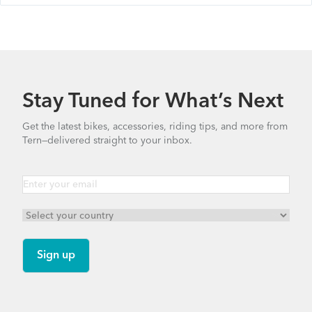
Stay Tuned for What’s Next
Get the latest bikes, accessories, riding tips, and more from
Tern—delivered straight to your inbox.