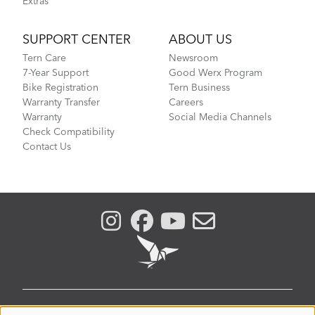
Extras
SUPPORT CENTER
ABOUT US
Tern Care
Newsroom
7-Year Support
Good Werx Program
Bike Registration
Tern Business
Warranty Transfer
Careers
Warranty
Social Media Channels
Check Compatibility
Contact Us