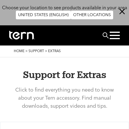
Skip to main content
Choose your location to see products available in your area
UNITED STATES (ENGLISH)
OTHER LOCATIONS
Search
BREADCRUMB
HOME
>
SUPPORT
>
EXTRAS
Support for Extras
Click to find everything you need to know
about your Tern accessory. Find manual
downloads, support videos and tips.