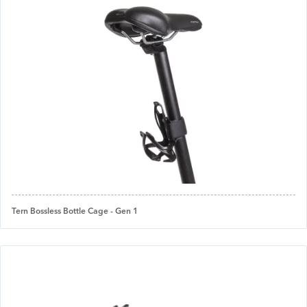
Tern Bossless Bottle Cage - Gen 1