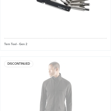
Tern Tool - Gen 2
DISCONTINUED