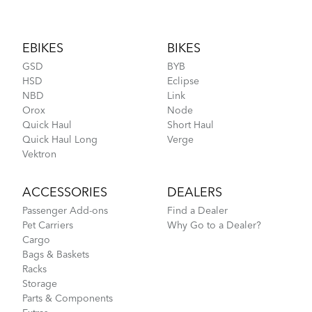
Footer
EBIKES
BIKES
GSD
BYB
HSD
Eclipse
NBD
Link
Orox
Node
Quick Haul
Short Haul
Quick Haul Long
Verge
Vektron
ACCESSORIES
DEALERS
Passenger Add-ons
Find a Dealer
Pet Carriers
Why Go to a Dealer?
Cargo
Bags & Baskets
Racks
Storage
Parts & Components