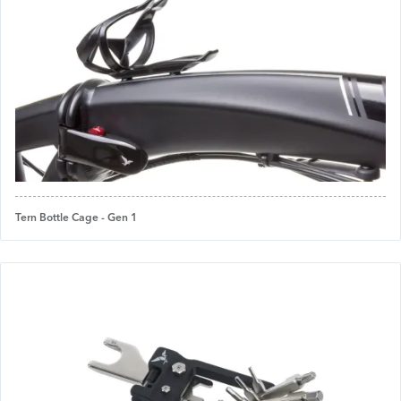
Tern Bottle Cage - Gen 1