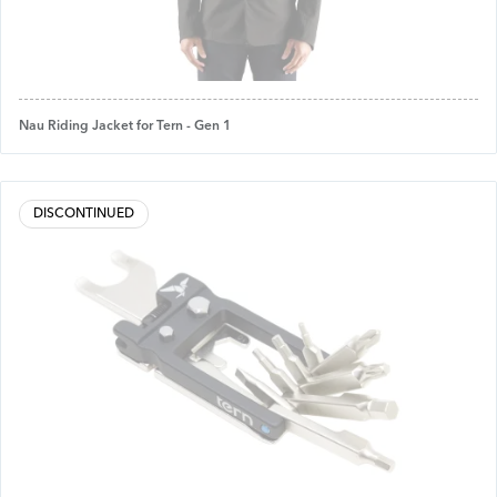
Nau Riding Jacket for Tern - Gen 1
DISCONTINUED