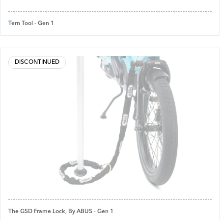
Tern Tool - Gen 1
DISCONTINUED
The GSD Frame Lock, By ABUS - Gen 1