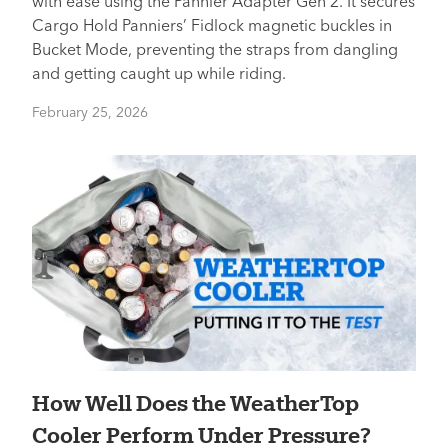
with ease using the Pannier Adapter Gen 2. It secures
Cargo Hold Panniers’ Fidlock magnetic buckles in
Bucket Mode, preventing the straps from dangling
and getting caught up while riding.
February 25, 2026
How Well Does the WeatherTop
Cooler Perform Under Pressure?