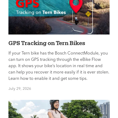
GPS Tracking on Tern Bikes
If your Tern bike has the Bosch ConnectModule, you
can turn on GPS tracking through the eBike Flow
app. It shows your bike’s location in real time and
can help you recover it more easily if it is ever stolen.
Learn how to enable it and get some tips.
July 29, 2026