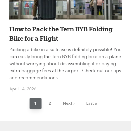
How to Pack the Tern BYB Folding
Bike for a Flight
Packing a bike in a suitcase is definitely possible! You
can easily bring the Tern BYB folding bike on a plane
without worrying about disassembling it or paying
extra baggage fees at the airport. Check out our tips
and recommendations.
April 14, 2026
Pagination
Current
1
Page
2
Next
Next ›
Last
Last »
page
page
page