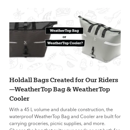
Holdall Bags Created for Our Riders
—WeatherTop Bag & WeatherTop
Cooler
With a 45 L volume and durable construction, the
waterproof WeatherTop Bag and Cooler are built for
carrying groceries, picnic supplies, and more.