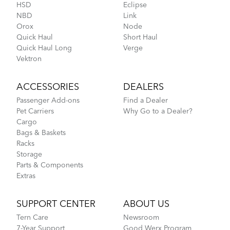
HSD
Eclipse
NBD
Link
Orox
Node
Quick Haul
Short Haul
Quick Haul Long
Verge
Vektron
ACCESSORIES
DEALERS
Passenger Add-ons
Find a Dealer
Pet Carriers
Why Go to a Dealer?
Cargo
Bags & Baskets
Racks
Storage
Parts & Components
Extras
SUPPORT CENTER
ABOUT US
Tern Care
Newsroom
7-Year Support
Good Werx Program