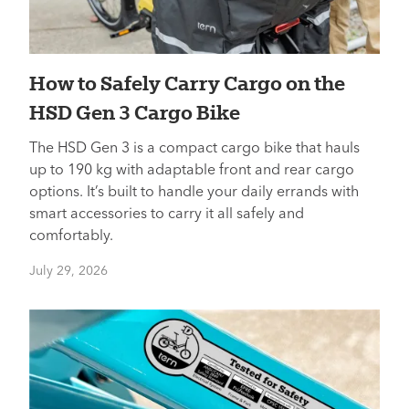
How to Safely Carry Cargo on the
HSD Gen 3 Cargo Bike
The HSD Gen 3 is a compact cargo bike that hauls
up to 190 kg with adaptable front and rear cargo
options. It’s built to handle your daily errands with
smart accessories to carry it all safely and
comfortably.
July 29, 2026