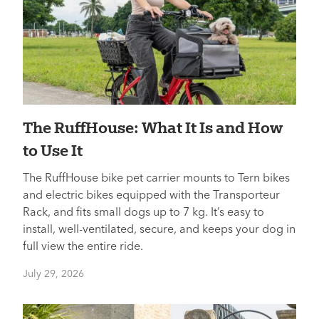
The RuffHouse: What It Is and How
to Use It
The RuffHouse bike pet carrier mounts to Tern bikes
and electric bikes equipped with the Transporteur
Rack, and fits small dogs up to 7 kg. It’s easy to
install, well-ventilated, secure, and keeps your dog in
full view the entire ride.
July 29, 2026