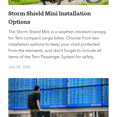
Storm Shield Mini Installation
Options
The Storm Shield Mini is a weather-resistant canopy
for Tern compact cargo bikes. Choose from two
installation options to keep your child protected
from the elements, and don't forget to include all
items of the Tern Passenger System for safety.
July 28, 2026