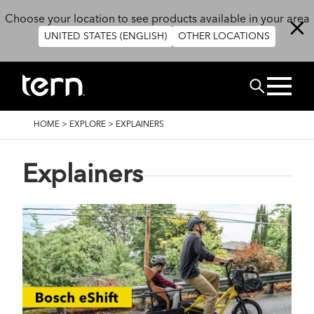
Skip to main content
Choose your location to see products available in your area
UNITED STATES (ENGLISH)
OTHER LOCATIONS
Search
BREADCRUMB
HOME
>
EXPLORE
>
EXPLAINERS
Explainers