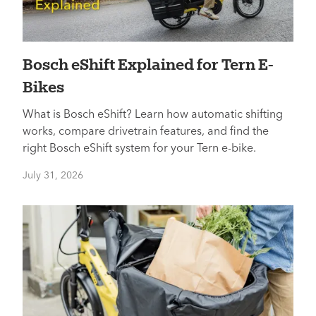
Bosch eShift Explained for Tern E-
Bikes
What is Bosch eShift? Learn how automatic shifting
works, compare drivetrain features, and find the
right Bosch eShift system for your Tern e-bike.
July 31, 2026