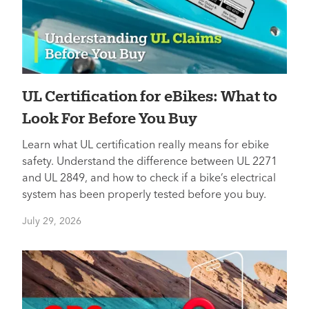
UL Certification for eBikes: What to
Look For Before You Buy
Learn what UL certification really means for ebike
safety. Understand the difference between UL 2271
and UL 2849, and how to check if a bike’s electrical
system has been properly tested before you buy.
July 29, 2026