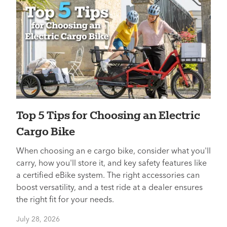
Top 5 Tips for Choosing an Electric
Cargo Bike
When choosing an e cargo bike, consider what you'll
carry, how you'll store it, and key safety features like
a certified eBike system. The right accessories can
boost versatility, and a test ride at a dealer ensures
the right fit for your needs.
July 28, 2026