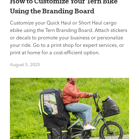
How to Customize Your Tern Bike
Using the Branding Board
Customize your Quick Haul or Short Haul cargo
ebike using the Tern Branding Board. Attach stickers
or decals to promote your business or personalize
your ride. Go to a print shop for expert services, or
print at home for a cost-efficient option.
August 5, 2025