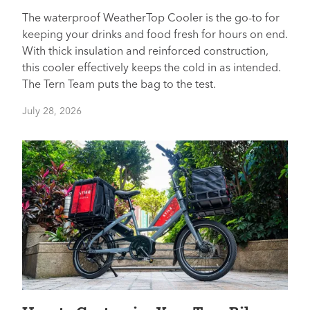
The waterproof WeatherTop Cooler is the go-to for
keeping your drinks and food fresh for hours on end.
With thick insulation and reinforced construction,
this cooler effectively keeps the cold in as intended.
The Tern Team puts the bag to the test.
July 28, 2026