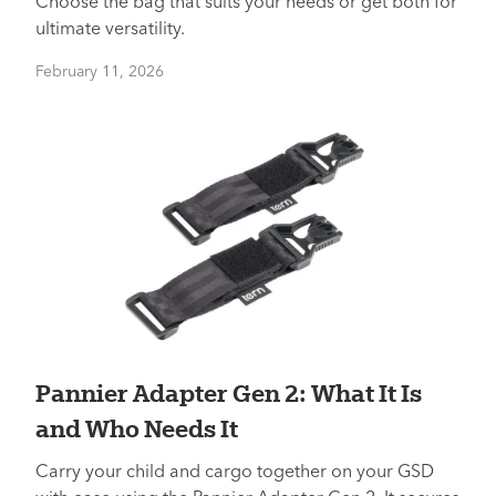
Choose the bag that suits your needs or get both for
ultimate versatility.
February 11, 2026
Pannier Adapter Gen 2: What It Is
and Who Needs It
Carry your child and cargo together on your GSD