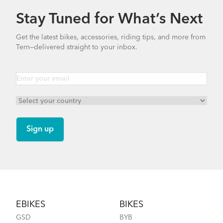
Stay Tuned for What’s Next
Get the latest bikes, accessories, riding tips, and more from
Tern—delivered straight to your inbox.
Footer
EBIKES
BIKES
GSD
BYB