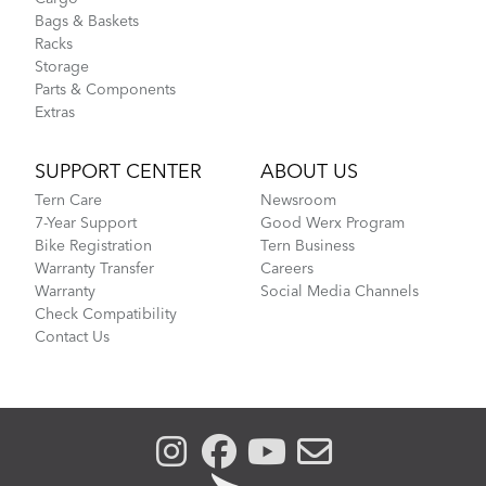
Bags & Baskets
Racks
Storage
Parts & Components
Extras
SUPPORT CENTER
ABOUT US
Tern Care
Newsroom
7-Year Support
Good Werx Program
Bike Registration
Tern Business
Warranty Transfer
Careers
Warranty
Social Media Channels
Check Compatibility
Contact Us