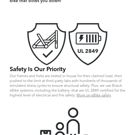
bike that slows you down!
Safety Is Our Priority
Our frames and forks are tested in-house for their claimed load, then
pushed to the limit at third-party labs with hundreds of thousands of
simulated stress cycles to ensure structural safety. Plus, we use Bosch
eBike systems—including the battery—that are UL 2849 certified for the
highest level of electrical and fire safety.
More on eBike safety