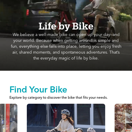
Life by Bike
We believe a well-made bike can open up your day—and
your world. Because when getting around is simple and
fun, everything else falls into place, letting you enjoy fresh
air, shared moments, and spontaneous adventures. That’s
the everyday magic of life by bike.
Find Your Bike
Explore by category to discover the bike that fits your needs.