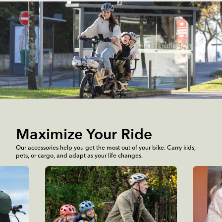
Maximize Your Ride
Our accessories help you get the most out of your bike. Carry kids,
pets, or cargo, and adapt as your life changes.