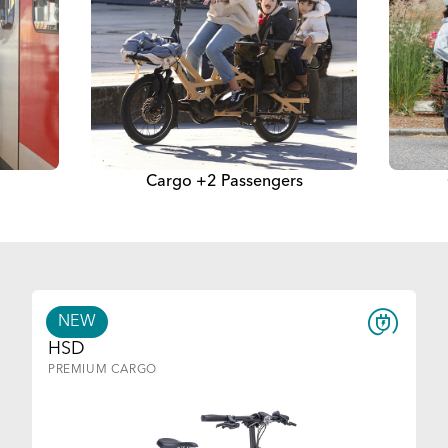
Cargo +2 Passengers
NEW
HSD
PREMIUM CARGO