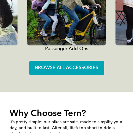
Passenger Add-Ons
BROWSE ALL ACCESSORIES
Why Choose Tern?
It’s pretty simple: our bikes are safe, made to simplify your
day, and built to last. After all, life’s too short to ride a