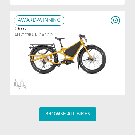
AWARD-WINNING
Orox
ALL-TERRAIN CARGO
BROWSE ALL BIKES