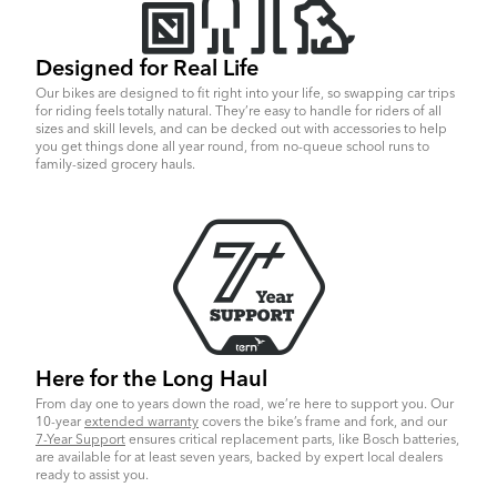
Designed for Real Life
Our bikes are designed to fit right into your life, so swapping car trips
for riding feels totally natural. They’re easy to handle for riders of all
sizes and skill levels, and can be decked out with accessories to help
you get things done all year round, from no-queue school runs to
family-sized grocery hauls.
Here for the Long Haul
From day one to years down the road, we’re here to support you. Our
10-year
extended warranty
covers the bike’s frame and fork, and our
7-Year Support
ensures critical replacement parts, like Bosch batteries,
are available for at least seven years, backed by expert local dealers
ready to assist you.