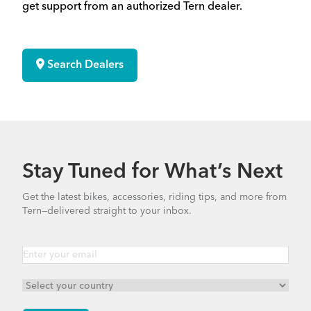
get support from an authorized Tern dealer.
Search Dealers
Stay Tuned for What’s Next
Get the latest bikes, accessories, riding tips, and more from
Tern—delivered straight to your inbox.