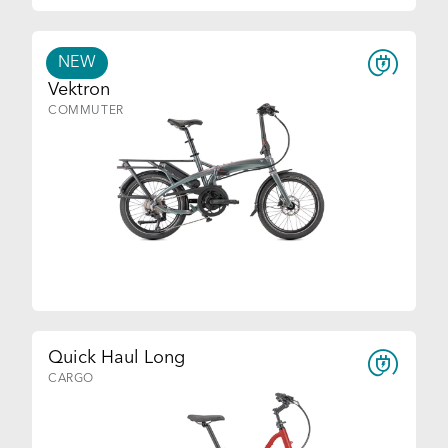
NEW
Vektron
COMMUTER
Quick Haul Long
CARGO