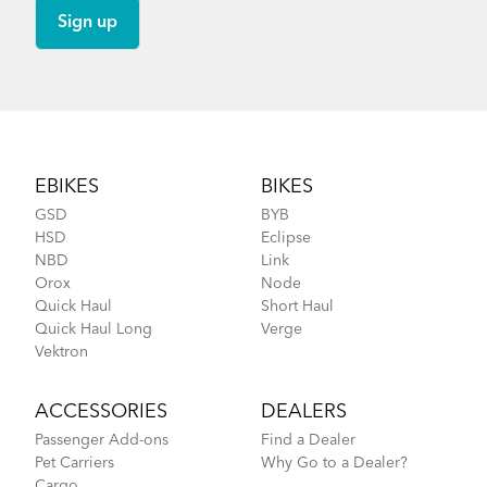
Footer
EBIKES
BIKES
GSD
BYB
HSD
Eclipse
NBD
Link
Orox
Node
Quick Haul
Short Haul
Quick Haul Long
Verge
Vektron
ACCESSORIES
DEALERS
Passenger Add-ons
Find a Dealer
Pet Carriers
Why Go to a Dealer?
Cargo