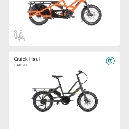
Quick Haul
CARGO