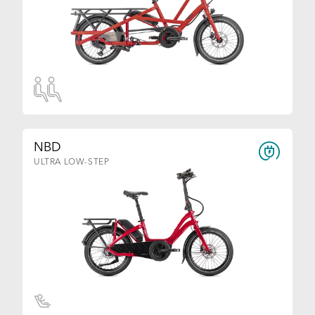
NBD
ULTRA LOW-STEP