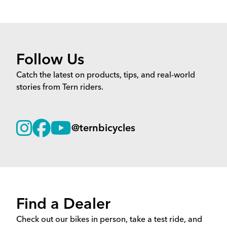
Follow Us
Catch the latest on products, tips, and real-world
stories from Tern riders.
@ternbicycles
Find a Dealer
Check out our bikes in person, take a test ride, and