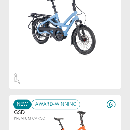
NEW
AWARD-WINNING
GSD
PREMIUM CARGO