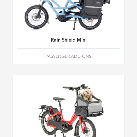
Rain Shield Mini
PASSENGER ADD-ONS