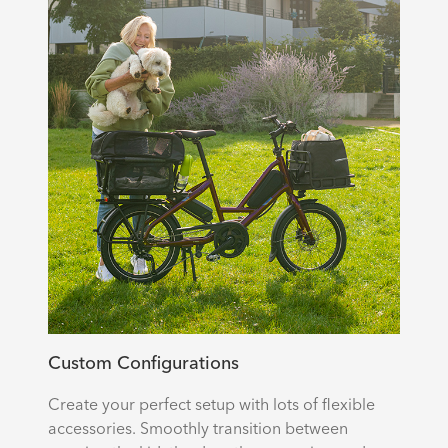
Custom Configurations
Create your perfect setup with lots of flexible
accessories. Smoothly transition between