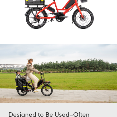
Designed to Be Used—Often