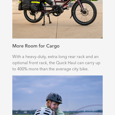
More Room for Cargo
With a heavy-duty, extra-long rear rack and an
optional front rack, the Quick Haul can carry up
to 400% more than the average city bike.