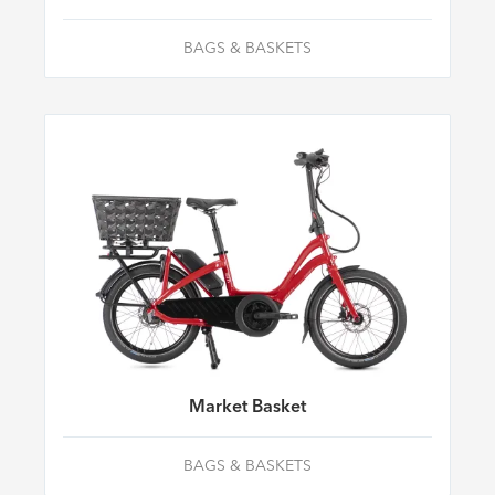
BAGS & BASKETS
Market Basket
BAGS & BASKETS