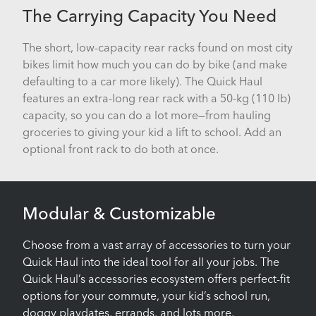
The Carrying Capacity You Need
The short, low-capacity rear racks found on most city
bikes limit how much you can do by bike (and make
defaulting to a car more likely). The Quick Haul
features an extra-long rear rack with a 50-kg (110 lb)
capacity, so you can do a lot more—from hauling
groceries to giving your kid a lift to school. Add an
optional front rack to do both at once.
Modular & Customizable
Choose from a vast array of accessories to turn your
Quick Haul into the ideal tool for all your jobs. The
Quick Haul’s accessories ecosystem offers perfect-fit
options for your commute, your kid’s school run,
doggy playdates, errands, and lots more.