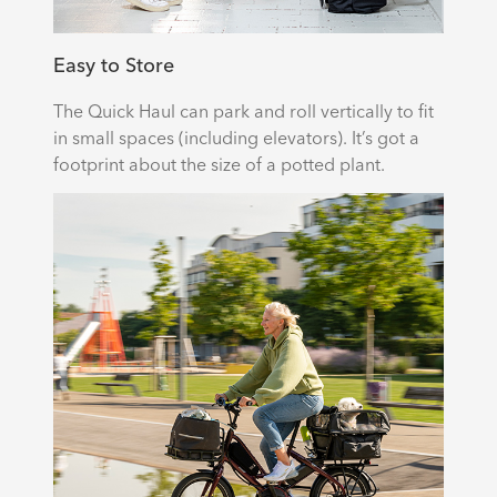
Easy to Store
The Quick Haul can park and roll vertically to fit
in small spaces (including elevators). It’s got a
footprint about the size of a potted plant.