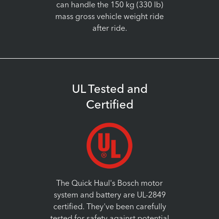
can handle the 150 kg (330 lb)
mass gross vehicle weight ride
after ride.
UL Tested and
Certified
The Quick Haul's Bosch motor
system and battery are UL-2849
certified. They've been carefully