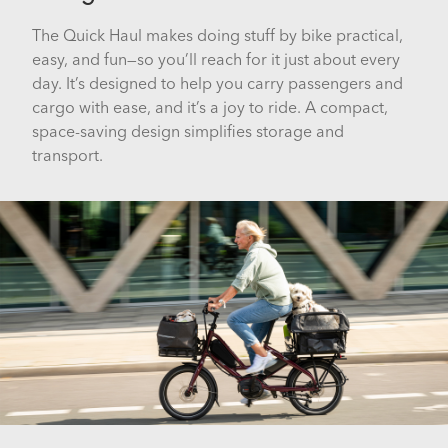
The Quick Haul makes doing stuff by bike practical,
easy, and fun—so you’ll reach for it just about every
day. It’s designed to help you carry passengers and
cargo with ease, and it’s a joy to ride. A compact,
space-saving design simplifies storage and
transport.