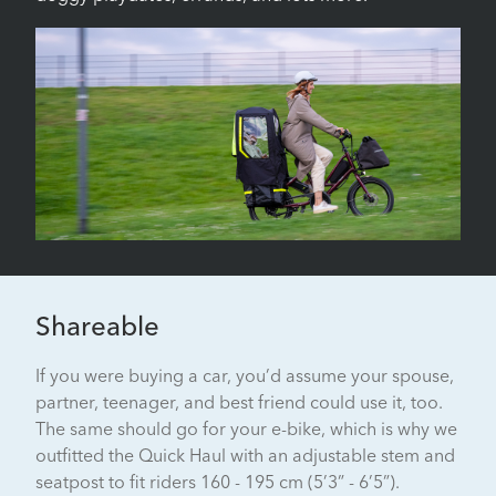
Shareable
If you were buying a car, you’d assume your spouse,
partner, teenager, and best friend could use it, too.
The same should go for your e-bike, which is why we
outfitted the Quick Haul with an adjustable stem and
seatpost to fit riders 160 - 195 cm (5’3” - 6’5”).