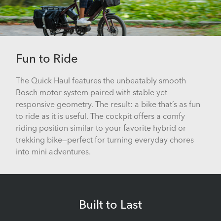
Fun to Ride
The Quick Haul features the unbeatably smooth
Bosch motor system paired with stable yet
responsive geometry. The result: a bike that’s as fun
to ride as it is useful. The cockpit offers a comfy
riding position similar to your favorite hybrid or
trekking bike—perfect for turning everyday chores
into mini adventures.
Built to Last