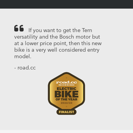
If you want to get the Tern
versatility and the Bosch motor but
at a lower price point, then this new
bike is a very well considered entry
model.
- road.cc