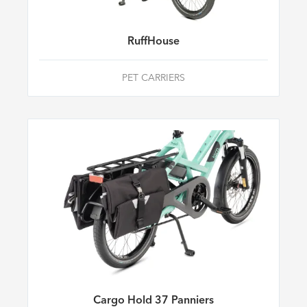
RuffHouse
PET CARRIERS
Cargo Hold 37 Panniers