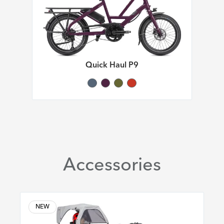
Quick Haul P9
Accessories
NEW