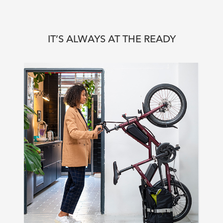
IT’S ALWAYS AT THE READY