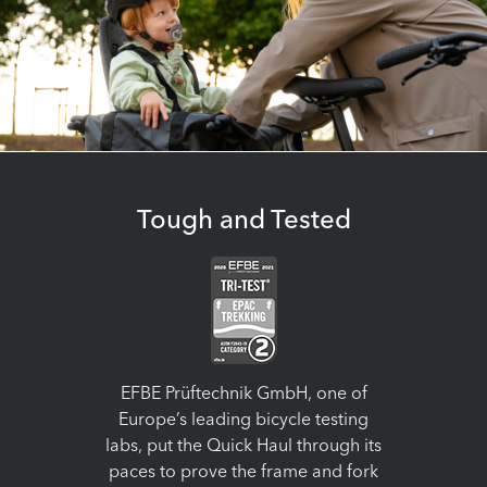
Tough and Tested
EFBE Prüftechnik GmbH, one of
Europe’s leading bicycle testing
labs, put the Quick Haul through its
paces to prove the frame and fork