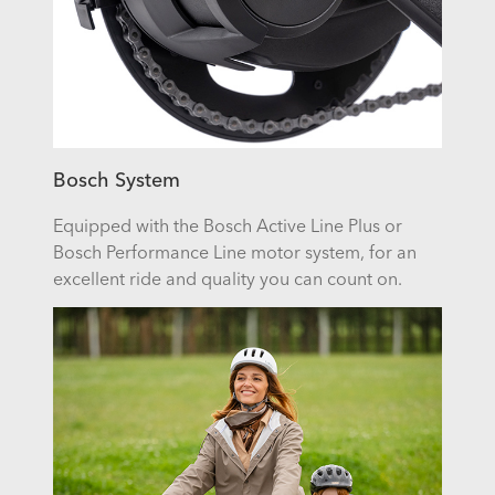
Bosch System
Equipped with the Bosch Active Line Plus or
Bosch Performance Line motor system, for an
excellent ride and quality you can count on.