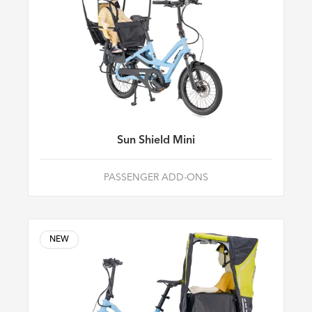
Sun Shield Mini
PASSENGER ADD-ONS
NEW