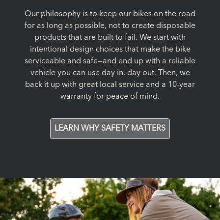
Our philosophy is to keep our bikes on the road
for as long as possible, not to create disposable
products that are built to fail. We start with
intentional design choices that make the bike
serviceable and safe—and end up with a reliable
vehicle you can use day in, day out. Then, we
back it up with great local service and a 10-year
warranty for peace of mind.
LEARN WHY SAFETY MATTERS