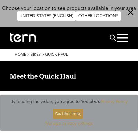
Skip to main content
Choose your location to see products available in your area
UNITED STATES (ENGLISH)
OTHER LOCATIONS
Search
BREADCRUMB
HOME
>
BIKES
>
QUICK HAUL
Meet the Quick Haul
By loading the video, you agree to Youtube’s
Privacy Policy
Yes (this time)
Manage privacy settings