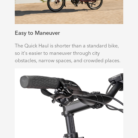
Easy to Maneuver
The Quick Haul is shorter than a standard bike,
so it's easier to maneuver through city
obstacles, narrow spaces, and crowded places.