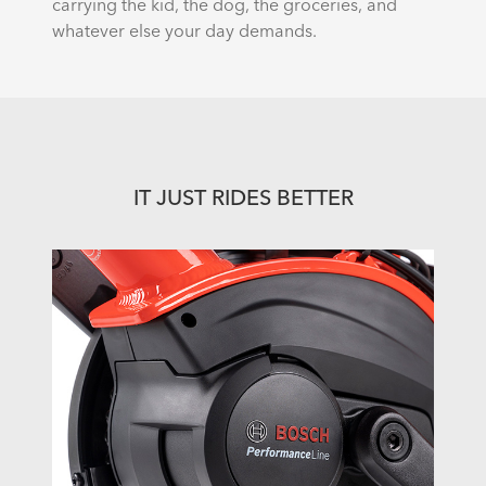
carrying the kid, the dog, the groceries, and
whatever else your day demands.
IT JUST RIDES BETTER