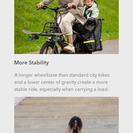
More Stability
A longer wheelbase than standard city bikes
and a lower center of gravity create a more
stable ride, especially when carrying a load.