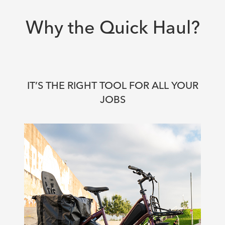
Why the Quick Haul?
IT’S THE RIGHT TOOL FOR ALL YOUR
JOBS