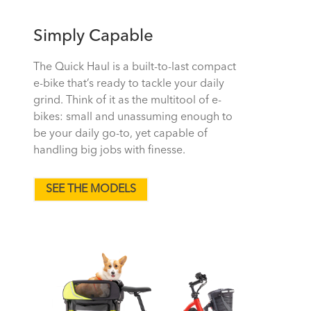
Simply Capable
The Quick Haul is a built-to-last compact
e-bike that’s ready to tackle your daily
grind. Think of it as the multitool of e-
bikes: small and unassuming enough to
be your daily go-to, yet capable of
handling big jobs with finesse.
SEE THE MODELS