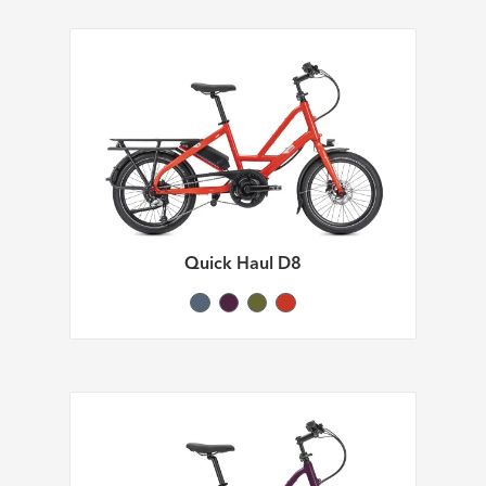
Quick Haul D8