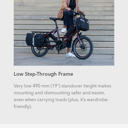
Low Step-Through Frame
Very low 490 mm (19") standover height makes
mounting and dismounting safer and easier,
even when carrying loads (plus, it’s wardrobe-
friendly).