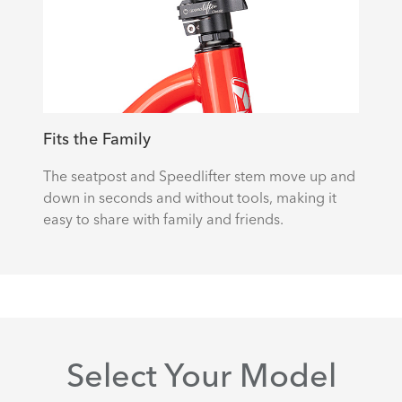
Fits the Family
The seatpost and Speedlifter stem move up and
down in seconds and without tools, making it
easy to share with family and friends.
Select Your Model