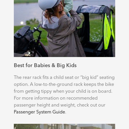
Best for Babies & Big Kids
The rear rack fits a child seat or “big kid” seating
option. A low-to-the-ground rack keeps the bike
from getting tippy when your child is on board.
For more information on recommended
passenger height and weight, check out our
Passenger System Guide
.