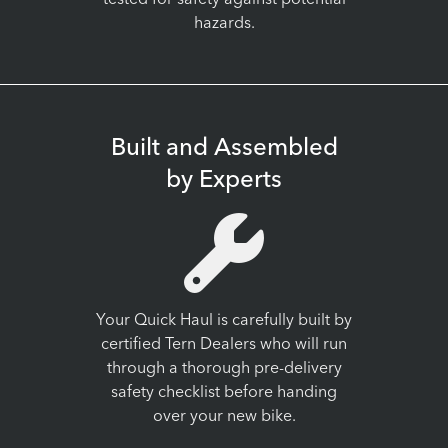
tested for safety against potential
hazards.
Built and Assembled
by Experts
Your Quick Haul is carefully built by
certified Tern Dealers who will run
through a thorough pre-delivery
safety checklist before handing
over your new bike.