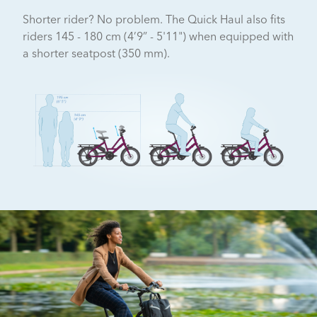
Shorter rider? No problem. The Quick Haul also fits
riders 145 - 180 cm (4’9” - 5'11") when equipped with
a shorter seatpost (350 mm).