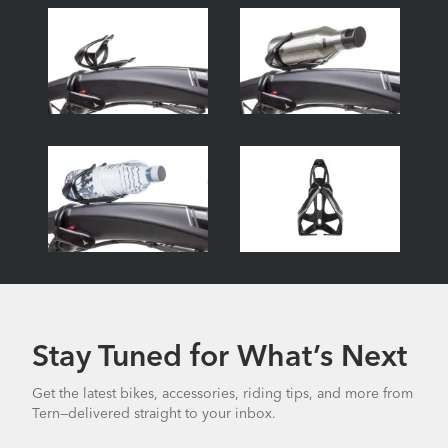
Stay Tuned for What’s Next
Get the latest bikes, accessories, riding tips, and more from
Tern—delivered straight to your inbox.