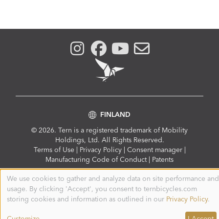
FINLAND
© 2026. Tern is a registered trademark of Mobility
Holdings, Ltd. All Rights Reserved.
Compliance
Terms of Use
|
Privacy Policy
|
Consent manager
|
Menu
Manufacturing Code of Conduct
|
Patents
We use cookies to gather and analyze data on site performance and
Use
usage. By clicking 'Accept', you consent to ternbicycles.com
of
personal
storing cookies and information as outlined in our
Privacy Policy
.
data
and