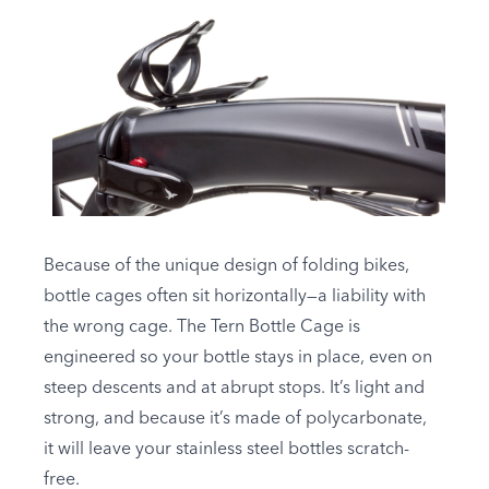
Because of the unique design of folding bikes,
bottle cages often sit horizontally—a liability with
the wrong cage. The Tern Bottle Cage is
engineered so your bottle stays in place, even on
steep descents and at abrupt stops. It’s light and
strong, and because it’s made of polycarbonate,
it will leave your stainless steel bottles scratch-
free.