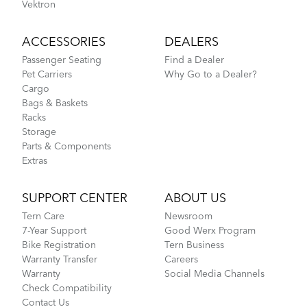
Vektron
ACCESSORIES
DEALERS
Passenger Seating
Find a Dealer
Pet Carriers
Why Go to a Dealer?
Cargo
Bags & Baskets
Racks
Storage
Parts & Components
Extras
SUPPORT CENTER
ABOUT US
Tern Care
Newsroom
7-Year Support
Good Werx Program
Bike Registration
Tern Business
Warranty Transfer
Careers
Warranty
Social Media Channels
Check Compatibility
Contact Us