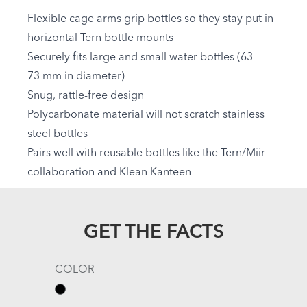
Flexible cage arms grip bottles so they stay put in
horizontal Tern bottle mounts
Securely fits large and small water bottles (63 –
73 mm in diameter)
Snug, rattle-free design
Polycarbonate material will not scratch stainless
steel bottles
Pairs well with reusable bottles like the Tern/Miir
collaboration and Klean Kanteen
GET THE FACTS
COLOR