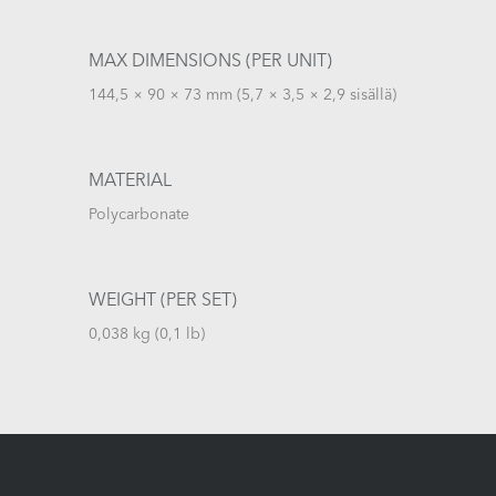
MAX DIMENSIONS (PER UNIT)
144,5 × 90 × 73 mm (5,7 × 3,5 × 2,9 sisällä)
MATERIAL
Polycarbonate
WEIGHT (PER SET)
0,038 kg (0,1 lb)