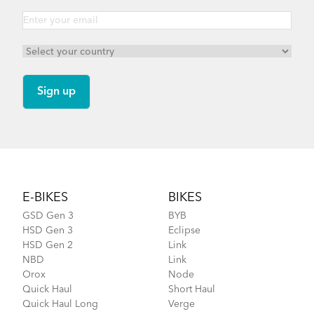
Footer
E-BIKES
BIKES
GSD Gen 3
BYB
HSD Gen 3
Eclipse
HSD Gen 2
Link
NBD
Link
Orox
Node
Quick Haul
Short Haul
Quick Haul Long
Verge