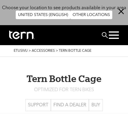
Hyppää pääsisältöön
Choose your location to see products available in your area
UNITED STATES (ENGLISH)
OTHER LOCATIONS
Etsi
MURUPOLKU
ETUSIVU
>
ACCESSORIES
>
TERN BOTTLE CAGE
Tern Bottle Cage
OPTIMIZED FOR TERN BIKES
SUPPORT
FIND A DEALER
BUY