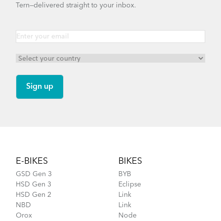
Tern—delivered straight to your inbox.
Footer
E-BIKES
BIKES
GSD Gen 3
BYB
HSD Gen 3
Eclipse
HSD Gen 2
Link
NBD
Link
Orox
Node