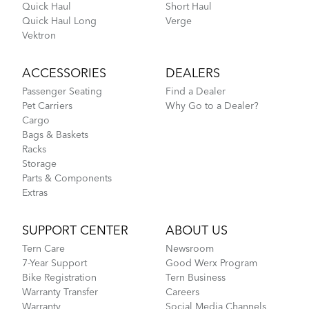
Quick Haul
Short Haul
Quick Haul Long
Verge
Vektron
ACCESSORIES
DEALERS
Passenger Seating
Find a Dealer
Pet Carriers
Why Go to a Dealer?
Cargo
Bags & Baskets
Racks
Storage
Parts & Components
Extras
SUPPORT CENTER
ABOUT US
Tern Care
Newsroom
7-Year Support
Good Werx Program
Bike Registration
Tern Business
Warranty Transfer
Careers
Warranty
Social Media Channels