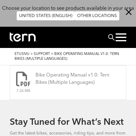
Hyppää pääsisältöön
Choose your location to see products available in your area
UNITED STATES (ENGLISH)
OTHER LOCATIONS
Etsi
MURUPOLKU
ETUSIVU
>
SUPPORT
>
BIKE OPERATING MANUAL V1.0: TERN
BIKES (MULTIPLE LANGUAGES)
Bike Operating Manual v1.0: Tern
Bikes (Multiple Languages)
7.26 MB
Stay Tuned for What’s Next
Get the latest bikes, accessories, riding tips, and more from