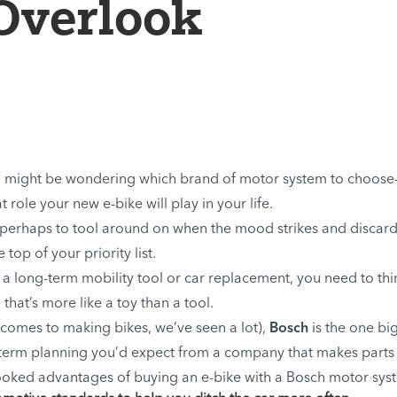
Overlook
 you might be wondering which brand of motor system to choos
role your new e-bike will play in your life.
un”—perhaps to tool around on when the mood strikes and disca
top of your priority list.
s a long-term mobility tool or car replacement, you need to thi
that’s more like a toy than a tool.
comes to making bikes, we’ve seen a lot),
Bosch
is the one bi
g-term planning you’d expect from a company that makes parts
erlooked advantages of buying an e-bike with a Bosch motor sys