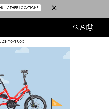
H)
OTHER LOCATIONS
User account me
Kirjaudu Sisä
Global
Etsi
OULDN’T OVERLOOK