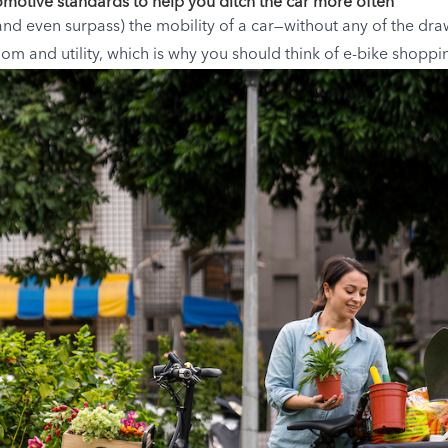
omotive standards to help you ditch the car more often
and even surpass) the mobility of a car—without any of the dra
m and utility, which is why you should think of e-bike shoppi