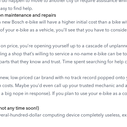
u do happen to move to another city or require assistance whil
asy to find help.
 on maintenance and repairs
a new Bosch e-bike will have a higher initial cost than a bike
of your e-bike as a vehicle, you’ll see that you have to consid
y on price, you’re opening yourself up to a cascade of unplan
ing a shop that’s willing to service a no-name e-bike can be t
arts that they know and trust. Time spent searching for help c
-new, low-priced car brand with no track record popped onto
m costs. Maybe you’d even call up your trusted mechanic and a
a big nope in response). If you plan to use your e-bike as a c
 not any time soon!)
everal-hundred-dollar computing device completely useless, ex