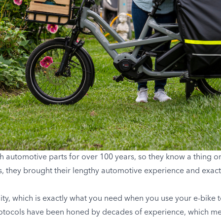
h automotive parts for over 100 years, so they know a thing 
0s, they brought their lengthy automotive experience and exact
ity, which is exactly what you need when you use your e-bike to
rotocols have been honed by decades of experience, which me