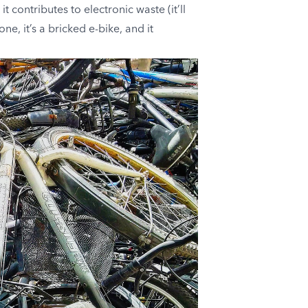
contributes to electronic waste (it’ll
ne, it’s a bricked e-bike, and it