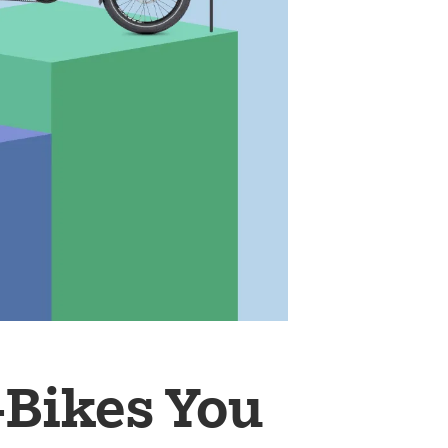
-Bikes You