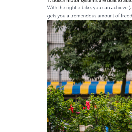
1. Bosch motor systems are built to aut
With the right e-bike, you can achieve (
gets you a tremendous amount of freedo