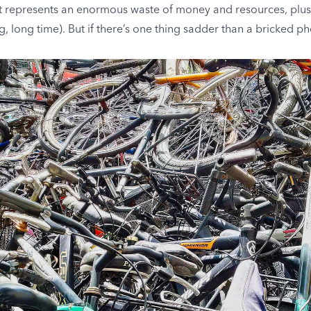
 represents an enormous waste of money and resources, plus it 
g, long time). But if there’s one thing sadder than a bricked pho