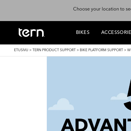
Hyppää pääsisältöön
Choose your location to se
BIKES
ACCESSORI
MURUPOLKU
ETUSIVU
>
TERN PRODUCT SUPPORT
>
BIKE PLATFORM SUPPORT
>
W