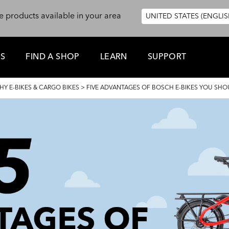
e products available in your area
UNITED STATES (ENGLIS
ES
FIND A SHOP
LEARN
SUPPORT
HY E-BIKES & CARGO BIKES
>
FIVE ADVANTAGES OF BOSCH E-BIKES YOU SH