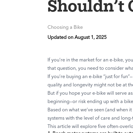
Shouldn’t 
Choosing a Bike
Updated on
August 1, 2025
If you’re in the market for an e-bike,
that question, you need to consider what 
If you’re buying an e-bike “just for f
quality and longevity might not be at the 
But if you hope your e-bike will serve a
beginning—or risk ending up with a bike 
Based on what we’ve seen (and when it 
systems with the level of care and lon
This article will explore five often-ov