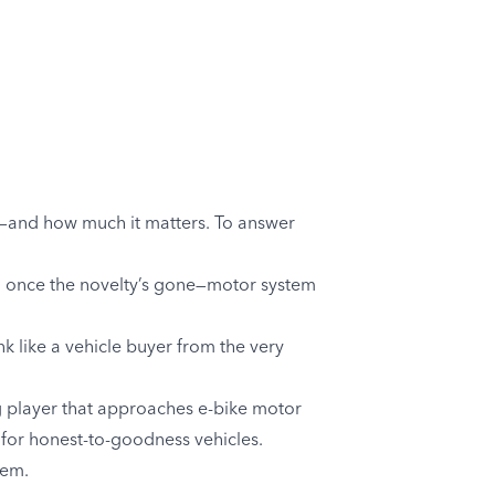
e—and how much it matters. To answer
rd once the novelty’s gone—motor system
nk like a vehicle buyer from the very
g player that approaches e-bike motor
 for honest-to-goodness vehicles.
tem.