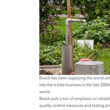
Bosch has been supplying the world wit
into the e-bike business in the late 200
world.
Bosch puts a ton of emphasis on reliabil
quality control measures and testing p