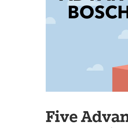
Five Advan