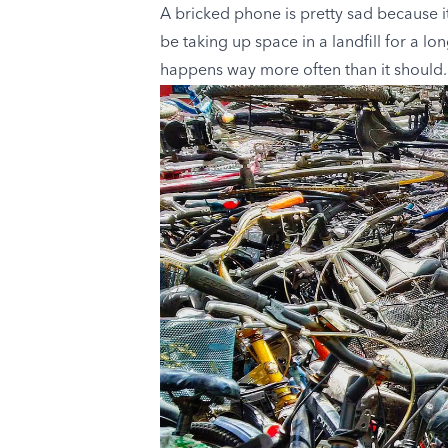
A bricked phone is pretty sad because it
be taking up space in a landfill for a lon
happens way more often than it should.