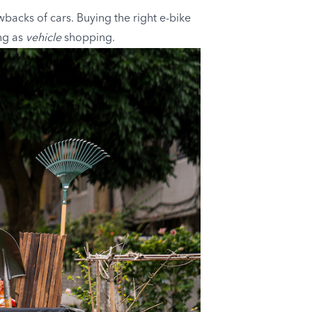
wbacks of cars. Buying the right e-bike
ng as
vehicle
shopping.