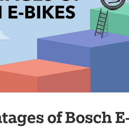
tages of Bosch E