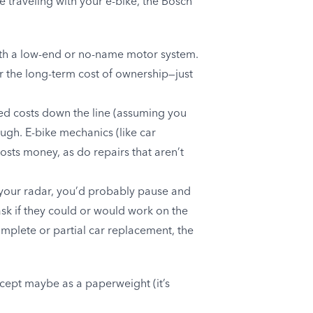
e traveling with your e-bike, the Bosch
 with a low-end or no-name motor system.
er the long-term cost of ownership—just
ned costs down the line (assuming you
ough. E-bike mechanics (like car
osts money, as do repairs that aren’t
 your radar, you’d probably pause and
sk if they could or would work on the
omplete or partial car replacement, the
cept maybe as a paperweight (it’s