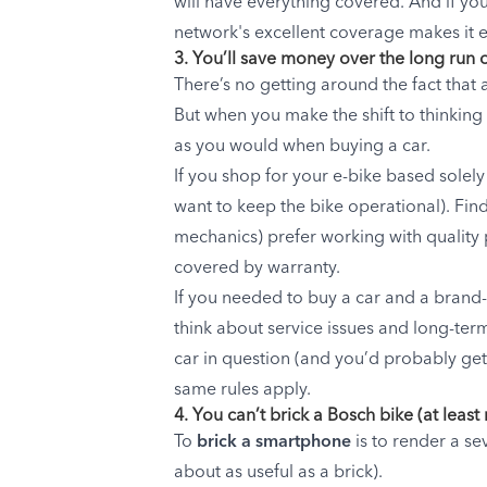
will have everything covered. And if yo
network's excellent coverage makes it e
3. You’ll save money over the long run
There’s no getting around the fact that 
But when you make the shift to thinking 
as you would when buying a car.
If you shop for your e-bike based solel
want to keep the bike operational). Find
mechanics) prefer working with quality p
covered by warranty.
If you needed to buy a car and a brand
think about service issues and long-ter
car in question (and you’d probably get 
same rules apply.
4. You can’t brick a Bosch bike (at least
To
brick a smartphone
is to render a s
about as useful as a brick).