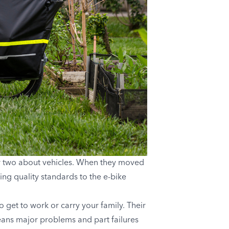
or two about vehicles. When they moved
ing quality standards to the e-bike
 get to work or carry your family. Their
ans major problems and part failures