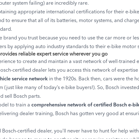
ter system failing) are incredibly rare.
aining appropriate international certifications for their e-bi
d to ensure that all of its batteries, motor systems, and char
ndard.
 brand you trust because you need to use the car more or les
ers by applying auto industry standards to their e-bike motor 
provides reliable expert service wherever you go
ience to create and maintain a vast network of well-trained e
sch-certified dealer lets you access this network of expertise f
ehicle service network
in the 1920s. Back then, cars were the h
 (just like many of today’s e-bike buyers!). So, Bosch investe
 sell Bosch parts.
odel to train a
comprehensive network of certified Bosch e-bik
ivering dealer training, Bosch has gotten very good at ensurin
Bosch-certified dealer, you'll never have to hunt for help wi