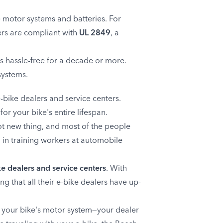
ke motor systems and batteries. For
gers are compliant with
UL 2849
, a
s hassle-free for a decade or more.
systems.
-bike dealers and service centers.
or your bike's entire lifespan.
ot new thing, and most of the people
d in training workers at automobile
e dealers and service centers
. With
g that all their e-bike dealers have up-
th your bike's motor system—your dealer