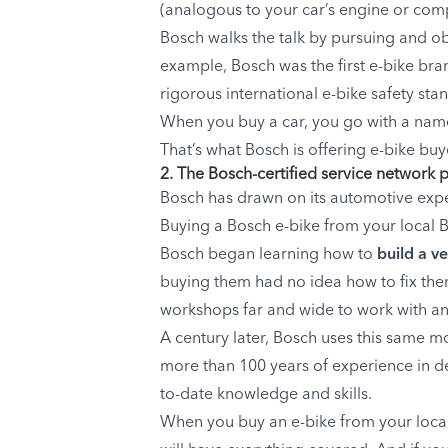
(analogous to your car’s engine or compu
Bosch walks the talk by pursuing and obt
example, Bosch was the first e-bike bran
rigorous international e-bike safety sta
When you buy a car, you go with a name
That’s what Bosch is offering e-bike buy
2. The Bosch-certified service network 
Bosch has drawn on its automotive exper
Buying a Bosch e-bike from your local Bo
Bosch began learning how to
build a v
buying them had no idea how to fix them
workshops far and wide to work with and
A century later, Bosch uses this same m
more than 100 years of experience in del
to-date knowledge and skills.
When you buy an e-bike from your local 