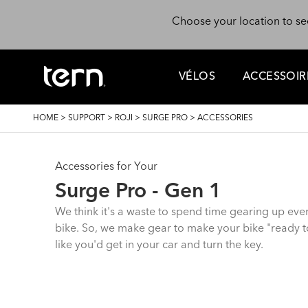
Skip to main content
Choose your location to se
VÉLOS
ACCESSOIR
BREADCRUMB
HOME
>
SUPPORT
>
ROJI
>
SURGE PRO
>
ACCESSORIES
Accessories for Your
Surge Pro - Gen 1
We think it's a waste to spend time gearing up eve
bike. So, we make gear to make your bike "ready to
like you'd get in your car and turn the key.