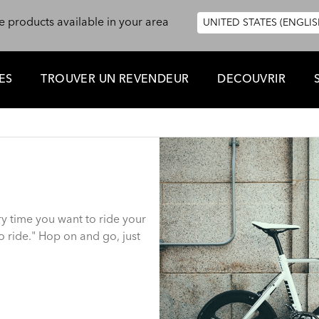
e products available in your area
UNITED STATES (ENGLIS
ES
TROUVER UN REVENDEUR
DECOUVRIR
ry time you want to ride your
 ride." Hop on and go, just