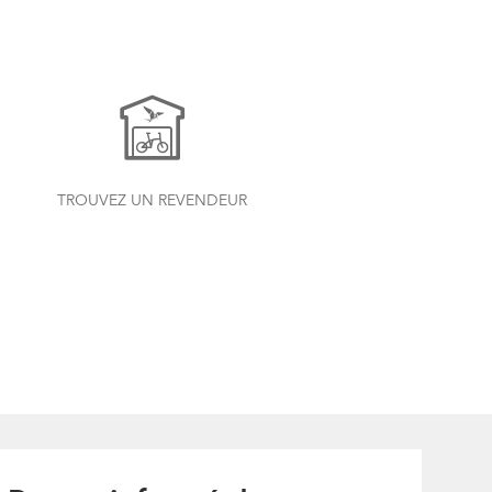
TROUVEZ UN REVENDEUR