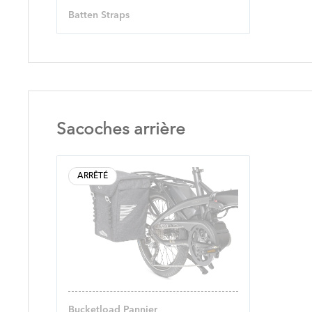
Batten Straps
Sacoches arrière
ARRÊTÉ
Bucketload Pannier