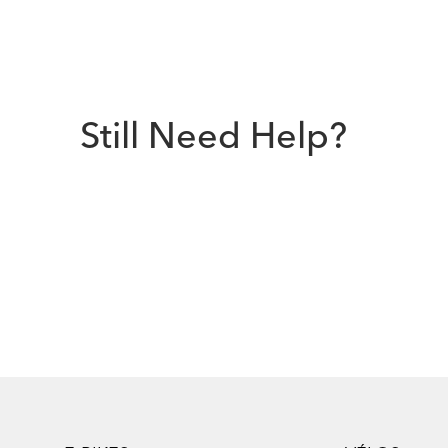
Still Need Help?
Footer