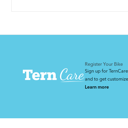
Register Your Bike
Sign up for TernCare
and to get customiz
Learn more