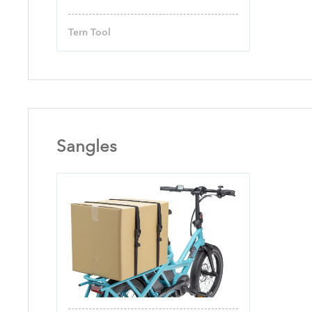
Tern Tool
Sangles