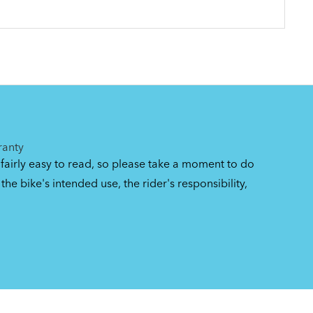
ranty
 fairly easy to read, so please take a moment to do
the bike's intended use, the rider's responsibility,