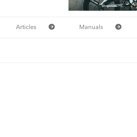
Articles
Manuals