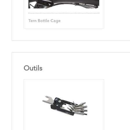
Tern Bottle Cage
Outils