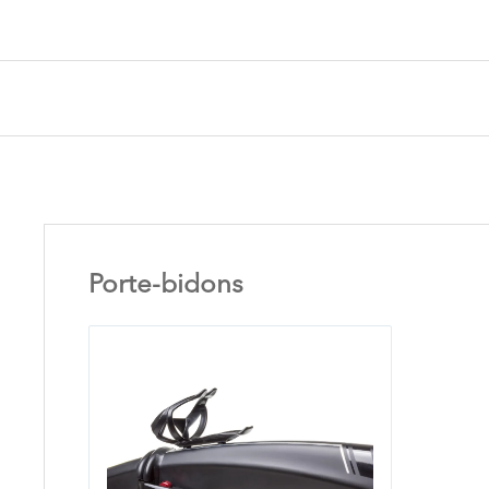
Porte-bidons