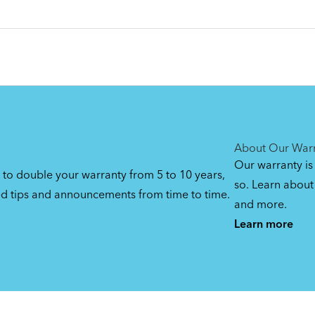
About Our War
Our warranty is
 to double your warranty from 5 to 10 years,
so. Learn about 
ed tips and announcements from time to time.
and more.
Learn more