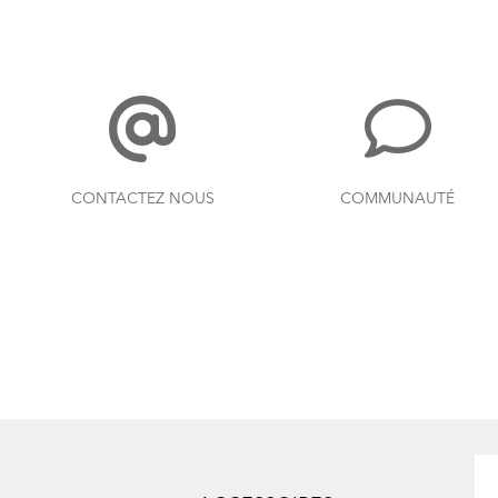
CONTACTEZ NOUS
COMMUNAUTÉ