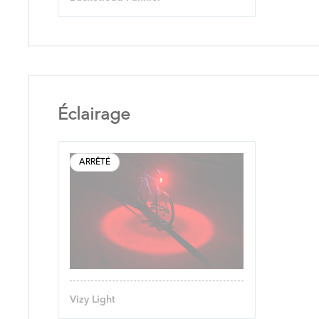
Éclairage
ARRÊTÉ
Vizy Light