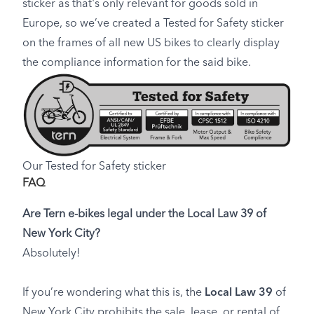
sticker as that's only relevant for goods sold in
Europe, so we’ve created a Tested for Safety sticker
on the frames of all new US bikes to clearly display
the compliance information for the said bike.
Our Tested for Safety sticker
FAQ
Are Tern e-bikes legal under the Local Law 39 of
New York City?
Absolutely!
If you’re wondering what this is, the
Local Law 39
of
New York City prohibits the sale, lease, or rental of