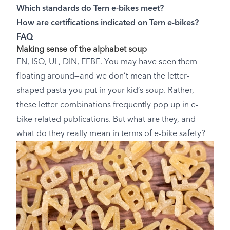
Which standards do Tern e-bikes meet?
How are certifications indicated on Tern e-bikes?
FAQ
Making sense of the alphabet soup
EN, ISO, UL, DIN, EFBE. You may have seen them
floating around—and we don’t mean the letter-
shaped pasta you put in your kid’s soup. Rather,
these letter combinations frequently pop up in e-
bike related publications. But what are they, and
what do they really mean in terms of e-bike safety?