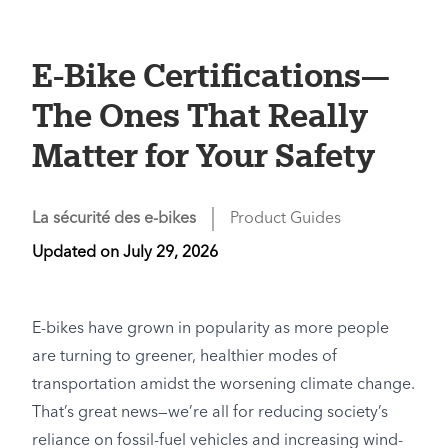
E-Bike Certifications—
The Ones That Really
Matter for Your Safety
La sécurité des e-bikes
Product Guides
Updated on
July 29, 2026
E-bikes have grown in popularity as more people
are turning to greener, healthier modes of
transportation amidst the worsening climate change.
That’s great news—we’re all for reducing society’s
reliance on fossil-fuel vehicles and increasing wind-