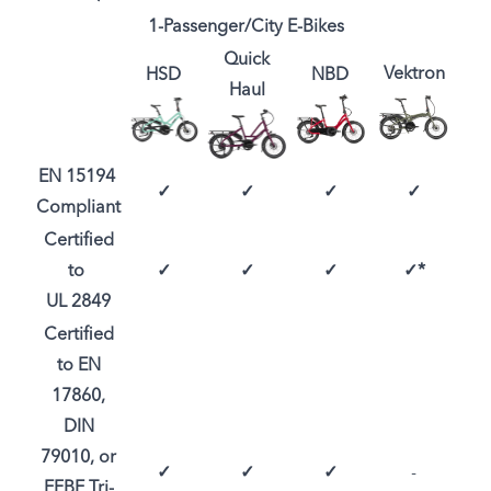
1-Passenger/City E-Bikes
Quick
Vektron
HSD
NBD
Haul
EN 15194
✓
✓
✓
✓
Compliant
Certified
to
✓
✓
✓
✓*
UL 2849
Certified
to EN
17860,
DIN
79010, or
✓
✓
✓
-
EFBE Tri-