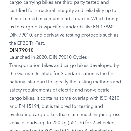
cargo-carrying bikes are third-party tested and
certified for structural integrity and reliability up to
their claimed maximum load capacity. Which brings
us to cargo bike-specific standards like EN 17860,
DIN 79010, and derivative testing protocols such as
the EFBE Tri-Test.
DIN 79010
Launched in 2020, DIN 79010 Cycles -
Transportation bikes and cargo bikes developed by
the German Institute for Standardisation is the first
national standard to specify the testing methods and
safety requirements of electric and non-electric
cargo bikes. It contains some overlap with ISO 4210
and EN 15194, but is tailored for testing and
evaluating cargo bikes that claim much higher gross
vehicle loads—up to 250 kg (551 lb) for 2-wheeled