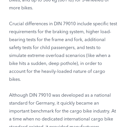
bikes, and up to 300 kg (661 lb) for 3-wheeled or
more bikes.
Crucial differences in DIN 79010 include specific test
requirements for the braking system, higher load-
bearing tests for the frame and fork, additional
safety tests for child passengers, and tests to
simulate extreme overload scenarios (like when a
bike hits a sudden, deep pothole), in order to
account for the heavily-loaded nature of cargo
bikes.
Although DIN 79010 was developed as a national
standard for Germany, it quickly became an
important benchmark for the cargo bike industry. At
a time when no dedicated international cargo bike