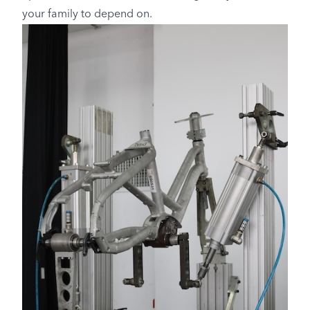
your family to depend on.