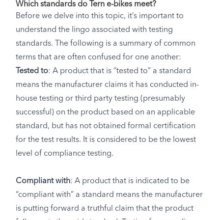
Which standards do Tern e-bikes meet?
Before we delve into this topic, it’s important to
understand the lingo associated with testing
standards. The following is a summary of common
terms that are often confused for one another:
Tested to
: A product that is “tested to” a standard
means the manufacturer claims it has conducted in-
house testing or third party testing (presumably
successful) on the product based on an applicable
standard, but has not obtained formal certification
for the test results. It is considered to be the lowest
level of compliance testing.
Compliant with
: A product that is indicated to be
“compliant with” a standard means the manufacturer
is putting forward a truthful claim that the product