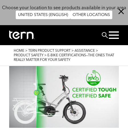
Skip to main content
Choose your location to see products available in your area
UNITED STATES (ENGLISH)
OTHER LOCATIONS
RECHERCHE
BREADCRUMB
HOME
>
TERN PRODUCT SUPPORT
>
ASSISTANCE
>
PRODUCT SAFETY
>
E-BIKE CERTIFICATIONS—THE ONES THAT
REALLY MATTER FOR YOUR SAFETY