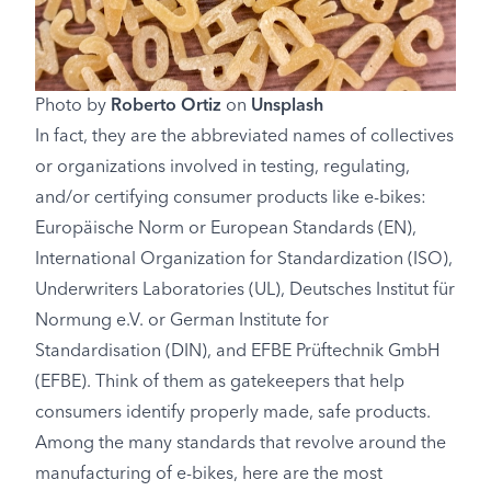
Photo by
Roberto Ortiz
on
Unsplash
In fact, they are the abbreviated names of collectives
or organizations involved in testing, regulating,
and/or certifying consumer products like e-bikes:
Europäische Norm or European Standards (EN),
International Organization for Standardization (ISO),
Underwriters Laboratories (UL), Deutsches Institut für
Normung e.V. or German Institute for
Standardisation (DIN), and EFBE Prüftechnik GmbH
(EFBE). Think of them as gatekeepers that help
consumers identify properly made, safe products.
Among the many standards that revolve around the
manufacturing of e-bikes, here are the most