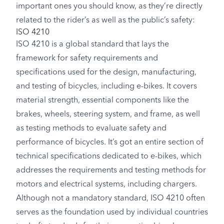
important ones you should know, as they’re directly
related to the rider’s as well as the public’s safety:
ISO 4210
ISO 4210 is a global standard that lays the
framework for safety requirements and
specifications used for the design, manufacturing,
and testing of bicycles, including e-bikes. It covers
material strength, essential components like the
brakes, wheels, steering system, and frame, as well
as testing methods to evaluate safety and
performance of bicycles. It’s got an entire section of
technical specifications dedicated to e-bikes, which
addresses the requirements and testing methods for
motors and electrical systems, including chargers.
Although not a mandatory standard, ISO 4210 often
serves as the foundation used by individual countries