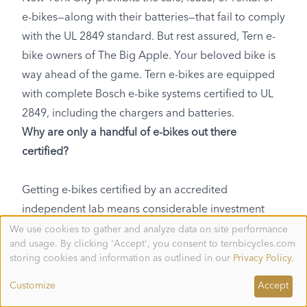
e-bikes—along with their batteries—that fail to comply
with the UL 2849 standard. But rest assured, Tern e-
bike owners of The Big Apple. Your beloved bike is
way ahead of the game. Tern e-bikes are equipped
with complete Bosch e-bike systems certified to UL
2849, including the chargers and batteries.
Why are only a handful of e-bikes out there
certified?
Getting e-bikes certified by an accredited
independent lab means considerable investment
needs to be made by the manufacturer. If any part of
We use cookies to gather and analyze data on site performance
Use
and usage. By clicking 'Accept', you consent to ternbicycles.com
of
the e-bike fails testing, it’s usually back to the
personal
storing cookies and information as outlined in our
Privacy Policy
.
drawing board to improve the design until you come
data
and
up with something that’s good enough. The
Customize
Accept
cookies
manufacturer itself also needs to be audited