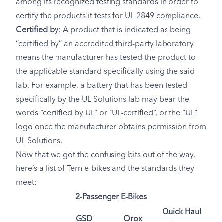
among its recognized testing standards in order to
certify the products it tests for UL 2849 compliance.
Certified by
: A product that is indicated as being
“certified by” an accredited third-party laboratory
means the manufacturer has tested the product to
the applicable standard specifically using the said
lab. For example, a battery that has been tested
specifically by the UL Solutions lab may bear the
words “certified by UL” or “UL-certified”, or the “UL”
logo once the manufacturer obtains permission from
UL Solutions.
Now that we got the confusing bits out of the way,
here’s a list of Tern e-bikes and the standards they
meet:
2-Passenger E-Bikes
Quick Haul
GSD
Orox