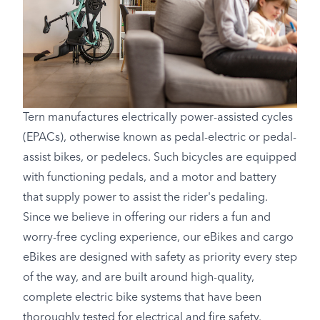
Tern manufactures electrically power-assisted cycles
(EPACs), otherwise known as pedal-electric or pedal-
assist bikes, or pedelecs. Such bicycles are equipped
with functioning pedals, and a motor and battery
that supply power to assist the rider's pedaling.
Since we believe in offering our riders a fun and
worry-free cycling experience, our eBikes and cargo
eBikes are designed with safety as priority every step
of the way, and are built around high-quality,
complete electric bike systems that have been
thoroughly tested for electrical and fire safety.