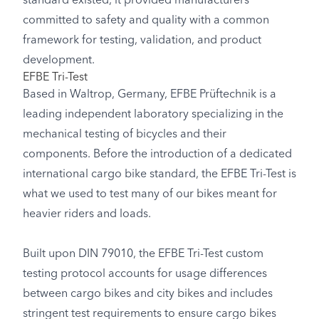
standard existed, it provided manufacturers
committed to safety and quality with a common
framework for testing, validation, and product
development.
EFBE Tri-Test
Based in Waltrop, Germany, EFBE Prüftechnik is a
leading independent laboratory specializing in the
mechanical testing of bicycles and their
components. Before the introduction of a dedicated
international cargo bike standard, the EFBE Tri-Test is
what we used to test many of our bikes meant for
heavier riders and loads.
Built upon DIN 79010, the EFBE Tri-Test custom
testing protocol accounts for usage differences
between cargo bikes and city bikes and includes
stringent test requirements to ensure cargo bikes