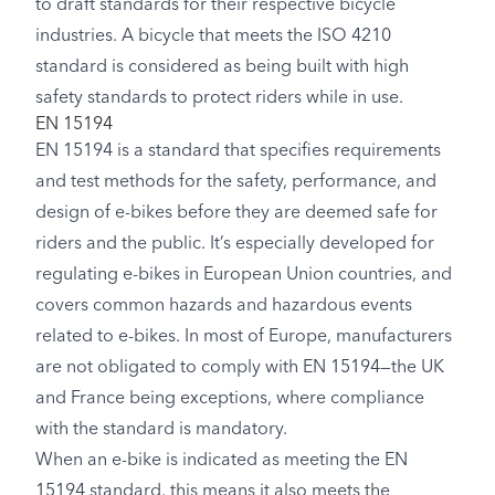
to draft standards for their respective bicycle
industries. A bicycle that meets the ISO 4210
standard is considered as being built with high
safety standards to protect riders while in use.
EN 15194
EN 15194 is a standard that specifies requirements
and test methods for the safety, performance, and
design of e-bikes before they are deemed safe for
riders and the public. It’s especially developed for
regulating e-bikes in European Union countries, and
covers common hazards and hazardous events
related to e-bikes. In most of Europe, manufacturers
are not obligated to comply with EN 15194—the UK
and France being exceptions, where compliance
with the standard is mandatory.
When an e-bike is indicated as meeting the EN
15194 standard, this means it also meets the