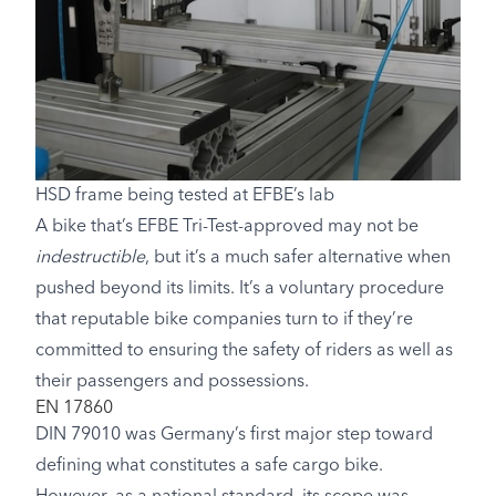
HSD frame being tested at EFBE’s lab
A bike that’s EFBE Tri-Test-approved may not be
indestructible
, but it’s a much safer alternative when
pushed beyond its limits. It’s a voluntary procedure
that reputable bike companies turn to if they’re
committed to ensuring the safety of riders as well as
their passengers and possessions.
EN 17860
DIN 79010 was Germany’s first major step toward
defining what constitutes a safe cargo bike.