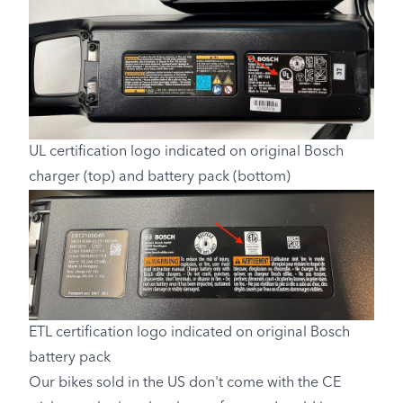
UL certification logo indicated on original Bosch
charger (top) and battery pack (bottom)
ETL certification logo indicated on original Bosch
battery pack
Our bikes sold in the US don't come with the CE