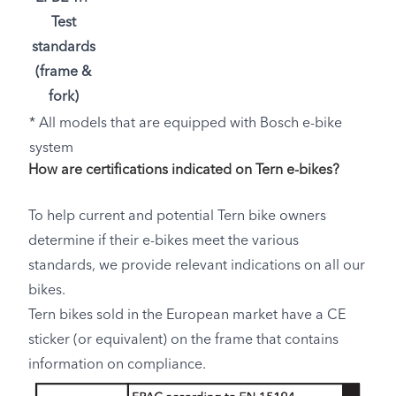
Test
standards
(frame &
fork)
* All models that are equipped with Bosch e-bike
system
How are certifications indicated on Tern e-bikes?
To help current and potential Tern bike owners
determine if their e-bikes meet the various
standards, we provide relevant indications on all our
bikes.
Tern bikes sold in the European market have a CE
sticker (or equivalent) on the frame that contains
information on compliance.