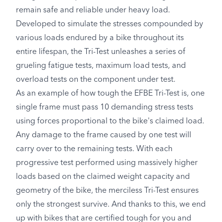
remain safe and reliable under heavy load.
Developed to simulate the stresses compounded by
various loads endured by a bike throughout its
entire lifespan, the Tri-Test unleashes a series of
grueling fatigue tests, maximum load tests, and
overload tests on the component under test.
As an example of how tough the EFBE Tri-Test is, one
single frame must pass 10 demanding stress tests
using forces proportional to the bike's claimed load.
Any damage to the frame caused by one test will
carry over to the remaining tests. With each
progressive test performed using massively higher
loads based on the claimed weight capacity and
geometry of the bike, the merciless Tri-Test ensures
only the strongest survive. And thanks to this, we end
up with bikes that are certified tough for you and