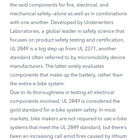
the said components for fire, electrical, and
mechanical safety—alone as well as in combinations
with one another. Developed by Underwriters
Laboratories, a global leader in safety science that
focuses on product safety testing and certification,
UL 2849 is a big step up from UL 2271, another
standard often referred to by micromobility device
manufacturers. The latter solely evaluates
components that make up the battery, rather than
the entire e-bike system.
Due to its thoroughness in testing all electrical
components involved, UL 2849 is considered the
gold standard for e-bike system safety. In most
markets, bike makers are not required to use e-bike
systems that meet the UL 2849 standard, but there’s
been an increasing call amid fires caused by lithium