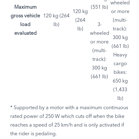
wheeled
Maximum
(551 lb)
120 kg
or more
gross vehicle
120 kg (264
(264
(multi-
load
lb)
3-
lb)
track):
evaluated
wheeled
300 kg
or more
(661 lb)
(multi-
Heavy
track):
cargo
300 kg
bikes:
(661 lb)
650 kg
(1,433
lb)
* Supported by a motor with a maximum continuous
rated power of 250 W which cuts off when the bike
reaches a speed of 25 km/h and is only activated if
the rider is pedaling.