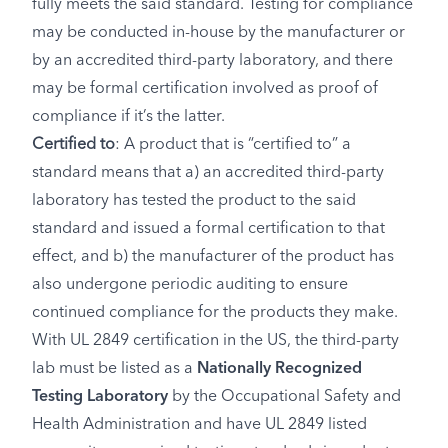
fully meets the said standard. Testing for compliance
may be conducted in-house by the manufacturer or
by an accredited third-party laboratory, and there
may be formal certification involved as proof of
compliance if it’s the latter.
Certified to
: A product that is “certified to” a
standard means that a) an accredited third-party
laboratory has tested the product to the said
standard and issued a formal certification to that
effect, and b) the manufacturer of the product has
also undergone periodic auditing to ensure
continued compliance for the products they make.
With UL 2849 certification in the US, the third-party
lab must be listed as a
Nationally Recognized
Testing Laboratory
by the Occupational Safety and
Health Administration and have UL 2849 listed