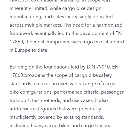
However, as a national standard, its scope was
inherently limited, while cargo bike design,
manufacturing, and sales increasingly operated
across multiple markets. The need for a harmonized
framework eventually led to the development of EN
17860, the most comprehensive cargo bike standard
in Europe to date.
Building on the foundations laid by DIN 79010, EN
17860 broadens the scope of cargo bike safety
standards to cover an even wider range of cargo
bike configurations, performance criteria, passenger
transport, test methods, and use cases. It also
addresses categories that were previously
insufficiently covered by existing standards,
including heavy cargo bikes and cargo trailers.