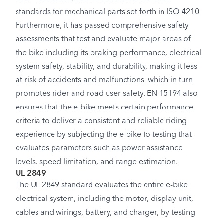
standards for mechanical parts set forth in ISO 4210.
Furthermore, it has passed comprehensive safety
assessments that test and evaluate major areas of
the bike including its braking performance, electrical
system safety, stability, and durability, making it less
at risk of accidents and malfunctions, which in turn
promotes rider and road user safety. EN 15194 also
ensures that the e-bike meets certain performance
criteria to deliver a consistent and reliable riding
experience by subjecting the e-bike to testing that
evaluates parameters such as power assistance
levels, speed limitation, and range estimation.
UL 2849
The UL 2849 standard evaluates the entire e-bike
electrical system, including the motor, display unit,
cables and wirings, battery, and charger, by testing