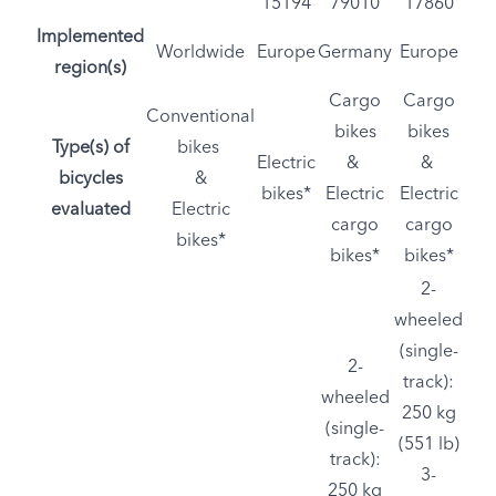
15194
79010
17860
Implemented
Worldwide
Europe
Germany
Europe
region(s)
Cargo
Cargo
Conventional
bikes
bikes
Type(s) of
bikes
Electric
&
&
bicycles
&
bikes*
Electric
Electric
evaluated
Electric
cargo
cargo
bikes*
bikes*
bikes*
2-
wheeled
(single-
2-
track):
wheeled
250 kg
(single-
(551 lb)
track):
3-
250 kg