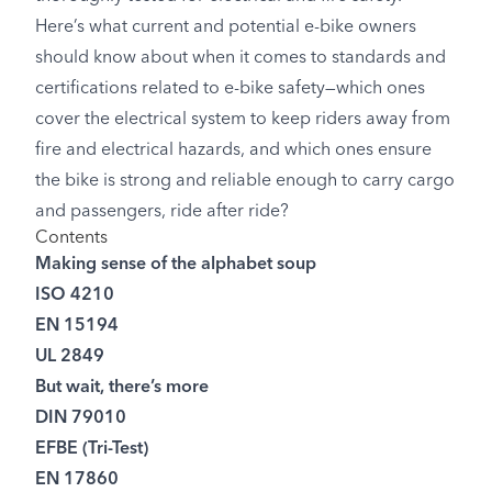
Here’s what current and potential e-bike owners
should know about when it comes to standards and
certifications related to e-bike safety—which ones
cover the electrical system to keep riders away from
fire and electrical hazards, and which ones ensure
the bike is strong and reliable enough to carry cargo
and passengers, ride after ride?
Contents
Making sense of the alphabet soup
ISO 4210
EN 15194
UL 2849
But wait, there’s more
DIN 79010
EFBE (Tri-Test)
EN 17860