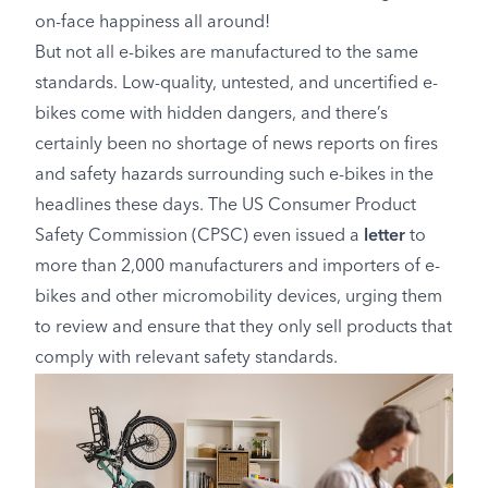
on-face happiness all around!
But not all e-bikes are manufactured to the same
standards. Low-quality, untested, and uncertified e-
bikes come with hidden dangers, and there’s
certainly been no shortage of news reports on fires
and safety hazards surrounding such e-bikes in the
headlines these days. The US Consumer Product
Safety Commission (CPSC) even issued a
letter
to
more than 2,000 manufacturers and importers of e-
bikes and other micromobility devices, urging them
to review and ensure that they only sell products that
comply with relevant safety standards.