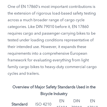
One of EN 17860's most important contributions is
the extension of rigorous load-based safety testing
across a much broader range of cargo cycle
categories. Like DIN 79010 before it, EN 17860
requires cargo and passenger-carrying bikes to be
tested under loading conditions representative of
their intended use. However, it expands these
requirements into a comprehensive European
framework for evaluating everything from light
family cargo bikes to heavy-duty commercial cargo
cycles and trailers.
Overview of Major Safety Standards Used in the
Bicycle Industry
EN
DIN
EN
Standard
ISO 4210