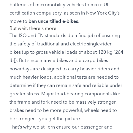
batteries of micromobility vehicles to make UL
certification compulsory, as seen in New York City’s
move to
ban uncertified e-bikes
.
But wait, there's more
The ISO and EN standards do a fine job of ensuring
the safety of traditional and electric single-rider
bikes (up to gross vehicle loads of about 120 kg [264
lb]). But since many e-bikes and e-cargo bikes
nowadays are designed to carry heavier riders and
much heavier loads, additional tests are needed to
determine if they can remain safe and reliable under
greater stress. Major load-bearing components like
the frame and fork need to be massively stronger,
brakes need to be more powerful, wheels need to
be stronger…you get the picture.
That’s why we at Tern ensure our passenger and