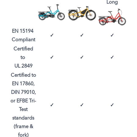
Long
EN 15194
✓
✓
✓
Compliant
Certified
to
✓
✓
✓
UL 2849
Certified to
EN 17860,
DIN 79010,
or EFBE Tri-
✓
✓
✓
Test
standards
(frame &
fork)