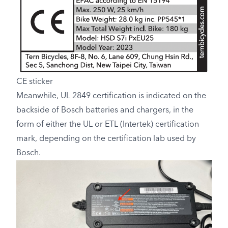
CE sticker
Meanwhile, UL 2849 certification is indicated on the
backside of Bosch batteries and chargers, in the
form of either the UL or ETL (Intertek) certification
mark, depending on the certification lab used by
Bosch.