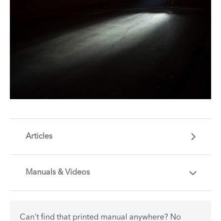
Articles
Manuals & Videos
Are you getting the most out of your Tern
accessory? Find useful tips and solutions to day-
to-day problems.
Can't find that printed manual anywhere? No