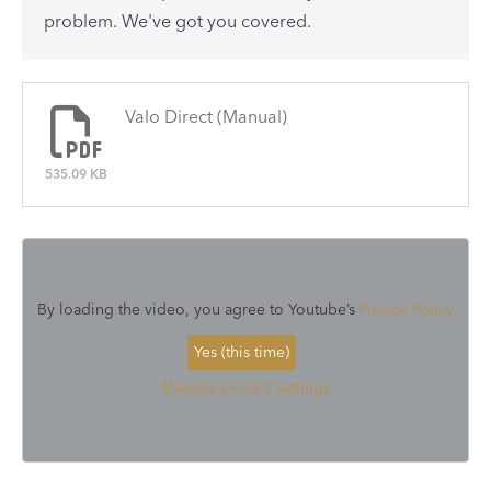
See All
problem. We've got you covered.
There are no articles.
Valo Direct (Manual)
535.09 KB
By loading the video, you agree to Youtube’s
Privacy Policy
Yes (this time)
Manage privacy settings