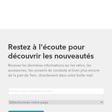
Restez à l'écoute pour
découvrir les nouveautés
Recevez les dernières informations sur les vélos, les
accessoires, les conseils de conduite et bien plus encore
de la part de Tern, directement dans votre boîte mail.