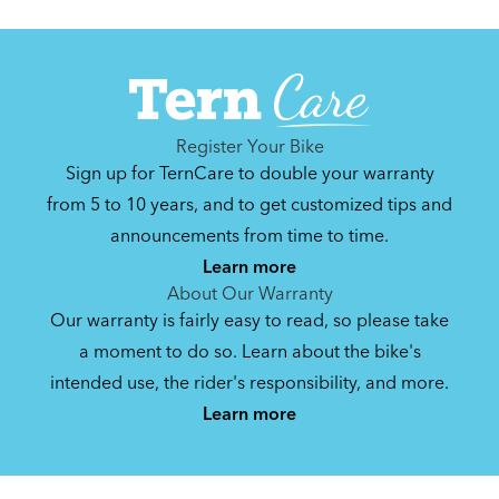
Register Your Bike
Sign up for TernCare to double your warranty
from 5 to 10 years, and to get customized tips and
announcements from time to time.
Learn more
About Our Warranty
Our warranty is fairly easy to read, so please take
a moment to do so. Learn about the bike's
intended use, the rider's responsibility, and more.
Learn more