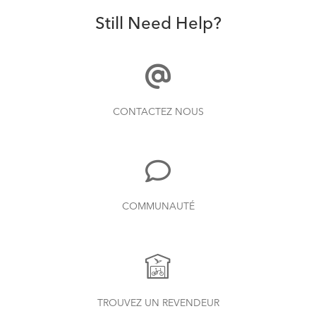
Still Need Help?
CONTACTEZ NOUS
COMMUNAUTÉ
TROUVEZ UN REVENDEUR