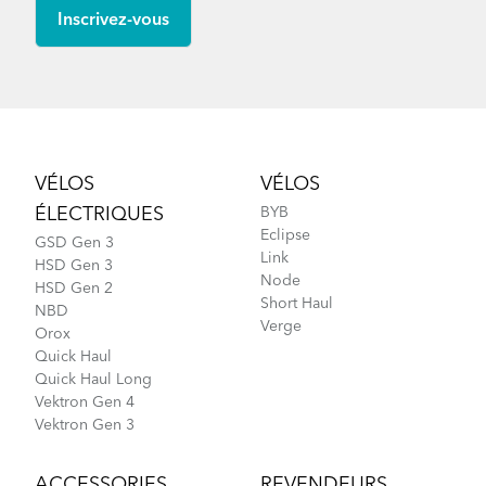
Footer
VÉLOS
VÉLOS
ÉLECTRIQUES
BYB
Eclipse
GSD Gen 3
Link
HSD Gen 3
Node
HSD Gen 2
Short Haul
NBD
Verge
Orox
Quick Haul
Quick Haul Long
Vektron Gen 4
Vektron Gen 3
ACCESSORIES
REVENDEURS