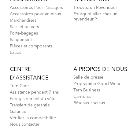
Accessoires Pour Passagers
Trouvez un Revendeur
Accessoires pour animaux
Pourquoi aller chez un
revendeur ?
Marchandises
Sacs et paniers
Porte-bagages
Rangement
Pièces et composants
Extras
CENTRE
À PROPOS DE NOUS
D'ASSISTANCE
Salle de presse
Programme Good Werx
Tern Care
Tern Business
Assistance pendant 7 ans
Carrières
Enregistrement du vélo
Réseaux sociaux
Transfert de garantie
Garantie
Vérifier la compatibilité
Nous contacter