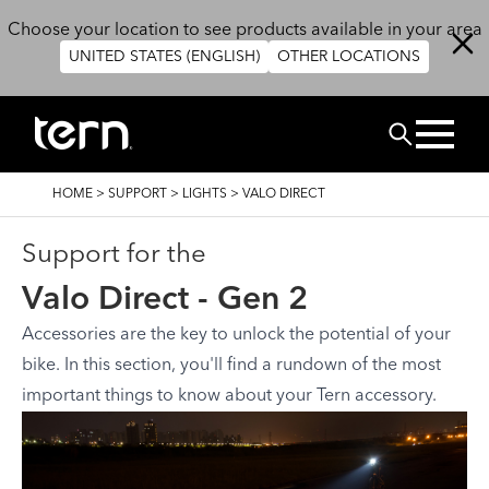
Skip to main content
Choose your location to see products available in your area
UNITED STATES (ENGLISH)
OTHER LOCATIONS
Search
BREADCRUMB
HOME
>
SUPPORT
>
LIGHTS
>
VALO DIRECT
Support for the
Valo Direct - Gen 2
Accessories are the key to unlock the potential of your
bike. In this section, you'll find a rundown of the most
important things to know about your Tern accessory.