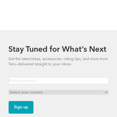
Stay Tuned for What’s Next
Get the latest bikes, accessories, riding tips, and more from
Tern—delivered straight to your inbox.