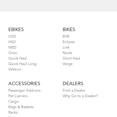
Footer
EBIKES
BIKES
GSD
BYB
HSD
Eclipse
NBD
Link
Orox
Node
Quick Haul
Short Haul
Quick Haul Long
Verge
Vektron
ACCESSORIES
DEALERS
Passenger Add-ons
Find a Dealer
Pet Carriers
Why Go to a Dealer?
Cargo
Bags & Baskets
Racks