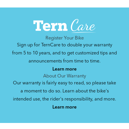
Register Your Bike
Sign up for TernCare to double your warranty
from 5 to 10 years, and to get customized tips and
announcements from time to time.
Learn more
About Our Warranty
Our warranty is fairly easy to read, so please take
a moment to do so. Learn about the bike's
intended use, the rider's responsibility, and more.
Learn more