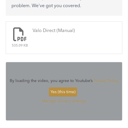
See All
problem. We've got you covered.
There are no articles.
Valo Direct (Manual)
535.09 KB
By loading the video, you agree to Youtube’s
Privacy Policy
Yes (this time)
Manage privacy settings