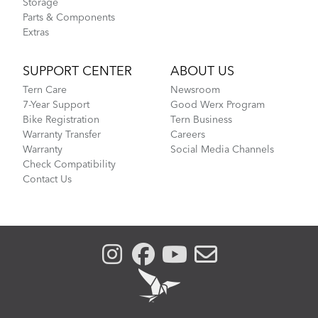
Storage
Parts & Components
Extras
SUPPORT CENTER
ABOUT US
Tern Care
Newsroom
7-Year Support
Good Werx Program
Bike Registration
Tern Business
Warranty Transfer
Careers
Warranty
Social Media Channels
Check Compatibility
Contact Us