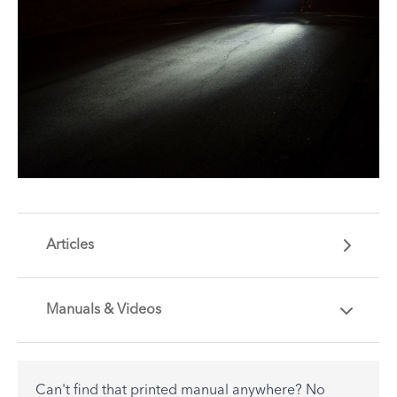
Articles
Manuals & Videos
Are you getting the most out of your Tern
accessory? Find useful tips and solutions to day-
to-day problems.
Can't find that printed manual anywhere? No