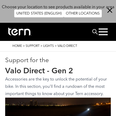
Skip to main content
Choose your location to see products available in your area
UNITED STATES (ENGLISH)
OTHER LOCATIONS
Search
BREADCRUMB
HOME
>
SUPPORT
>
LIGHTS
>
VALO DIRECT
Support for the
Valo Direct - Gen 2
Accessories are the key to unlock the potential of your
bike. In this section, you'll find a rundown of the most
important things to know about your Tern accessory.