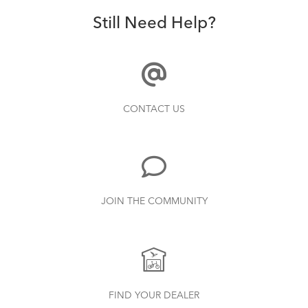
Still Need Help?
CONTACT US
JOIN THE COMMUNITY
FIND YOUR DEALER