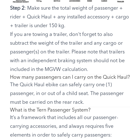
Step 2
: Make sure the total weight of passenger +
rider + Quick Haul + any installed accessory + cargo
+ trailer is under 150 kg.
If you are towing a trailer, don't forget to also
subtract the weight of the trailer and any cargo or
passenger(s) on the trailer. Please note that trailers
with an independent braking system should not be
included in the MGVW calculation.
How many passengers can I carry on the Quick Haul?
The Quick Haul ebike can safely carry one (1)
passenger, in or out of a child seat. The passenger
must be carried on the rear rack.
What is the Tern Passenger System?
It’s a framework that includes all our passenger-
carrying accessories, and always requires five
elements in order to safely carry passengers: