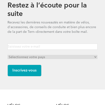
Restez à l’écoute pour la
suite
Recevez les dernières nouveautés en matière de vélos,
d'accessoires, de conseils de conduite et bien plus encore
de la part de Tern—directement dans votre boîte mail.
Footer