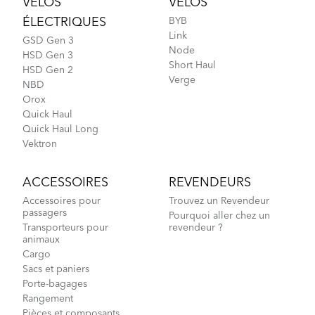
VÉLOS
VÉLOS
ÉLECTRIQUES
BYB
Link
GSD Gen 3
Node
HSD Gen 3
Short Haul
HSD Gen 2
Verge
NBD
Orox
Quick Haul
Quick Haul Long
Vektron
ACCESSOIRES
REVENDEURS
Accessoires pour
Trouvez un Revendeur
passagers
Pourquoi aller chez un
Transporteurs pour
revendeur ?
animaux
Cargo
Sacs et paniers
Porte-bagages
Rangement
Pièces et composants