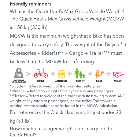
Friendly reminders
What is the Quick Haul’s Max Gross Vehicle Weight?
The Quick Haul’s Max Gross Vehicle Weight (MGVW)
is 150 kg (330 lb).
MGVW is the maximum weight that a bike has been
designed to carry safely. The weight of the Bicycle* +
Accessories + Rider(s)** + Cargo + Trailer*** must
be less than the MGVW for safe riding.
*Bicycle = Refers to weight of the bike plus battery(ies)
**Rider(s) = Refers to weight of the cyclist and any passengers
***Trailer = Refers to weight of the trailer with
no
braking system AND
weight of any cargo or passenger(s) on the trailer. Trailers with a
braking system should not be included in the MGVW calculation.
For reference, the Quick Haul weighs just under 23
kg (51 lb).
How much passenger weight can I carry on the
Quick Haul?