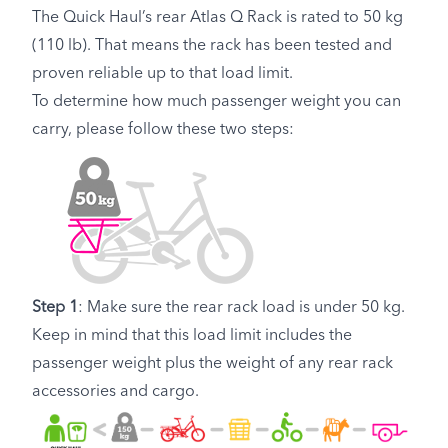
The Quick Haul’s rear Atlas Q Rack is rated to 50 kg
(110 lb). That means the rack has been tested and
proven reliable up to that load limit.
To determine how much passenger weight you can
carry, please follow these two steps:
Step 1
: Make sure the rear rack load is under 50 kg.
Keep in mind that this load limit includes the
passenger weight plus the weight of any rear rack
accessories and cargo.