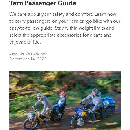
Tern Passenger Guide
We care about your safety and comfort. Learn how
to carry passengers on your Tern cargo bike with our
easy-to-follow guide. Stay within weight limits and
select the appropriate accessories for a safe and
enjoyable ride.
Sécurité des E-Bikes
December 14, 2023