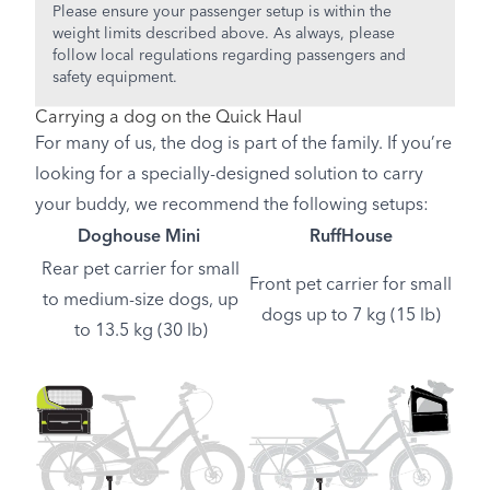
Please ensure your passenger setup is within the
weight limits described above. As always, please
follow local regulations regarding passengers and
safety equipment.
Carrying a dog on the Quick Haul
For many of us, the dog is part of the family. If you’re
looking for a specially-designed solution to carry
your buddy, we recommend the following setups:
Doghouse Mini
RuffHouse
Rear pet carrier for small
Front pet carrier for small
to medium-size dogs, up
dogs up to 7 kg (15 lb)
to 13.5 kg (30 lb)