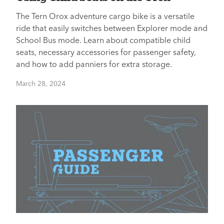
The Tern Orox adventure cargo bike is a versatile
ride that easily switches between Explorer mode and
School Bus mode. Learn about compatible child
seats, necessary accessories for passenger safety,
and how to add panniers for extra storage.
March 28, 2024