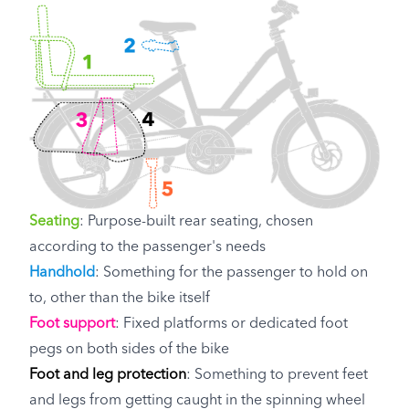
Seating
: Purpose-built rear seating, chosen
according to the passenger's needs
Handhold
: Something for the passenger to hold on
to, other than the bike itself
Foot support
: Fixed platforms or dedicated foot
pegs on both sides of the bike
Foot and leg protection
: Something to prevent feet
and legs from getting caught in the spinning wheel