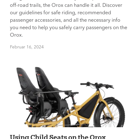
off-road trails, the Orox can handle it all. Discover
our guidelines for safe riding, recommended
passenger accessories, and all the necessary info
you need to help you safely carry passengers on the
Orox.
Februar 16, 2024
Using Child Seats on the Orox