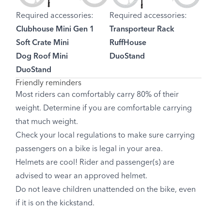
Required accessories:
Required accessories:
Clubhouse Mini Gen 1
Transporteur Rack
Soft Crate Mini
RuffHouse
Dog Roof Mini
DuoStand
DuoStand
Friendly reminders
Most riders can comfortably carry 80% of their
weight. Determine if you are comfortable carrying
that much weight.
Check your local regulations to make sure carrying
passengers on a bike is legal in your area.
Helmets are cool! Rider and passenger(s) are
advised to wear an approved helmet.
Do not leave children unattended on the bike, even
if it is on the kickstand.