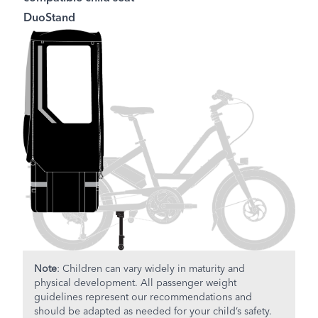
DuoStand
Note
: Children can vary widely in maturity and
physical development. All passenger weight
guidelines represent our recommendations and
should be adapted as needed for your child’s safety.