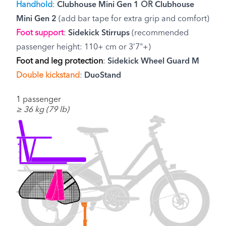
Handhold
:
Clubhouse Mini Gen 1
OR
Clubhouse
Mini Gen 2
(add bar tape for extra grip and comfort)
Foot support
:
Sidekick Stirrups
(recommended
passenger height: 110+ cm or 3’7"+)
Foot and leg protection
:
Sidekick Wheel Guard M
Double kickstand
:
DuoStand
1 passenger
≥ 36 kg (79 lb)