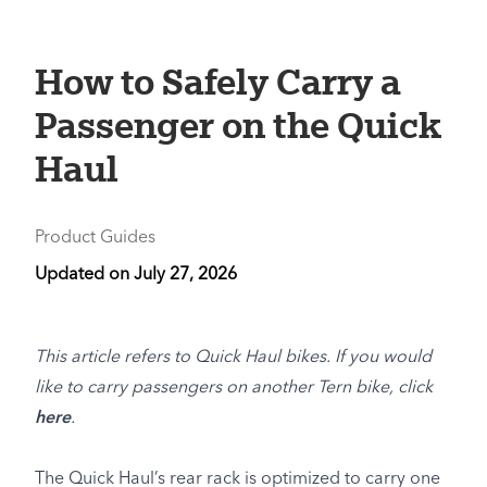
How to Safely Carry a
Passenger on the Quick
Haul
Product Guides
Updated on
July 27, 2026
This article refers to Quick Haul bikes. If you would
like to carry passengers on another Tern bike, click
here
.
The Quick Haul’s rear rack is optimized to carry one