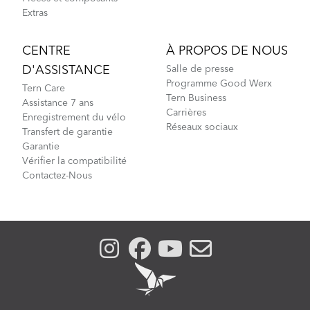
Extras
CENTRE
À PROPOS DE NOUS
D'ASSISTANCE
Salle de presse
Programme Good Werx
Tern Care
Tern Business
Assistance 7 ans
Carrières
Enregistrement du vélo
Réseaux sociaux
Transfert de garantie
Garantie
Vérifier la compatibilité
Contactez-Nous