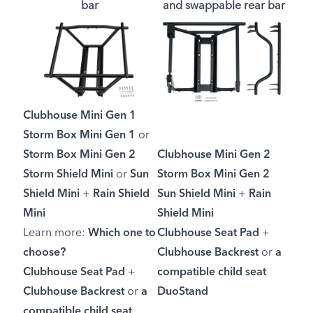
bar
and swappable rear bar
Clubhouse Mini Gen 1
Storm Box Mini Gen 1
or
Storm Box Mini Gen 2
Clubhouse Mini Gen 2
Storm Shield Mini
or
Sun
Storm Box Mini Gen 2
Shield Mini
+
Rain Shield
Sun Shield Mini
+
Rain
Mini
Shield Mini
Learn more:
Which one to
Clubhouse Seat Pad
+
choose?
Clubhouse Backrest
or
a
Clubhouse Seat Pad
+
compatible child seat
Clubhouse Backrest
or
a
DuoStand
compatible child seat