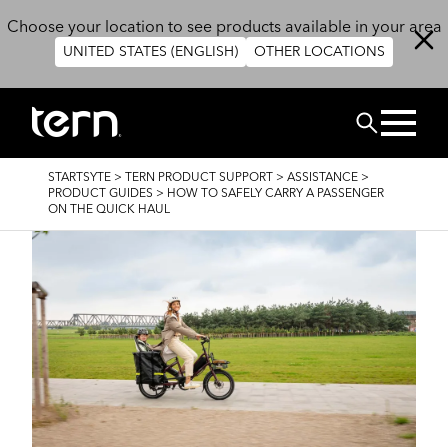
Skip to main content
Choose your location to see products available in your area
UNITED STATES (ENGLISH)
OTHER LOCATIONS
CHERCHER
BREADCRUMB
STARTSYTE
>
TERN PRODUCT SUPPORT
>
ASSISTANCE
>
PRODUCT GUIDES
>
HOW TO SAFELY CARRY A PASSENGER
ON THE QUICK HAUL