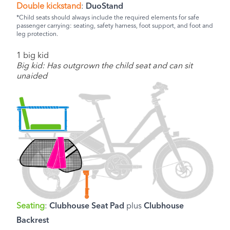
Double kickstand
:
DuoStand
*Child seats should always include the required elements for safe
passenger carrying: seating, safety harness, foot support, and foot and
leg protection.
1 big kid
Big kid: Has outgrown the child seat and can sit
unaided
Seating
:
Clubhouse Seat Pad
plus
Clubhouse
Backrest