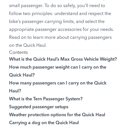
small passenger. To do so safely, you’ll need to
follow two principles: understand and respect the
bike’s passenger-carrying limits, and select the
appropriate passenger accessories for your needs.
Read on to learn more about carrying passengers
on the Quick Haul.
Contents
What is the Quick Haul’s Max Gross Vehicle Weight?
How much passenger weight can I carry on the
Quick Haul?
How many passengers can I carry on the Quick
Haul?
What is the Tern Passenger System?
Suggested passenger setups
Weather protection options for the Quick Haul
Carrying a dog on the Quick Haul