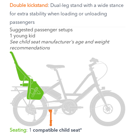
Double kickstand
: Dual-leg stand with a wide stance
for extra stability when loading or unloading
passengers
Suggested passenger setups
1 young kid
See child seat manufacturer's age and weight
recommendations
Seating
: 1
compatible child seat
*