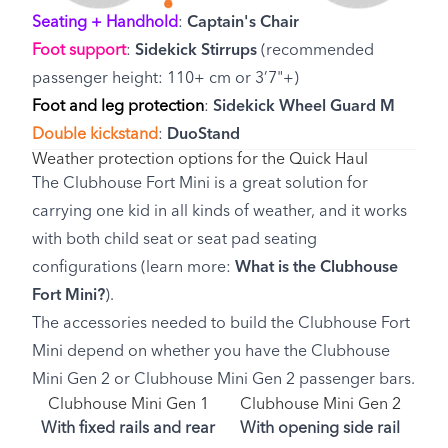
Seating + Handhold
:
Captain's Chair
Foot support
:
Sidekick Stirrups
(recommended
passenger height: 110+ cm or 3’7"+)
Foot and leg protection
:
Sidekick Wheel Guard M
Double kickstand
:
DuoStand
Weather protection options for the Quick Haul
The Clubhouse Fort Mini is a great solution for
carrying one kid in all kinds of weather, and it works
with both child seat or seat pad seating
configurations (learn more:
What is the Clubhouse
Fort Mini?
).
The accessories needed to build the Clubhouse Fort
Mini depend on whether you have the Clubhouse
Mini Gen 2 or Clubhouse Mini Gen 2 passenger bars.
Clubhouse Mini Gen 1
Clubhouse Mini Gen 2
With fixed rails and rear
With opening side rail