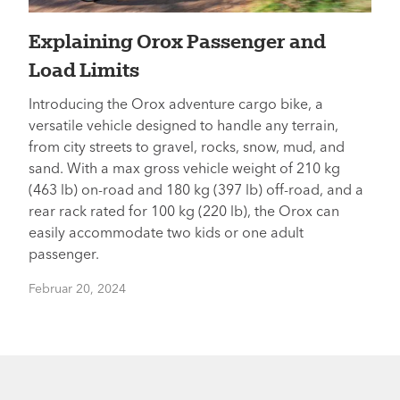
Explaining Orox Passenger and
Load Limits
Introducing the Orox adventure cargo bike, a
versatile vehicle designed to handle any terrain,
from city streets to gravel, rocks, snow, mud, and
sand. With a max gross vehicle weight of 210 kg
(463 lb) on-road and 180 kg (397 lb) off-road, and a
rear rack rated for 100 kg (220 lb), the Orox can
easily accommodate two kids or one adult
passenger.
Februar 20, 2024