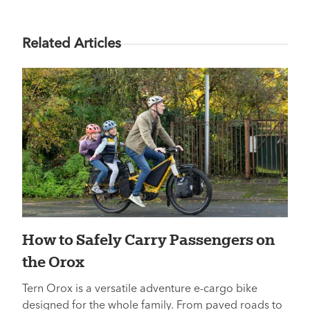
Related Articles
How to Safely Carry Passengers on
the Orox
Tern Orox is a versatile adventure e-cargo bike
designed for the whole family. From paved roads to