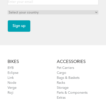
Footer
BIKES
ACCESSORIES
BYB
Pet Carriers
Eclipse
Cargo
Link
Bags & Baskets
Node
Racks
Verge
Storage
Roji
Parts & Components
Extras