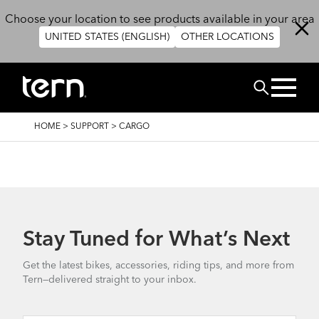
Skip to main content
Choose your location to see products available in your area
UNITED STATES (ENGLISH)
OTHER LOCATIONS
Search
BREADCRUMB
HOME
>
SUPPORT
>
CARGO
Stay Tuned for What’s Next
Get the latest bikes, accessories, riding tips, and more from
Tern—delivered straight to your inbox.