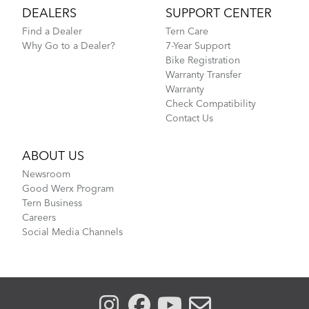
DEALERS
SUPPORT CENTER
Find a Dealer
Tern Care
Why Go to a Dealer?
7-Year Support
Bike Registration
Warranty Transfer
Warranty
Check Compatibility
Contact Us
ABOUT US
Newsroom
Good Werx Program
Tern Business
Careers
Social Media Channels