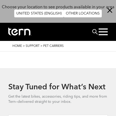
Skip to main content
Choose your location to see products available in your area
UNITED STATES (ENGLISH)
OTHER LOCATIONS
Search
BREADCRUMB
HOME
>
SUPPORT
>
PET CARRIERS
Stay Tuned for What’s Next
Get the latest bikes, accessories, riding tips, and more from
Tern—delivered straight to your inbox.