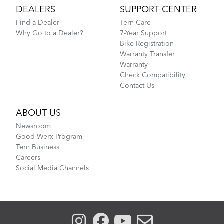
DEALERS
SUPPORT CENTER
Find a Dealer
Tern Care
Why Go to a Dealer?
7-Year Support
Bike Registration
Warranty Transfer
Warranty
Check Compatibility
Contact Us
ABOUT US
Newsroom
Good Werx Program
Tern Business
Careers
Social Media Channels