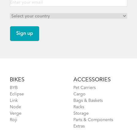
Footer
BIKES
ACCESSORIES
BYB
Pet Carriers
Eclipse
Cargo
Link
Bags & Baskets
Node
Racks
Verge
Storage
Roji
Parts & Components
Extras