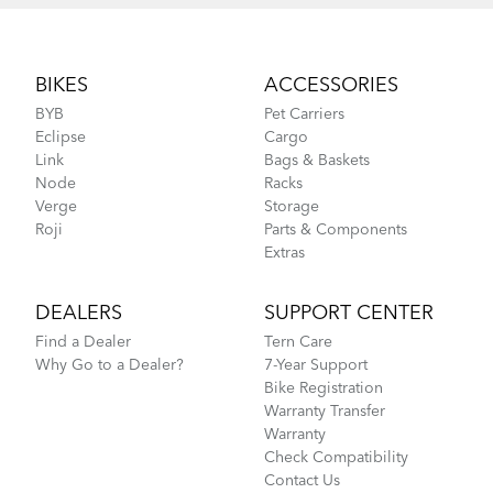
Footer
BIKES
ACCESSORIES
BYB
Pet Carriers
Eclipse
Cargo
Link
Bags & Baskets
Node
Racks
Verge
Storage
Roji
Parts & Components
Extras
DEALERS
SUPPORT CENTER
Find a Dealer
Tern Care
Why Go to a Dealer?
7-Year Support
Bike Registration
Warranty Transfer
Warranty
Check Compatibility
Contact Us