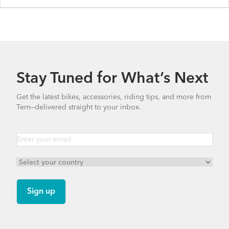
Stay Tuned for What’s Next
Get the latest bikes, accessories, riding tips, and more from
Tern—delivered straight to your inbox.
BYB P8 - Gen 1