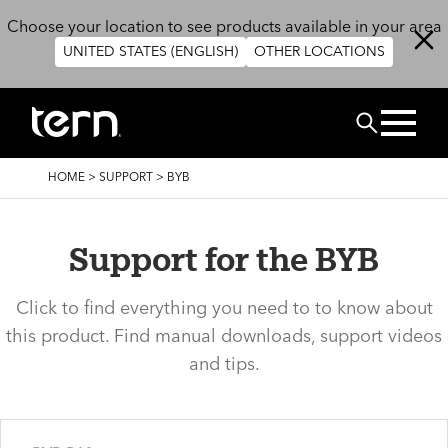
Skip to main content
Choose your location to see products available in your area
UNITED STATES (ENGLISH)
OTHER LOCATIONS
Search
BREADCRUMB
HOME
>
SUPPORT
>
BYB
Support for the BYB
Click to find everything you need to to know about
this product. Find manual downloads, support videos
and tips.