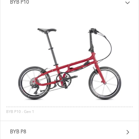
BYB P10
BYB P10 - Gen 1
BYB P8