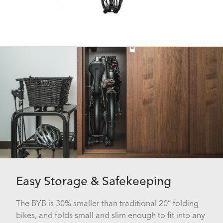
Easy Storage & Safekeeping
The BYB is 30% smaller than traditional 20” folding
bikes, and folds small and slim enough to fit into any