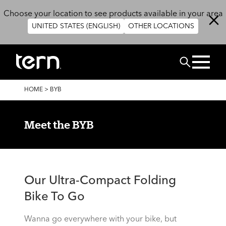
Skip to main content
Choose your location to see products available in your area
UNITED STATES (ENGLISH)
OTHER LOCATIONS
Search
BREADCRUMB
HOME
>
BYB
Meet the BYB
Our Ultra-Compact Folding
Bike To Go
Wanna go everywhere with your bike, but