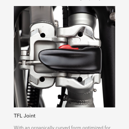
TFL Joint
With an organically curved form optimized for