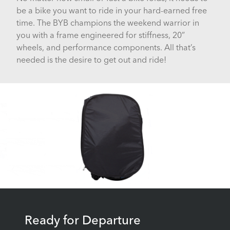
be a bike you want to ride in your hard-earned free
time. The BYB champions the weekend warrior in
you with a frame engineered for stiffness, 20”
wheels, and performance components. All that’s
needed is the desire to get out and ride!
Ready for Departure