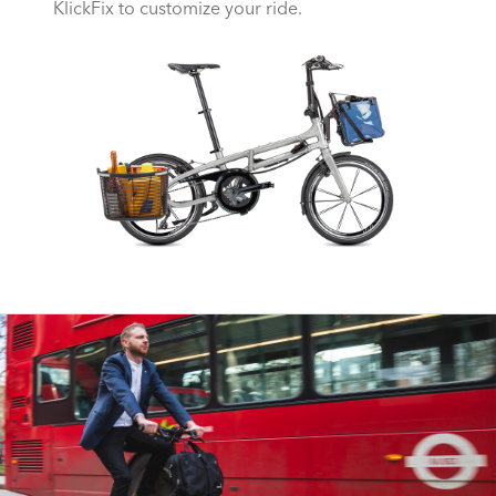
KlickFix to customize your ride.