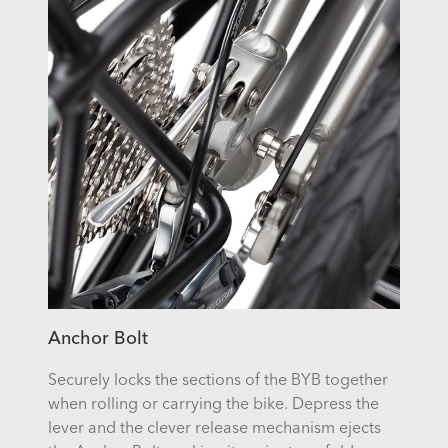
Anchor Bolt
Securely locks the sections of the
BYB
together
when rolling or carrying the bike. Depress the
lever and the clever release mechanism ejects