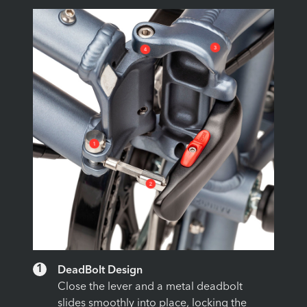
1
DeadBolt Design
Close the lever and a metal deadbolt
slides smoothly into place, locking the