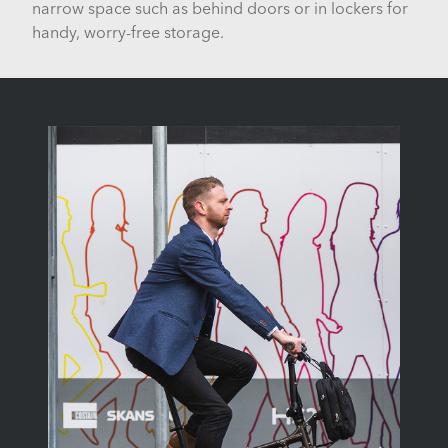
narrow space such as behind doors or in lockers for
handy, worry-free storage.