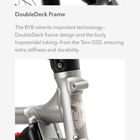
DoubleDeck Frame
The BYB inherits important technology—
DoubleDeck frame design and the burly
trapezoidal tubing—from the Tern GSD, ensuring
extra stiffness and durability.