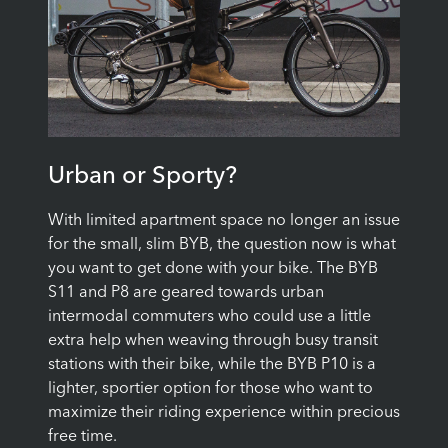
Urban or Sporty?
With limited apartment space no longer an issue
for the small, slim BYB, the question now is what
you want to get done with your bike. The BYB
S11 and P8 are geared towards urban
intermodal commuters who could use a little
extra help when weaving through busy transit
stations with their bike, while the BYB P10 is a
lighter, sportier option for those who want to
maximize their riding experience within precious
free time.