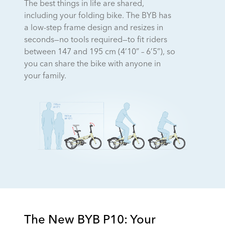
The best things in life are shared,
including your folding bike. The BYB has
a low-step frame design and resizes in
seconds—no tools required—to fit riders
between 147 and 195 cm (4’10” – 6’5”), so
you can share the bike with anyone in
your family.
The New BYB P10: Your