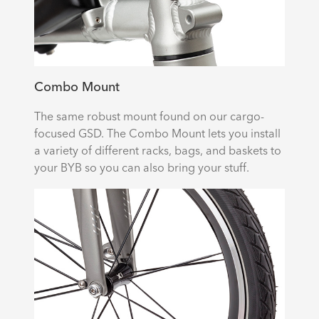
Combo Mount
The same robust mount found on our cargo-
focused GSD. The Combo Mount lets you install
a variety of different racks, bags, and baskets to
your BYB so you can also bring your stuff.