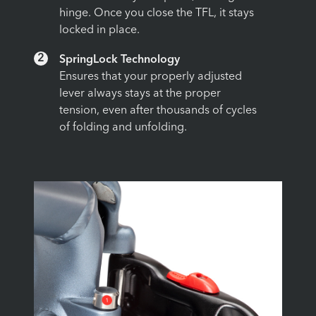
hinge. Once you close the TFL, it stays
locked in place.
2
SpringLock Technology
Ensures that your properly adjusted
lever always stays at the proper
tension, even after thousands of cycles
of folding and unfolding.