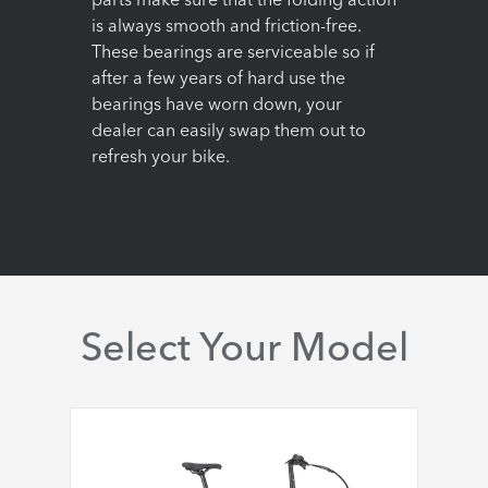
parts make sure that the folding action
is always smooth and friction-free.
These bearings are serviceable so if
after a few years of hard use the
bearings have worn down, your
dealer can easily swap them out to
refresh your bike.
Select Your Model