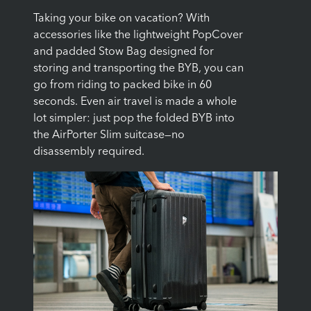
Taking your bike on vacation? With
accessories like the lightweight PopCover
and padded Stow Bag designed for
storing and transporting the BYB, you can
go from riding to packed bike in 60
seconds. Even air travel is made a whole
lot simpler: just pop the folded BYB into
the AirPorter Slim suitcase—no
disassembly required.