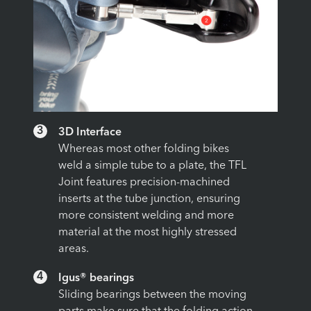
3
3D Interface
Whereas most other folding bikes
weld a simple tube to a plate, the TFL
Joint features precision-machined
inserts at the tube junction, ensuring
more consistent welding and more
material at the most highly stressed
areas.
4
Igus® bearings
Sliding bearings between the moving