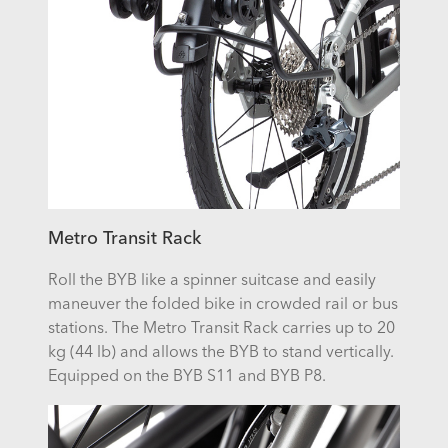
Metro Transit Rack
Roll the BYB like a spinner suitcase and easily
maneuver the folded bike in crowded rail or bus
stations. The Metro Transit Rack carries up to 20
kg (44 lb) and allows the BYB to stand vertically.
Equipped on the BYB S11 and BYB P8.