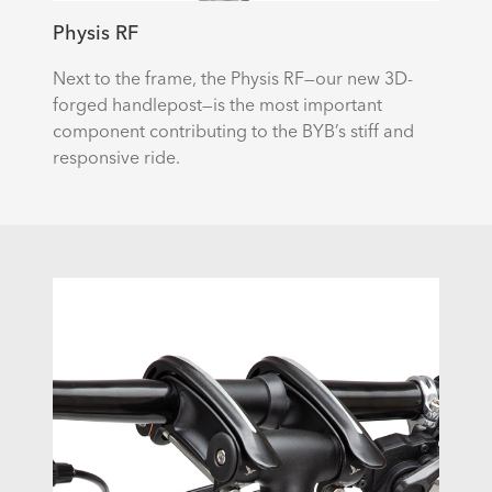
Physis RF
Next to the frame, the Physis RF—our new 3D-
forged handlepost—is the most important
component contributing to the BYB’s stiff and
responsive ride.