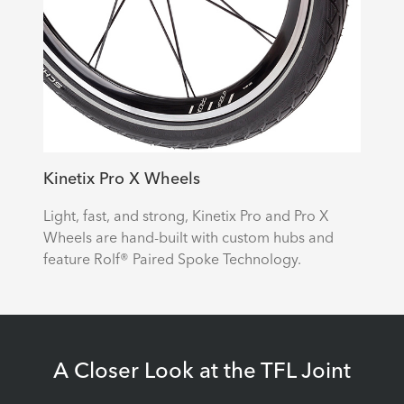
Kinetix Pro X Wheels
Light, fast, and strong, Kinetix Pro and Pro X
Wheels are hand-built with custom hubs and
feature Rolf® Paired Spoke Technology.
A Closer Look at the TFL Joint