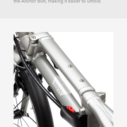
the Anchor Bolt, making it easier to unfold.