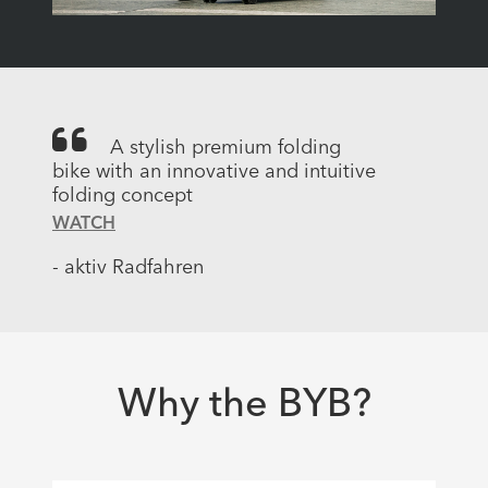
A stylish premium folding
bike with an innovative and intuitive
folding concept
WATCH
- aktiv Radfahren
Why the BYB?