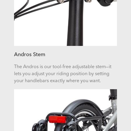
Andros Stem
The Andros is our tool-free adjustable stem—it
lets you adjust your riding position by setting
your handlebars exactly where you want.