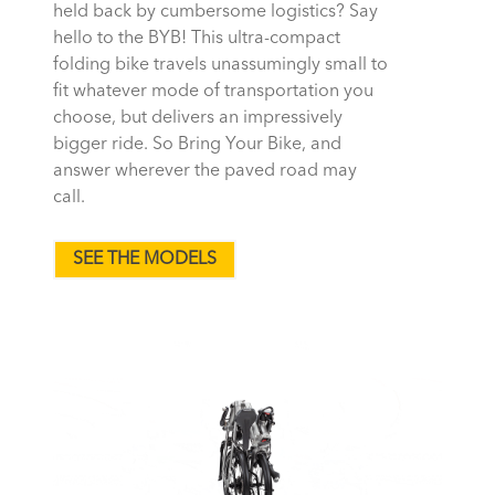
held back by cumbersome logistics? Say
hello to the BYB! This ultra-compact
folding bike travels unassumingly small to
fit whatever mode of transportation you
choose, but delivers an impressively
bigger ride. So Bring Your Bike, and
answer wherever the paved road may
call.
SEE THE MODELS