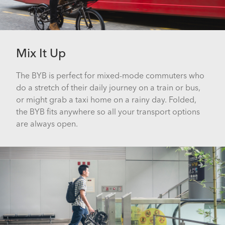
Mix It Up
The BYB is perfect for mixed-mode commuters who
do a stretch of their daily journey on a train or bus,
or might grab a taxi home on a rainy day. Folded,
the BYB fits anywhere so all your transport options
are always open.