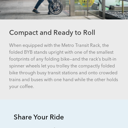
Compact and Ready to Roll
When equipped with the Metro Transit Rack, the
folded BYB stands upright with one of the smallest
footprints of any folding bike—and the rack’s built-in
spinner wheels let you trolley the compactly folded
bike through busy transit stations and onto crowded
trains and buses with one hand while the other holds
your coffee.
Share Your Ride