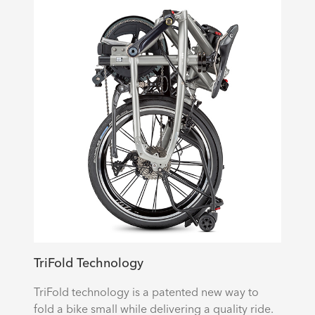
TriFold Technology
TriFold technology is a patented new way to
fold a bike small while delivering a quality ride.