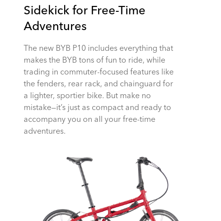
Sidekick for Free-Time
Adventures
The new BYB P10 includes everything that
makes the BYB tons of fun to ride, while
trading in commuter-focused features like
the fenders, rear rack, and chainguard for
a lighter, sportier bike. But make no
mistake—it’s just as compact and ready to
accompany you on all your free-time
adventures.