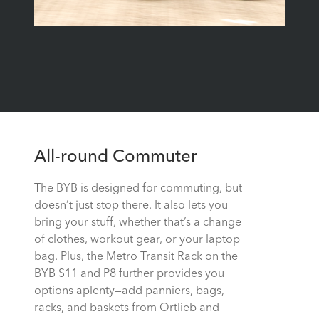
All-round Commuter
The BYB is designed for commuting, but
doesn’t just stop there. It also lets you
bring your stuff, whether that’s a change
of clothes, workout gear, or your laptop
bag. Plus, the Metro Transit Rack on the
BYB S11 and P8 further provides you
options aplenty—add panniers, bags,
racks, and baskets from Ortlieb and