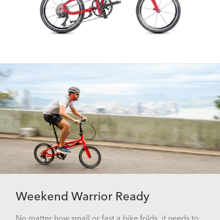
Weekend Warrior Ready
No matter how small or fast a bike folds, it needs to