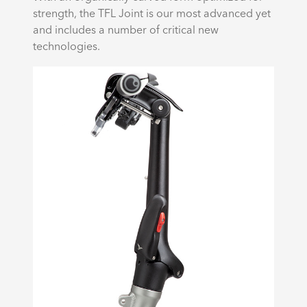
strength, the TFL Joint is our most advanced yet
and includes a number of critical new
technologies.