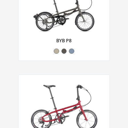
BYB P8