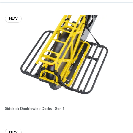
NEW
Sidekick Doublewide Decks - Gen 1
NEW