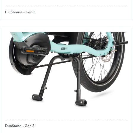
Clubhouse - Gen 3
DuoStand - Gen 3