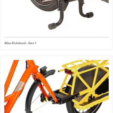
Atlas Kickstand - Gen 1