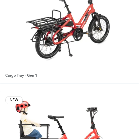
Cargo Tray - Gen 1
NEW