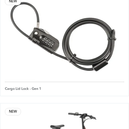
NEW
Cargo Lid Lock - Gen 1
NEW