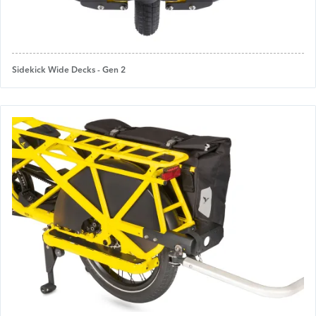
Sidekick Wide Decks - Gen 2