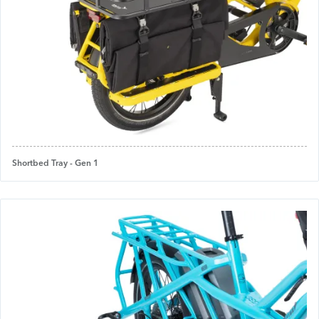
Shortbed Tray - Gen 1