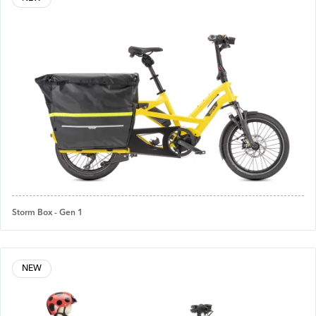
Storm Box - Gen 1
NEW