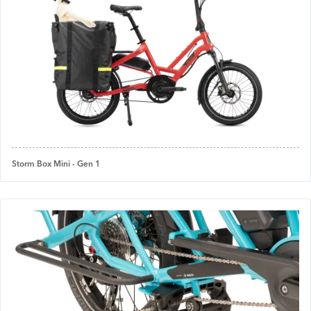
Storm Box Mini - Gen 1