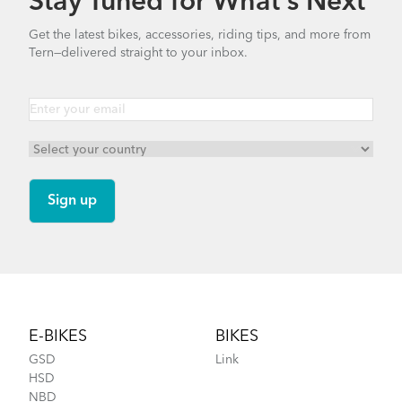
Stay Tuned for What’s Next
Get the latest bikes, accessories, riding tips, and more from
Tern—delivered straight to your inbox.
Footer
E-BIKES
BIKES
GSD
Link
HSD
NBD