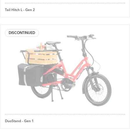
Tail Hitch L - Gen 2
DISCONTINUED
DuoStand - Gen 1