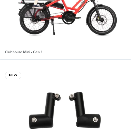
Clubhouse Mini - Gen 1
NEW