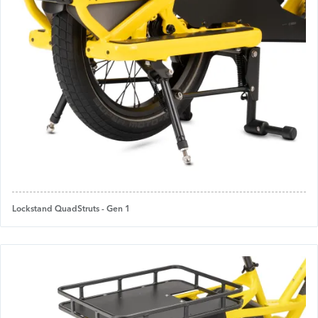
Lockstand QuadStruts - Gen 1