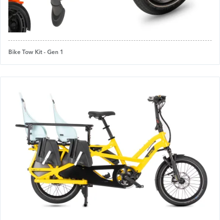
Bike Tow Kit - Gen 1