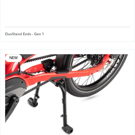
DuoStand Ends - Gen 1
NEW