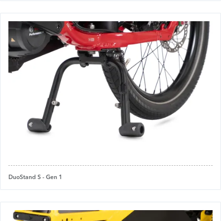
DuoStand S - Gen 1