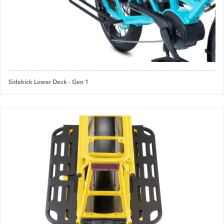
Sidekick Lower Deck - Gen 1