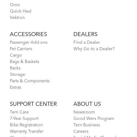
Orox
Quick Haul
Vektron
ACCESSORIES
DEALERS
Passenger Add-ons
Find a Dealer
Pet Carriers
Why Go to a Dealer?
Cargo
Bags & Baskets
Racks
Storage
Parts & Components
Extras
SUPPORT CENTER
ABOUT US
Tern Care
Newsroom
7-Year Support
Good Werx Program
Bike Registration
Tern Business
Warranty Transfer
Careers