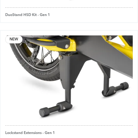
DuoStand HSD Kit - Gen 1
NEW
Lockstand Extensions - Gen 1