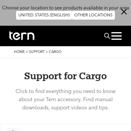
Skip to main content
Choose your location to see products available in your area
UNITED STATES (ENGLISH)
OTHER LOCATIONS
Search
BREADCRUMB
HOME
>
SUPPORT
>
CARGO
Support for Cargo
Click to find everything you need to know
about your Tern accessory. Find manual
downloads, support videos and tips.