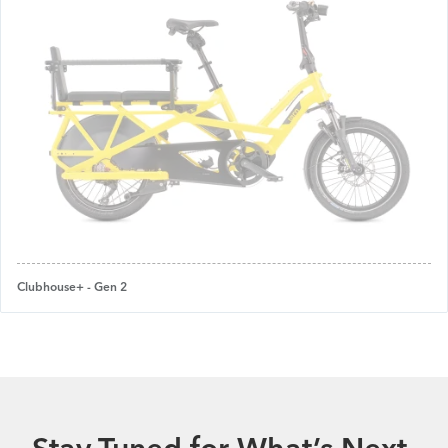
Clubhouse+ - Gen 2