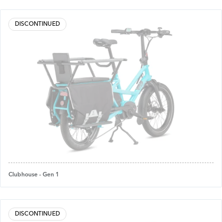
DISCONTINUED
Clubhouse - Gen 1
DISCONTINUED