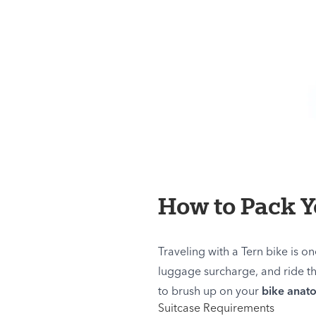
How to Pack Yo
Traveling with a Tern bike is on
luggage surcharge, and ride th
to brush up on your
bike anat
Suitcase Requirements