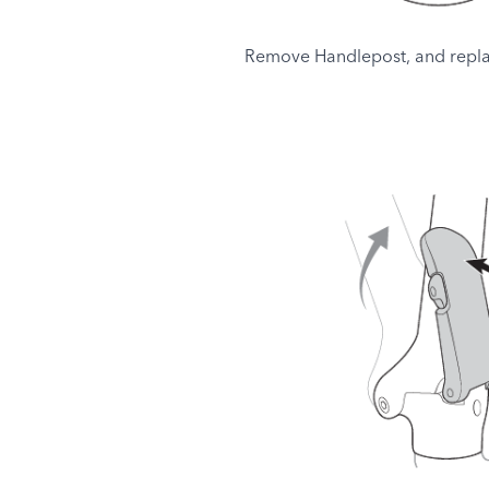
Remove Handlepost, and repla