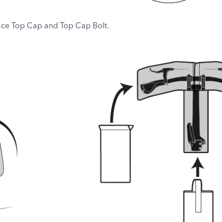
ce Top Cap and Top Cap Bolt.