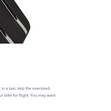
in a taxi, skip the oversized-
r bike for flight. You may want