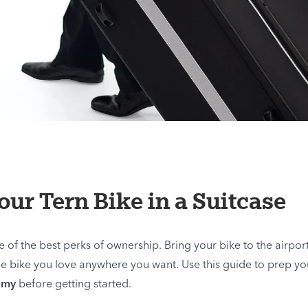
ur Tern Bike in a Suitcase
e of the best perks of ownership. Bring your bike to the airport 
e bike you love anywhere you want. Use this guide to prep you
omy
before getting started.