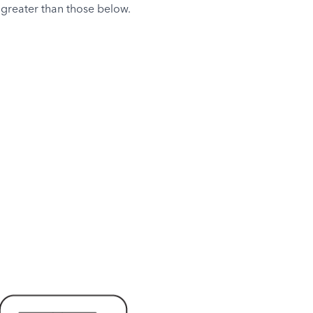
 greater than those below.