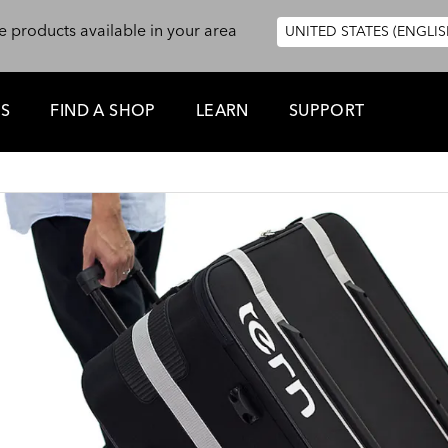
e products available in your area
UNITED STATES (ENGLIS
ES
FIND A SHOP
LEARN
SUPPORT