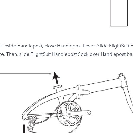
inside Handlepost, close Handlepost Lever. Slide FlightSuit 
ce. Then, slide FlightSuit Handlepost Sock over Handlepost bas