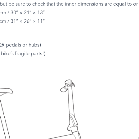
but be sure to check that the inner dimensions are equal to or
cm / 30” × 21” × 13”
cm / 31” × 26” × 11”
R pedals or hubs)
bike’s fragile parts!)