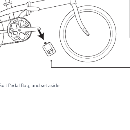
uit Pedal Bag, and set aside.