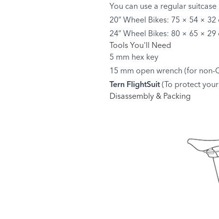
You can use a regular suitcase 
20” Wheel Bikes: 75 × 54 × 32 
24” Wheel Bikes: 80 × 65 × 29 
Tools You'll Need
5 mm hex key
15 mm open wrench (for non-Q
Tern FlightSuit
(To protect your 
Disassembly & Packing