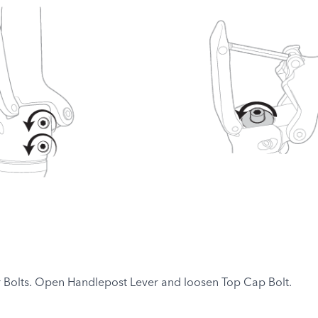
 Bolts. Open Handlepost Lever and loosen Top Cap Bolt.