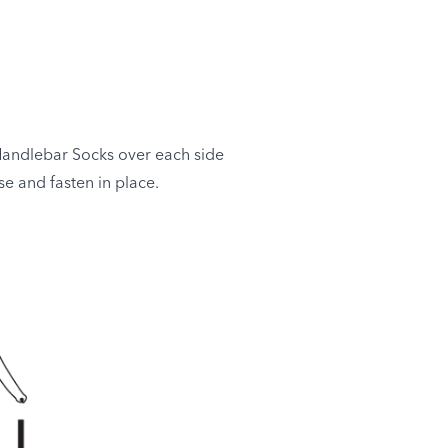
Handlebar Socks over each side
e and fasten in place.