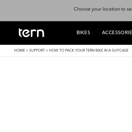
Skip to main content
Choose your location to se
BIKES
ACCESSORI
BREADCRUMB
HOME
>
SUPPORT
>
HOW TO PACK YOUR TERN BIKE IN A SUITCASE