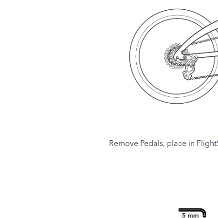
Remove Pedals, place in FlightS