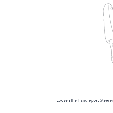
Loosen the Handlepost Steerer