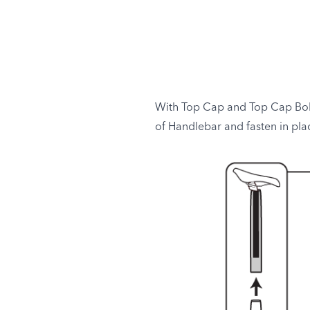
With Top Cap and Top Cap Bolt 
of Handlebar and fasten in pla