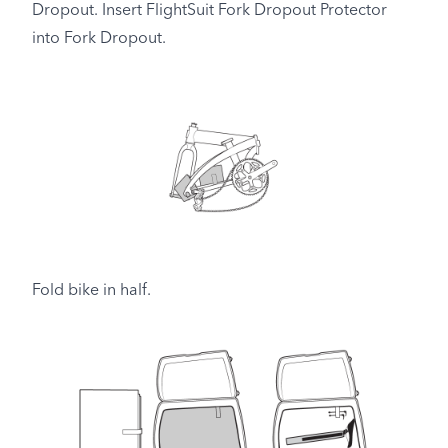
Dropout. Insert FlightSuit Fork Dropout Protector
into Fork Dropout.
Fold bike in half.