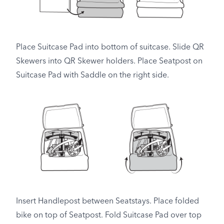
Place Suitcase Pad into bottom of suitcase. Slide QR
Skewers into QR Skewer holders. Place Seatpost on
Suitcase Pad with Saddle on the right side.
Insert Handlepost between Seatstays. Place folded
bike on top of Seatpost. Fold Suitcase Pad over top