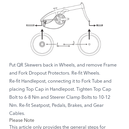
Put QR Skewers back in Wheels, and remove Frame
and Fork Dropout Protectors. Re-fit Wheels.
Re-fit Handlepost, connecting it to Fork Tube and
placing Top Cap in Handlepost. Tighten Top Cap
Bolt to 6-8 Nm and Steerer Clamp Bolts to 10-12
Nm. Re-fit Seatpost, Pedals, Brakes, and Gear
Cables.
Please Note
This article only provides the general steps for