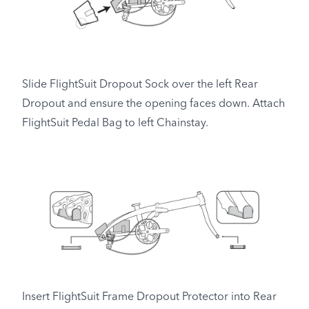
Slide FlightSuit Dropout Sock over the left Rear
Dropout and ensure the opening faces down. Attach
FlightSuit Pedal Bag to left Chainstay.
Insert FlightSuit Frame Dropout Protector into Rear