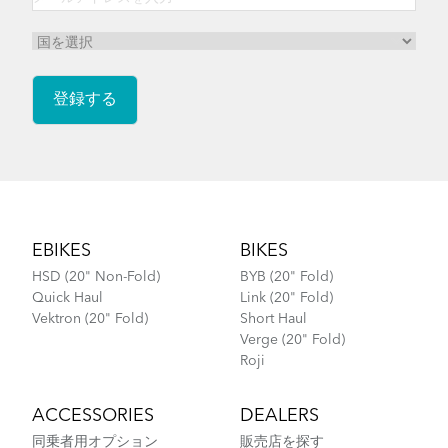
Footer
EBIKES
BIKES
HSD (20" Non-Fold)
BYB (20" Fold)
Quick Haul
Link (20" Fold)
Vektron (20" Fold)
Short Haul
Verge (20" Fold)
Roji
ACCESSORIES
DEALERS
同乗者用オプション
販売店を探す