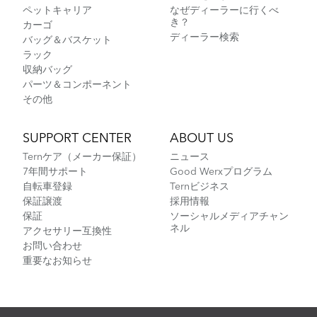
ペットキャリア
なぜディーラーに行くべ
き？
カーゴ
ディーラー検索
バッグ＆バスケット
ラック
収納バッグ
パーツ＆コンポーネント
その他
SUPPORT CENTER
ABOUT US
Ternケア（メーカー保証）
ニュース
7年間サポート
Good Werxプログラム
自転車登録
Ternビジネス
保証譲渡
採用情報
保証
ソーシャルメディアチャン
ネル
アクセサリー互換性
お問い合わせ
重要なお知らせ