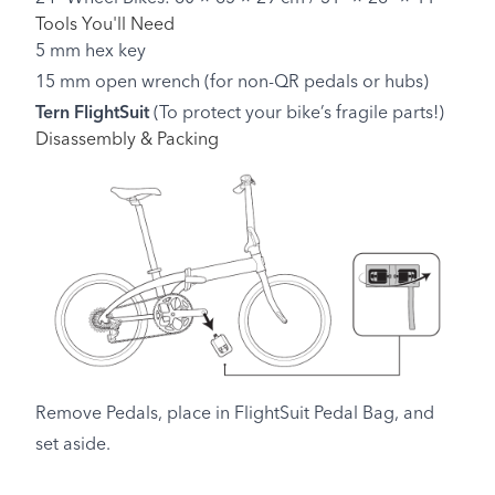
Tools You'll Need
5 mm hex key
15 mm open wrench (for non-QR pedals or hubs)
Tern FlightSuit
(To protect your bike’s fragile parts!)
Disassembly & Packing
Remove Pedals, place in FlightSuit Pedal Bag, and
set aside.