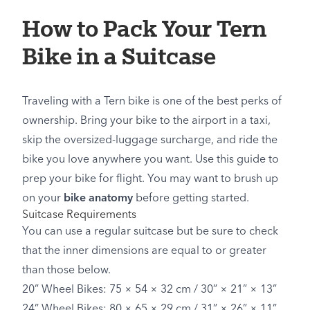
How to Pack Your Tern
Bike in a Suitcase
Traveling with a Tern bike is one of the best perks of
ownership. Bring your bike to the airport in a taxi,
skip the oversized-luggage surcharge, and ride the
bike you love anywhere you want. Use this guide to
prep your bike for flight. You may want to brush up
on your
bike anatomy
before getting started.
Suitcase Requirements
You can use a regular suitcase but be sure to check
that the inner dimensions are equal to or greater
than those below.
20” Wheel Bikes: 75 × 54 × 32 cm / 30” × 21” × 13”
24” Wheel Bikes: 80 × 65 × 29 cm / 31” × 26” × 11”