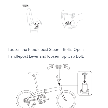
Loosen the Handlepost Steerer Bolts. Open
Handlepost Lever and loosen Top Cap Bolt.