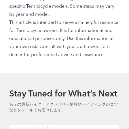
specific Tern bicycle models. Some steps may vary
by year and model.
This article is intended to serve as a helpful resource
for Tern bicycle owners. It is for informational and
educational purposes only. Use this information at
your own risk. Consult with your authorized Tern
dealer for professional advice and assistance.
Stay Tuned for What’s Next
Ternの最新バイク、アクセサリー情報やライディングのコツ
などをメールでお届けします。