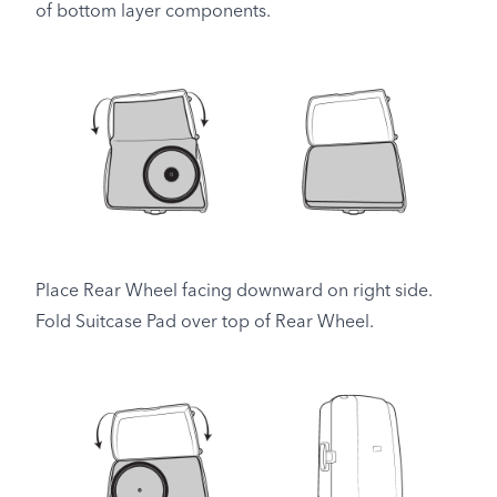
of bottom layer components.
Place Rear Wheel facing downward on right side.
Fold Suitcase Pad over top of Rear Wheel.