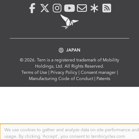
JAPAN
© 2026. Tern is a registered trademark of Mobility
Holdings, Ltd. All Rights Reserved.
Compliance
Terms of Use
|
Privacy Policy
|
Consent manager
|
Menu
Manufacturing Code of Conduct
|
Patents
We use cookies to gather and analyze data on site performance and
Use
usage. By clicking 'Accept', you consent to ternbicycles.com
of