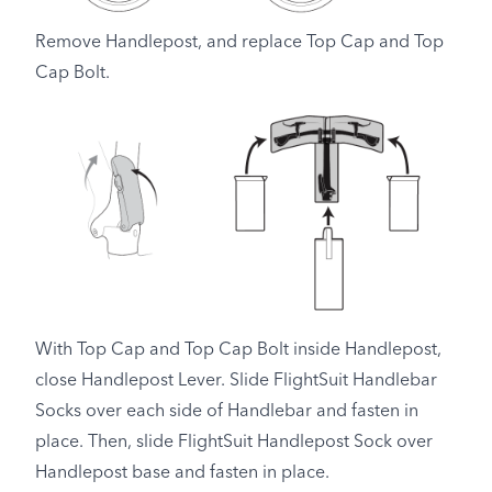
Remove Handlepost, and replace Top Cap and Top
Cap Bolt.
With Top Cap and Top Cap Bolt inside Handlepost,
close Handlepost Lever. Slide FlightSuit Handlebar
Socks over each side of Handlebar and fasten in
place. Then, slide FlightSuit Handlepost Sock over
Handlepost base and fasten in place.