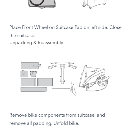
Place Front Wheel on Suitcase Pad on left side. Close
the suitcase.
Unpacking & Reassembly
Remove bike components from suitcase, and
remove all padding. Unfold bike.