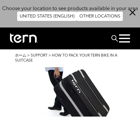
メインコンテンツに移動
Choose your location to see products available in your area
UNITED STATES (ENGLISH)
OTHER LOCATIONS
検索
パ
ホーム
>
SUPPORT
>
HOW TO PACK YOUR TERN BIKE IN A
ン
SUITCASE
く
ず