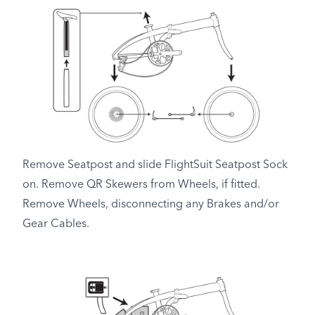
Remove Seatpost and slide FlightSuit Seatpost Sock
on. Remove QR Skewers from Wheels, if fitted.
Remove Wheels, disconnecting any Brakes and/or
Gear Cables.