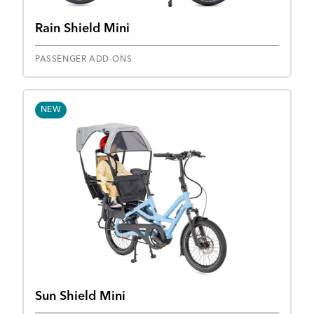
Rain Shield Mini
PASSENGER ADD-ONS
NEW
Sun Shield Mini