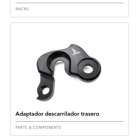
RACKS
Adaptador descarrilador trasero
PARTS & COMPONENTS