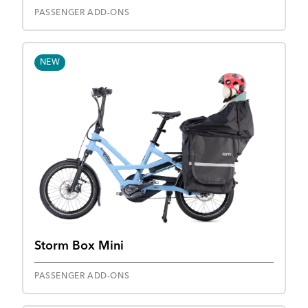
PASSENGER ADD-ONS
NEW
Storm Box Mini
PASSENGER ADD-ONS