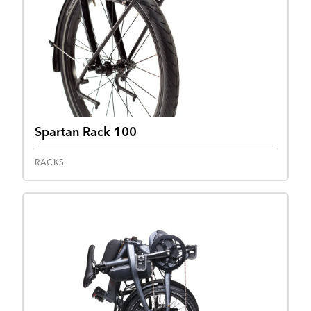
Spartan Rack 100
RACKS