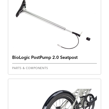
BioLogic PostPump 2.0 Seatpost
PARTS & COMPONENTS