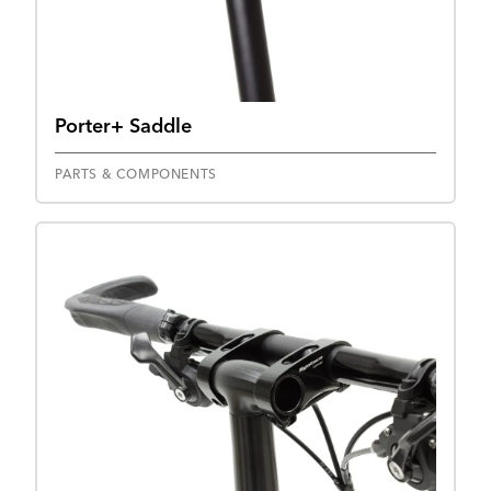
Porter+ Saddle
PARTS & COMPONENTS