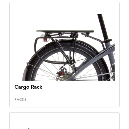
Cargo Rack
RACKS