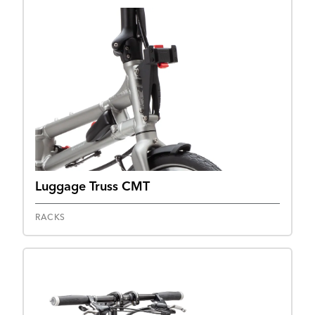
Luggage Truss CMT
RACKS