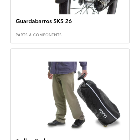
Guardabarros SKS 26
PARTS & COMPONENTS