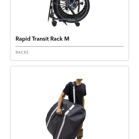
Rapid Transit Rack M
RACKS