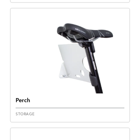
Perch
STORAGE