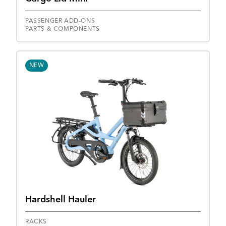
PASSENGER ADD-ONS
PARTS & COMPONENTS
NEW
Hardshell Hauler
RACKS