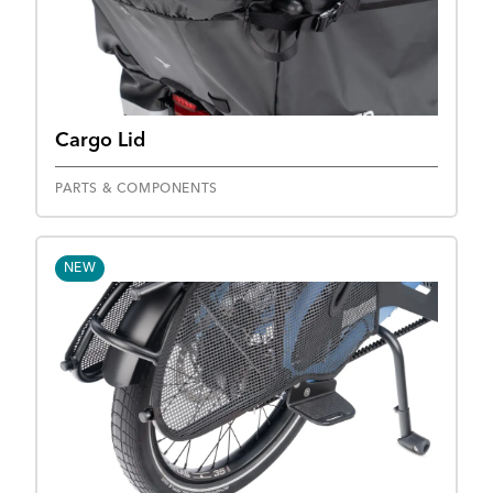
Cargo Lid
PARTS & COMPONENTS
NEW