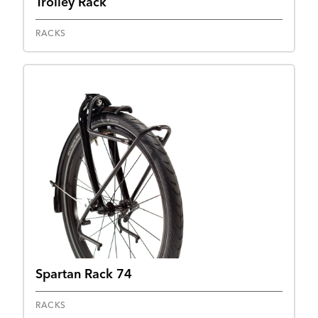
Trolley Rack
RACKS
Spartan Rack 74
RACKS