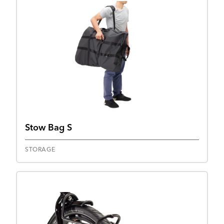
Stow Bag S
STORAGE