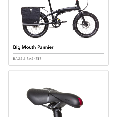
Big Mouth Pannier
BAGS & BASKETS