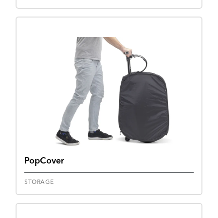
PopCover
STORAGE