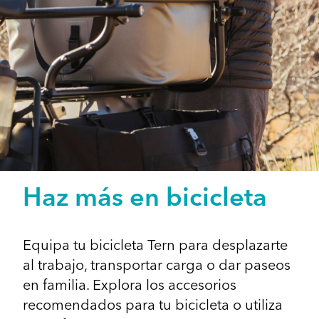
Haz más en bicicleta
Equipa tu bicicleta Tern para desplazarte
al trabajo, transportar carga o dar paseos
en familia. Explora los accesorios
recomendados para tu bicicleta o utiliza