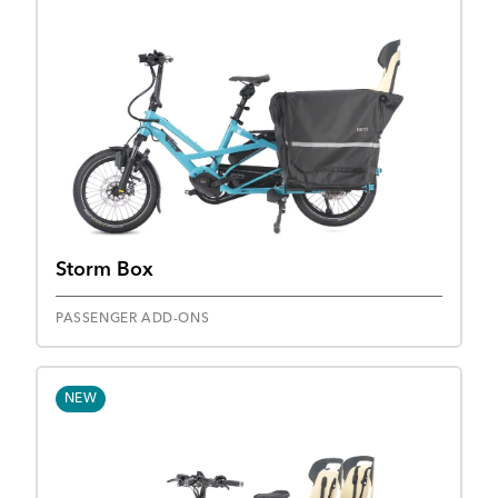
Storm Box
PASSENGER ADD-ONS
NEW