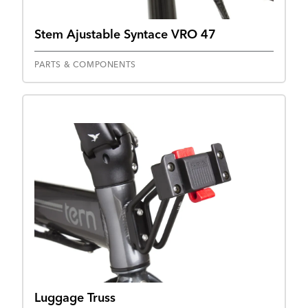
Stem Ajustable Syntace VRO 47
PARTS & COMPONENTS
Luggage Truss