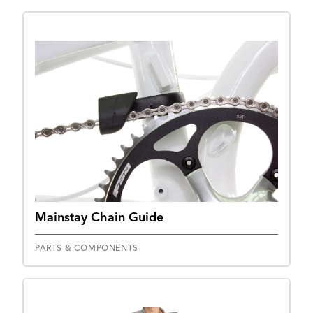
Mainstay Chain Guide
PARTS & COMPONENTS