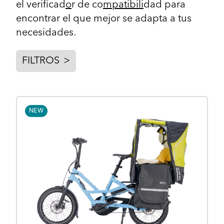
el
verificad
o
r de co
mpatibili
dad
para
encontrar el que mejor se adapta a tus
necesidades.
FILTROS
>
NEW