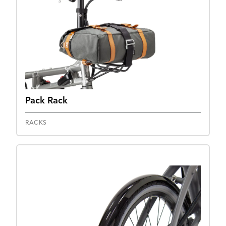
Pack Rack
RACKS