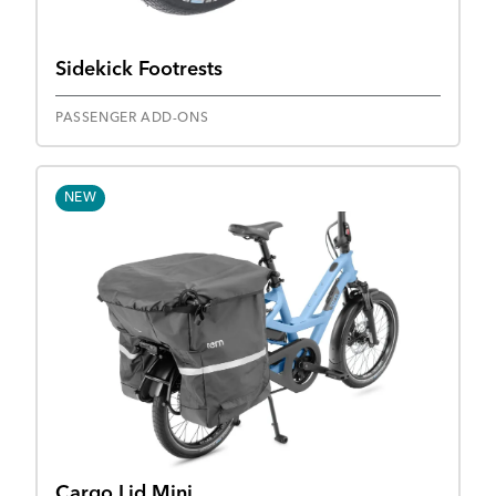
Sidekick Footrests
PASSENGER ADD-ONS
NEW
Cargo Lid Mini