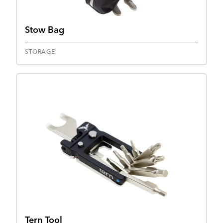
Stow Bag
STORAGE
Tern Tool