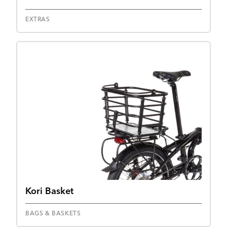
EXTRAS
Kori Basket
BAGS & BASKETS