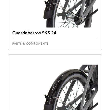
Guardabarros SKS 24
PARTS & COMPONENTS