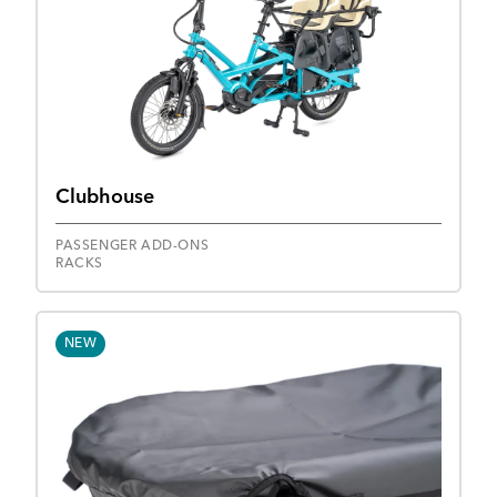
Clubhouse
PASSENGER ADD-ONS
RACKS
NEW