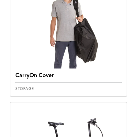
CarryOn Cover
STORAGE