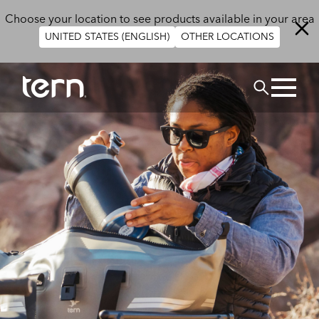
Skip to main content
Choose your location to see products available in your area
UNITED STATES (ENGLISH)
OTHER LOCATIONS
BUSCAR