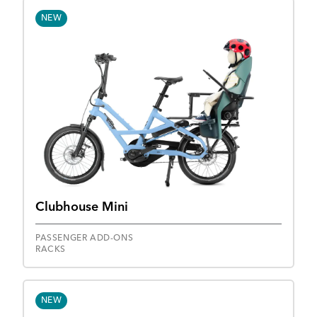
NEW
Clubhouse Mini
PASSENGER ADD-ONS
RACKS
NEW