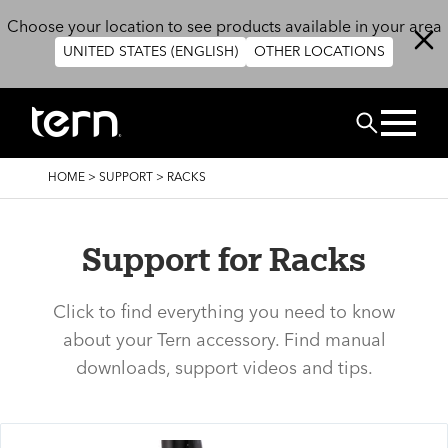
Skip to main content
Choose your location to see products available in your area
UNITED STATES (ENGLISH)
OTHER LOCATIONS
Search
BREADCRUMB
HOME
>
SUPPORT
>
RACKS
Support for Racks
Click to find everything you need to know
about your Tern accessory. Find manual
downloads, support videos and tips.