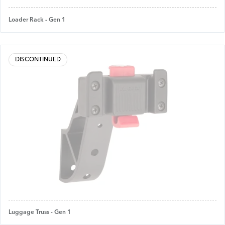
Loader Rack - Gen 1
DISCONTINUED
Luggage Truss - Gen 1