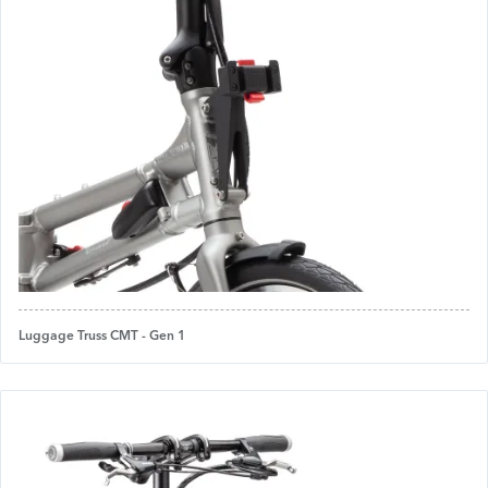
Luggage Truss CMT - Gen 1