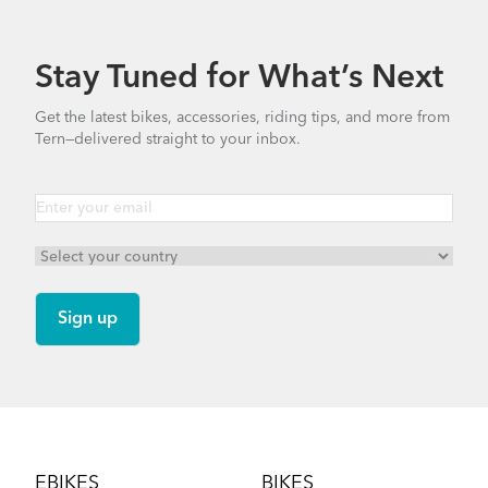
Stay Tuned for What’s Next
Get the latest bikes, accessories, riding tips, and more from
Tern—delivered straight to your inbox.
Footer
EBIKES
BIKES