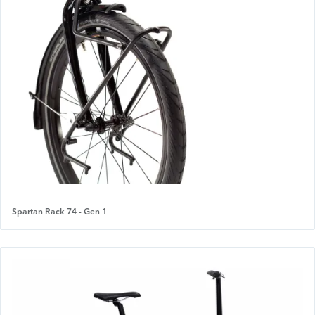
Spartan Rack 74 - Gen 1