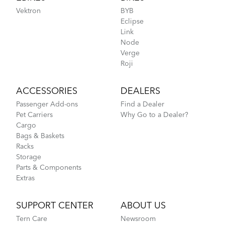
Vektron
BYB
Eclipse
Link
Node
Verge
Roji
ACCESSORIES
DEALERS
Passenger Add-ons
Find a Dealer
Pet Carriers
Why Go to a Dealer?
Cargo
Bags & Baskets
Racks
Storage
Parts & Components
Extras
SUPPORT CENTER
ABOUT US
Tern Care
Newsroom