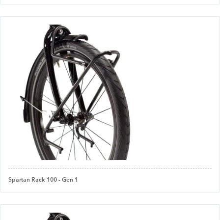
Spartan Rack 100 - Gen 1