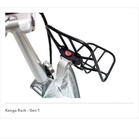
Kanga Rack - Gen 1