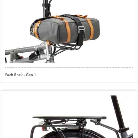
Pack Rack - Gen 1