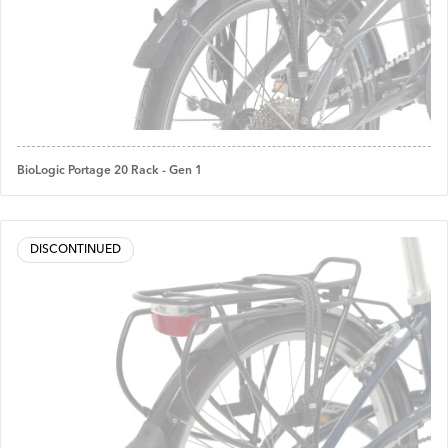
BioLogic Portage 20 Rack - Gen 1
DISCONTINUED