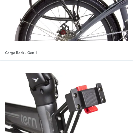
Cargo Rack - Gen 1