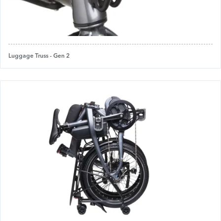
Luggage Truss - Gen 2