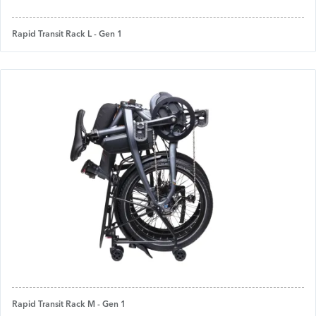
Rapid Transit Rack L - Gen 1
Rapid Transit Rack M - Gen 1