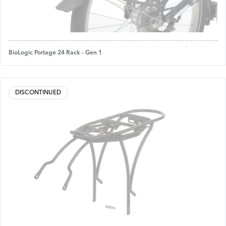
BioLogic Portage 24 Rack - Gen 1
DISCONTINUED