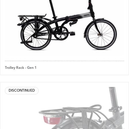
Trolley Rack - Gen 1
DISCONTINUED