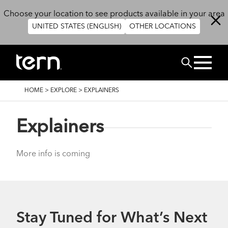
Skip to main content
Choose your location to see products available in your area
UNITED STATES (ENGLISH)
OTHER LOCATIONS
Search
BREADCRUMB
HOME
>
EXPLORE
>
EXPLAINERS
Explainers
More info is coming
Stay Tuned for What’s Next