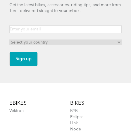
Get the latest bikes, accessories, riding tips, and more from
Tern—delivered straight to your inbox.
Footer
EBIKES
BIKES
Vektron
BYB
Eclipse
Link
Node