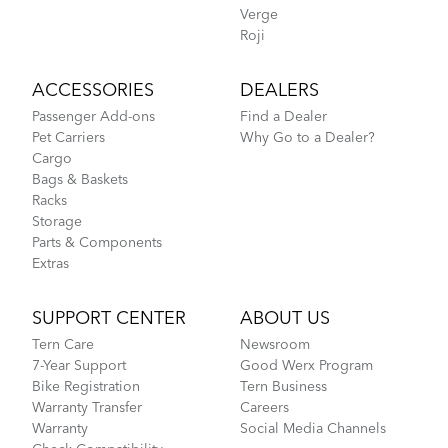
Verge
Roji
ACCESSORIES
DEALERS
Passenger Add-ons
Find a Dealer
Pet Carriers
Why Go to a Dealer?
Cargo
Bags & Baskets
Racks
Storage
Parts & Components
Extras
SUPPORT CENTER
ABOUT US
Tern Care
Newsroom
7-Year Support
Good Werx Program
Bike Registration
Tern Business
Warranty Transfer
Careers
Warranty
Social Media Channels