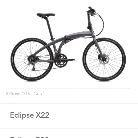
Eclipse D16 - Gen 2
Eclipse X22