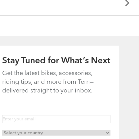
Stay Tuned for What’s Next
Get the latest bikes, accessories,
riding tips, and more from Tern—
delivered straight to your inbox.