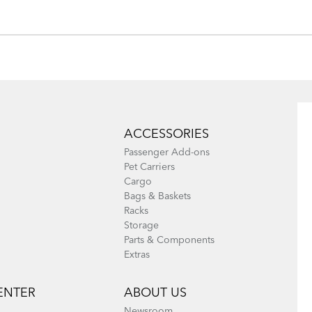
ACCESSORIES
Passenger Add-ons
Pet Carriers
Cargo
Bags & Baskets
Racks
Storage
Parts & Components
Extras
ENTER
ABOUT US
Newsroom