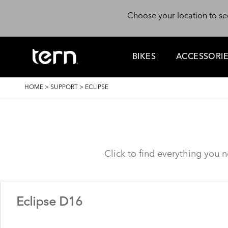
Skip to main content
Choose your location to se
BIKES
ACCESSORI
BREADCRUMB
HOME
>
SUPPORT
>
ECLIPSE
Click to find everything you 
Eclipse D16