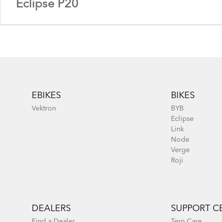
Eclipse P20
Footer
EBIKES
BIKES
Vektron
BYB
Eclipse
Link
Node
Eclipse X22 - Gen 1
Verge
Roji
Eclipse P20 - Gen 1
DEALERS
SUPPORT C
Find a Dealer
Tern Care