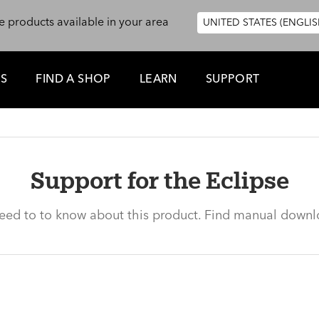
e products available in your area
UNITED STATES (ENGLIS
ES
FIND A SHOP
LEARN
SUPPORT
Support for the Eclipse
need to to know about this product. Find manual downl