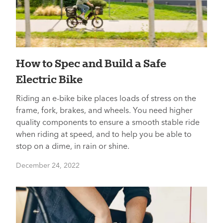
How to Spec and Build a Safe
Electric Bike
Riding an e-bike bike places loads of stress on the
frame, fork, brakes, and wheels. You need higher
quality components to ensure a smooth stable ride
when riding at speed, and to help you be able to
stop on a dime, in rain or shine.
December 24, 2022