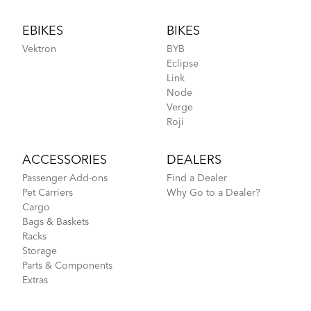
Footer
EBIKES
BIKES
Vektron
BYB
Eclipse
Link
Node
Verge
Roji
ACCESSORIES
DEALERS
Passenger Add-ons
Find a Dealer
Pet Carriers
Why Go to a Dealer?
Cargo
Bags & Baskets
Racks
Storage
Parts & Components
Extras