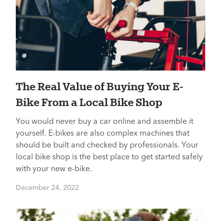
The Real Value of Buying Your E-
Bike From a Local Bike Shop
You would never buy a car online and assemble it
yourself. E-bikes are also complex machines that
should be built and checked by professionals. Your
local bike shop is the best place to get started safely
with your new e-bike.
December 24, 2022