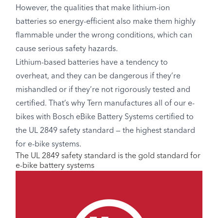
However, the qualities that make lithium-ion
batteries so energy-efficient also make them highly
flammable under the wrong conditions, which can
cause serious safety hazards.
Lithium-based batteries have a tendency to
overheat, and they can be dangerous if they’re
mishandled or if they’re not rigorously tested and
certified. That’s why Tern manufactures all of our e-
bikes with Bosch eBike Battery Systems certified to
the UL 2849 safety standard — the highest standard
for e-bike systems.
The UL 2849 safety standard is the gold standard for
e-bike battery systems