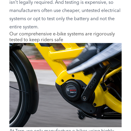
isn’t legally required. And testing is expensive, so
manufacturers often use cheaper, untested electrical
systems or opt to test only the battery and not the
entire system.
Our comprehensive e-bike systems are rigorously
tested to keep riders safe