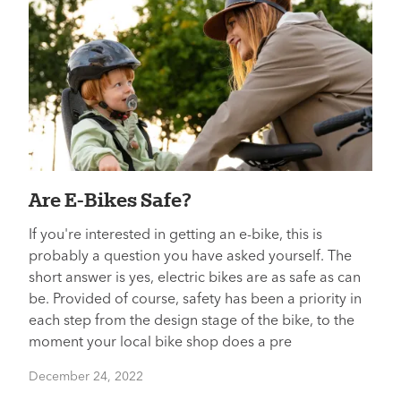
Are E-Bikes Safe?
If you're interested in getting an e-bike, this is
probably a question you have asked yourself. The
short answer is yes, electric bikes are as safe as can
be. Provided of course, safety has been a priority in
each step from the design stage of the bike, to the
moment your local bike shop does a pre
December 24, 2022