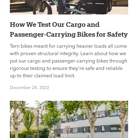
How We Test Our Cargo and
Passenger-Carrying Bikes for Safety
Tern bikes meant for carrying heavier loads all come
with proven structural integrity. Learn about how we
put our cargo and passenger-carrying bikes through
rigorous testing to ensure they're safe and reliable
up to their claimed load limit.
December 24, 2022