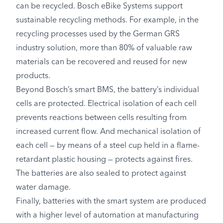
can be recycled. Bosch eBike Systems support
sustainable recycling methods. For example, in the
recycling processes used by the German GRS
industry solution, more than 80% of valuable raw
materials can be recovered and reused for new
products.
Beyond Bosch’s smart BMS, the battery’s individual
cells are protected. Electrical isolation of each cell
prevents reactions between cells resulting from
increased current flow. And mechanical isolation of
each cell — by means of a steel cup held in a flame-
retardant plastic housing — protects against fires.
The batteries are also sealed to protect against
water damage.
Finally, batteries with the smart system are produced
with a higher level of automation at manufacturing