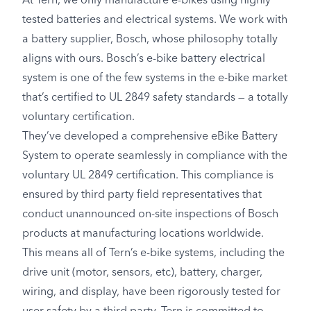
At Tern, we only manufacture e-bikes using highly
tested batteries and electrical systems. We work with
a battery supplier, Bosch, whose philosophy totally
aligns with ours. Bosch’s e-bike battery electrical
system is one of the few systems in the e-bike market
that’s certified to UL 2849 safety standards — a totally
voluntary certification.
They’ve developed a comprehensive eBike Battery
System to operate seamlessly in compliance with the
voluntary UL 2849 certification. This compliance is
ensured by third party field representatives that
conduct unannounced on-site inspections of Bosch
products at manufacturing locations worldwide.
This means all of Tern’s e-bike systems, including the
drive unit (motor, sensors, etc), battery, charger,
wiring, and display, have been rigorously tested for