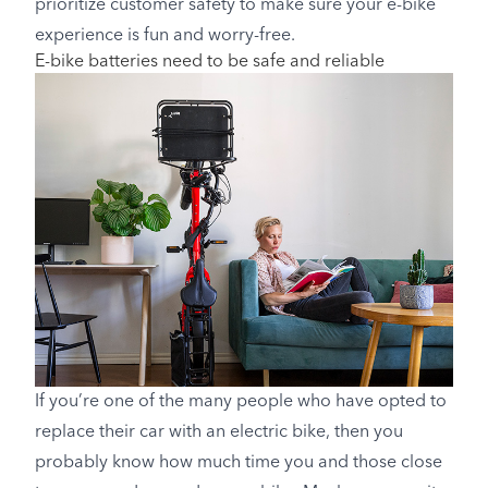
prioritize customer safety to make sure your e-bike
experience is fun and worry-free.
E-bike batteries need to be safe and reliable
If you’re one of the many people who have opted to
replace their car with an electric bike, then you
probably know how much time you and those close