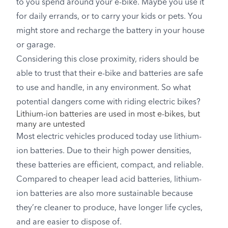
to you spend around your e-bike. Maybe you use it
for daily errands, or to carry your kids or pets. You
might store and recharge the battery in your house
or garage.
Considering this close proximity, riders should be
able to trust that their e-bike and batteries are safe
to use and handle, in any environment. So what
potential dangers come with riding electric bikes?
Lithium-ion batteries are used in most e-bikes, but
many are untested
Most electric vehicles produced today use lithium-
ion batteries. Due to their high power densities,
these batteries are efficient, compact, and reliable.
Compared to cheaper lead acid batteries, lithium-
ion batteries are also more sustainable because
they’re cleaner to produce, have longer life cycles,
and are easier to dispose of.