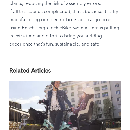
plants, reducing the risk of assembly errors.
If all this sounds complicated, that’s because it is. By
manufacturing our electric bikes and cargo bikes
using Bosch’s high-tech eBike System, Tern is putting
in extra time and effort to bring you a riding
experience that’s fun, sustainable, and safe.
Related Articles