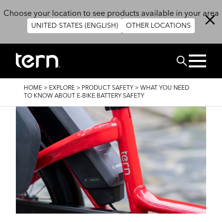
Skip to main content
Choose your location to see products available in your area
UNITED STATES (ENGLISH)
OTHER LOCATIONS
Search
BREADCRUMB
HOME
>
EXPLORE
>
PRODUCT SAFETY
>
WHAT YOU NEED
TO KNOW ABOUT E-BIKE BATTERY SAFETY