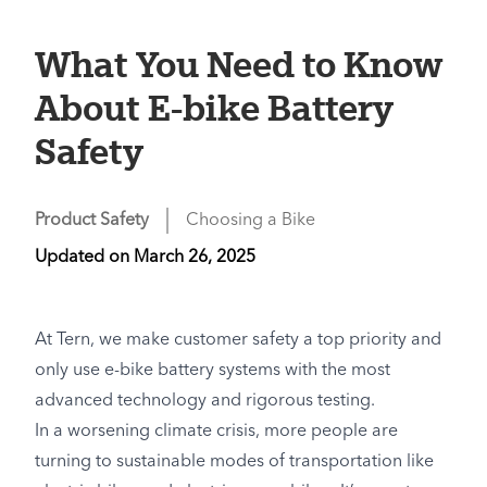
What You Need to Know
About E-bike Battery
Safety
Product Safety
Choosing a Bike
Updated on
March 26, 2025
At Tern, we make customer safety a top priority and
only use e-bike battery systems with the most
advanced technology and rigorous testing.
In a worsening climate crisis, more people are
turning to sustainable modes of transportation like