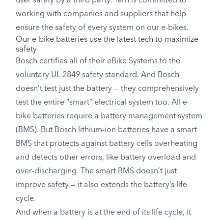
user safety by a third party. Tern is committed to
working with companies and suppliers that help
ensure the safety of every system on our e-bikes.
Our e-bike batteries use the latest tech to maximize
safety
Bosch certifies all of their eBike Systems to the
voluntary UL 2849 safety standard. And Bosch
doesn’t test just the battery — they comprehensively
test the entire “smart” electrical system too. All e-
bike batteries require a battery management system
(BMS). But Bosch lithium-ion batteries have a smart
BMS that protects against battery cells overheating
and detects other errors, like battery overload and
over-discharging. The smart BMS doesn’t just
improve safety — it also extends the battery’s life
cycle.
And when a battery is at the end of its life cycle, it