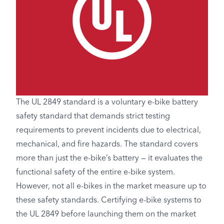
The UL 2849 standard is a voluntary e-bike battery
safety standard that demands strict testing
requirements to prevent incidents due to electrical,
mechanical, and fire hazards. The standard covers
more than just the e-bike’s battery — it evaluates the
functional safety of the entire e-bike system.
However, not all e-bikes in the market measure up to
these safety standards. Certifying e-bike systems to
the UL 2849 before launching them on the market