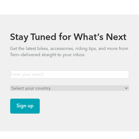
Stay Tuned for What’s Next
Get the latest bikes, accessories, riding tips, and more from
Tern—delivered straight to your inbox.