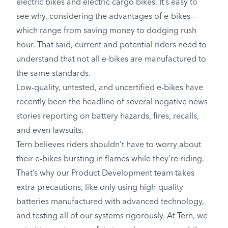
electric bikes and electric cargo bikes. It’s easy to
see why, considering the advantages of e-bikes —
which range from saving money to dodging rush
hour. That said, current and potential riders need to
understand that not all e-bikes are manufactured to
the same standards.
Low-quality, untested, and uncertified e-bikes have
recently been the headline of several negative news
stories reporting on battery hazards, fires, recalls,
and even lawsuits.
Tern believes riders shouldn’t have to worry about
their e-bikes bursting in flames while they’re riding.
That’s why our Product Development team takes
extra precautions, like only using high-quality
batteries manufactured with advanced technology,
and testing all of our systems rigorously. At Tern, we