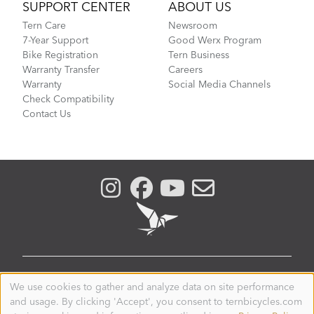
SUPPORT CENTER
ABOUT US
Tern Care
Newsroom
7-Year Support
Good Werx Program
Bike Registration
Tern Business
Warranty Transfer
Careers
Warranty
Social Media Channels
Check Compatibility
Contact Us
THAILAND
We use cookies to gather and analyze data on site performance
Use
and usage. By clicking 'Accept', you consent to ternbicycles.com
of
© 2026. Tern is a registered trademark of Mobility