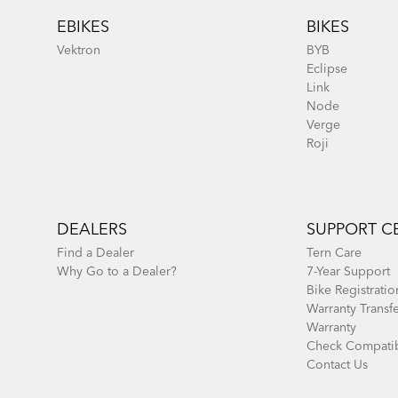
EBIKES
BIKES
Vektron
BYB
Eclipse
Link
Node
Verge
Roji
DEALERS
SUPPORT C
Find a Dealer
Tern Care
Why Go to a Dealer?
7-Year Support
Bike Registratio
Warranty Transf
Warranty
Check Compatib
Contact Us