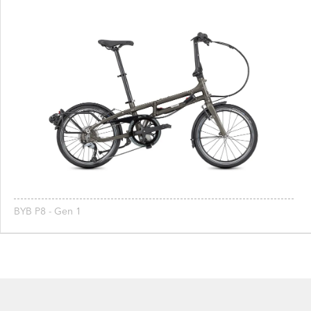
BYB P8 - Gen 1
Footer