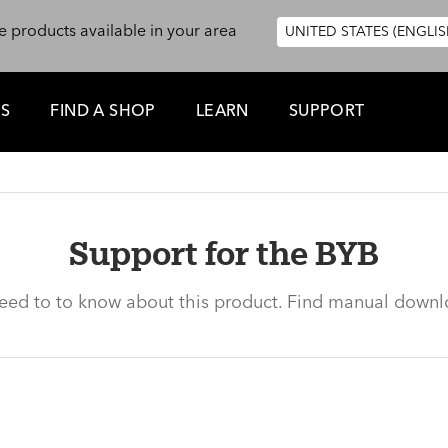
e products available in your area
UNITED STATES (ENGLIS
ES
FIND A SHOP
LEARN
SUPPORT
Support for the BYB
need to to know about this product. Find manual downl