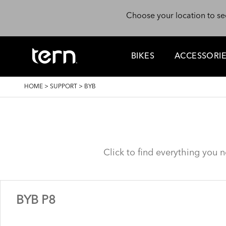
Skip to main content
Choose your location to se
BIKES
ACCESSORI
BREADCRUMB
HOME
>
SUPPORT
>
BYB
Click to find everything you 
BYB P8