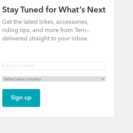
Stay Tuned for What’s Next
Get the latest bikes, accessories,
riding tips, and more from Tern—
delivered straight to your inbox.