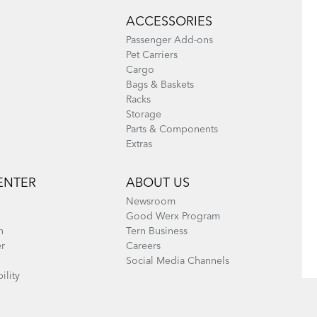
ACCESSORIES
Passenger Add-ons
Pet Carriers
Cargo
Bags & Baskets
Racks
Storage
Parts & Components
Extras
ENTER
ABOUT US
Newsroom
Good Werx Program
n
Tern Business
er
Careers
Social Media Channels
ility