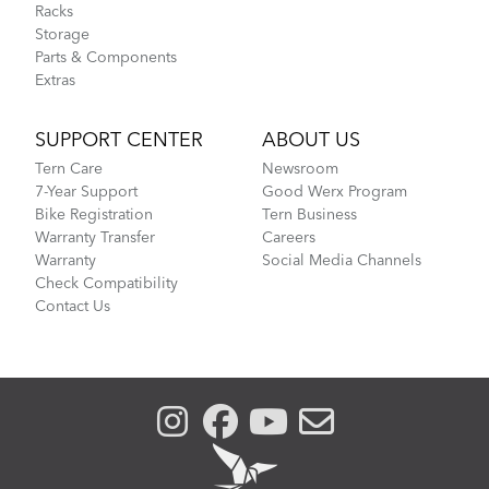
Racks
Storage
Parts & Components
Extras
SUPPORT CENTER
ABOUT US
Tern Care
Newsroom
7-Year Support
Good Werx Program
Bike Registration
Tern Business
Warranty Transfer
Careers
Warranty
Social Media Channels
Check Compatibility
Contact Us