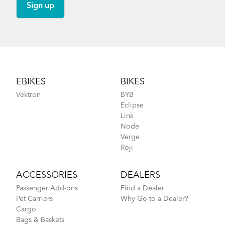
Footer
EBIKES
BIKES
Vektron
BYB
Eclipse
Link
Node
Verge
Roji
ACCESSORIES
DEALERS
Passenger Add-ons
Find a Dealer
Pet Carriers
Why Go to a Dealer?
Cargo
Bags & Baskets