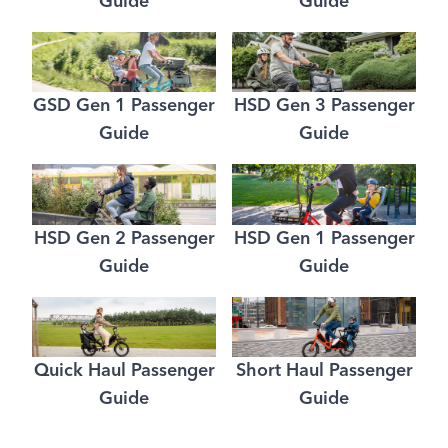
Guide
Guide
GSD Gen 1 Passenger
HSD Gen 3 Passenger
Guide
Guide
HSD Gen 2 Passenger
HSD Gen 1 Passenger
Guide
Guide
Quick Haul Passenger
Short Haul Passenger
Guide
Guide