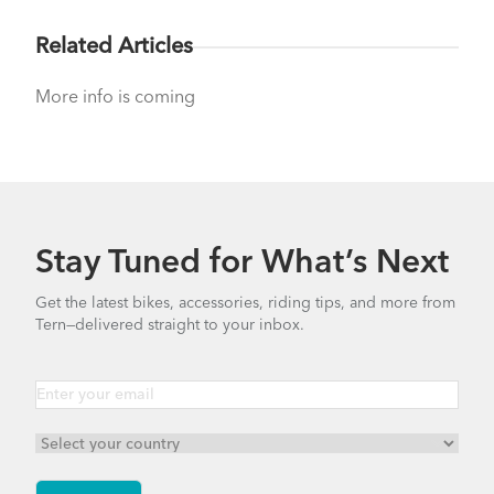
Related Articles
More info is coming
Stay Tuned for What’s Next
Get the latest bikes, accessories, riding tips, and more from
Tern—delivered straight to your inbox.