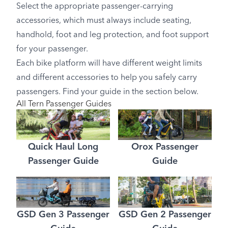
Select the appropriate passenger-carrying
accessories, which must always include seating,
handhold, foot and leg protection, and foot support
for your passenger.
Each bike platform will have different weight limits
and different accessories to help you safely carry
passengers. Find your guide in the section below.
All Tern Passenger Guides
Quick Haul Long
Orox Passenger
Passenger Guide
Guide
GSD Gen 3 Passenger
GSD Gen 2 Passenger