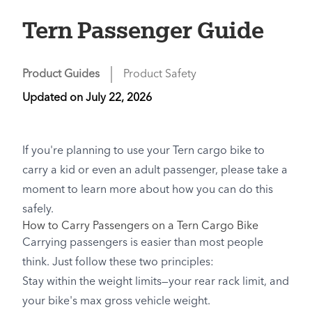
Tern Passenger Guide
Product Guides
Product Safety
Updated on
July 22, 2026
If you're planning to use your Tern cargo bike to
carry a kid or even an adult passenger, please take a
moment to learn more about how you can do this
safely.
How to Carry Passengers on a Tern Cargo Bike
Carrying passengers is easier than most people
think. Just follow these two principles:
Stay within the weight limits—your rear rack limit, and
your bike's max gross vehicle weight.