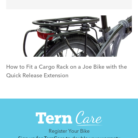
How to Fit a Cargo Rack on a Joe Bike with the
Quick Release Extension
Register Your Bike