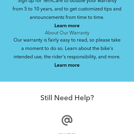
Sign up for TernCare to double your warranty
from 5 to 10 years, and to get customized tips and
announcements from time to time.
Learn more
About Our Warranty
Our warranty is fairly easy to read, so please take
a moment to do so. Learn about the bike's
intended use, the rider's responsibility, and more.
Learn more
Still Need Help?