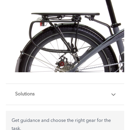
Solutions
Get guidance and choose the right gear for the
task.