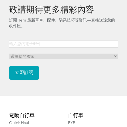
敬請期待更多精彩內容
訂閱 Tern 最新單車、配件、騎乘技巧等資訊——直接送達您的
收件匣。
Footer
電動自行車
自行車
Quick Haul
BYB