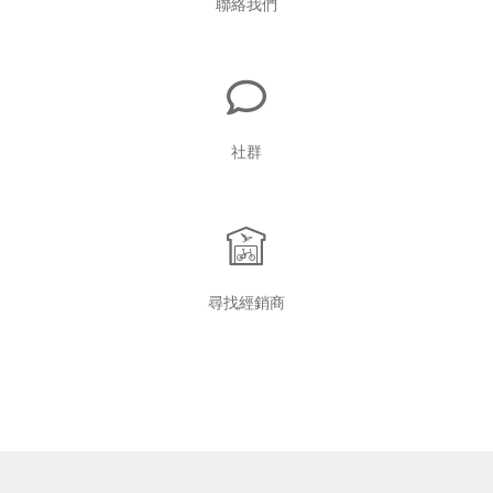
聯絡我們
社群
尋找經銷商