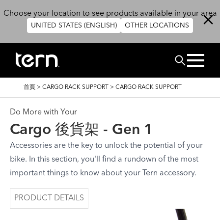
移至主內容
Choose your location to see products available in your area
UNITED STATES (ENGLISH)
OTHER LOCATIONS
搜尋
導
首頁
>
CARGO RACK SUPPORT
>
CARGO RACK SUPPORT
航
連
結
Do More with Your
Cargo 後貨架 - Gen 1
Accessories are the key to unlock the potential of your
bike. In this section, you'll find a rundown of the most
important things to know about your Tern accessory.
PRODUCT DETAILS