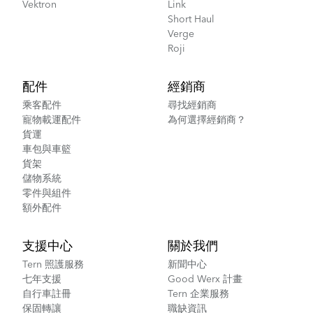
Vektron
Link
Short Haul
Verge
Roji
配件
經銷商
乘客配件
尋找經銷商
寵物載運配件
為何選擇經銷商？
貨運
車包與車籃
貨架
儲物系統
零件與組件
額外配件
支援中心
關於我們
Tern 照護服務
新聞中心
七年支援
Good Werx 計畫
自行車註冊
Tern 企業服務
保固轉讓
職缺資訊