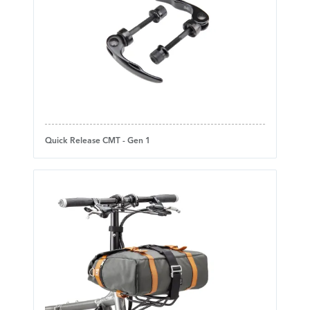
Quick Release CMT - Gen 1