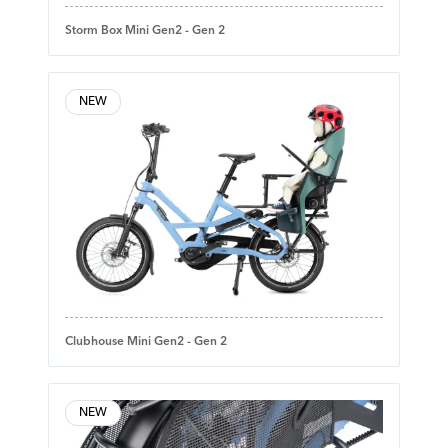
Storm Box Mini Gen2 - Gen 2
NEW
Clubhouse Mini Gen2 - Gen 2
NEW