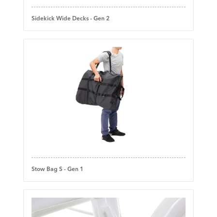
Sidekick Wide Decks - Gen 2
Stow Bag S - Gen 1