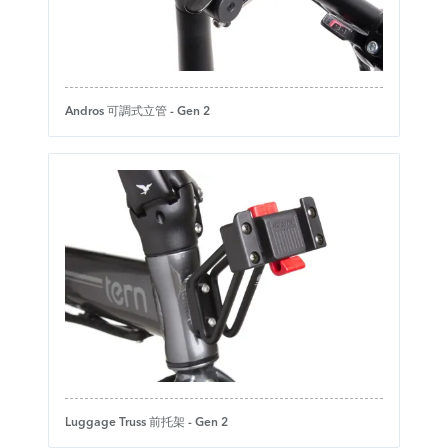
Andros 可調式立管 - Gen 2
Luggage Truss 前托架 - Gen 2