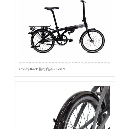
Trolley Rack 拖行貨架 - Gen 1