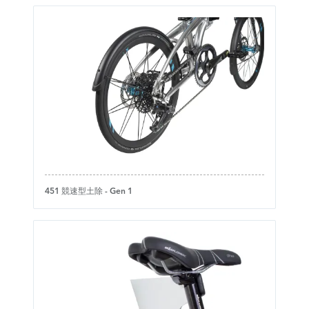
451 競速型土除 - Gen 1