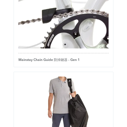
Mainstay Chain Guide 防掉鏈器 - Gen 1