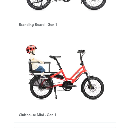
Branding Board - Gen 1
Clubhouse Mini - Gen 1