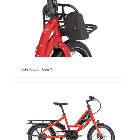
RidePouch - Gen 1