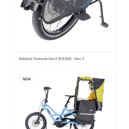
Sidekick Footrests Gen3 後座踏板 - Gen 3
NEW