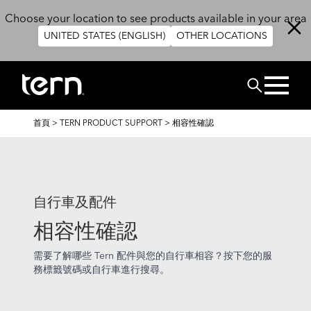
移至主內容
Choose your location to see products available in your area
UNITED STATES (ENGLISH)
OTHER LOCATIONS
搜尋
導
首頁
>
TERN PRODUCT SUPPORT
>
相容性確認
航
連
結
自行車及配件
相容性確認
需要了解哪些 Tern 配件與您的自行車相容？按下您的服
務標籤號碼或自行車進行搜尋。