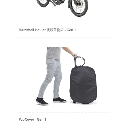
Hardshell Hauler 硬殼置物箱 - Gen 1
PopCover - Gen 1