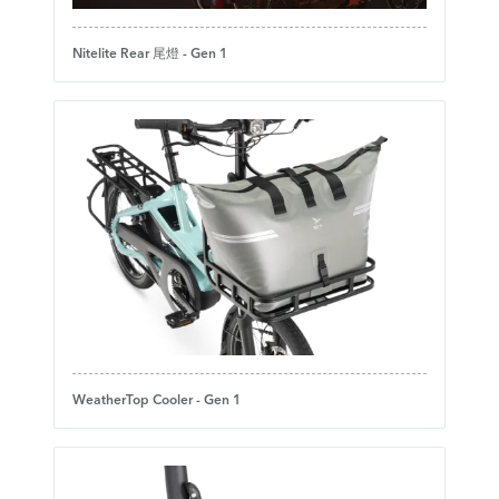
Nitelite Rear 尾燈 - Gen 1
WeatherTop Cooler - Gen 1