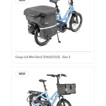
NEW
Cargo Lid Mini Gen2 置物箱防雨蓋 - Gen 2
NEW