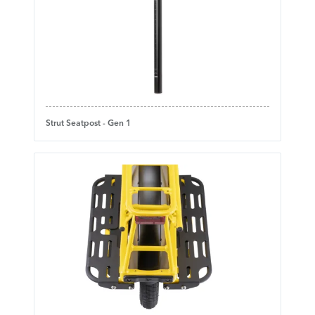
Strut Seatpost - Gen 1