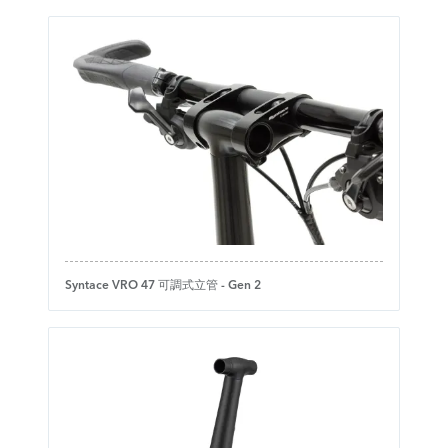
Syntace VRO 47 可調式立管 - Gen 2