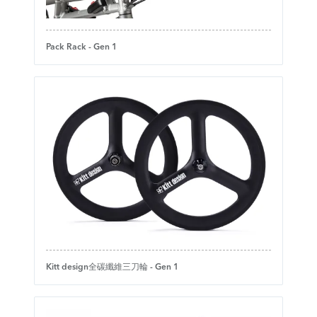
Pack Rack - Gen 1
Kitt design全碳纖維三刀輪 - Gen 1