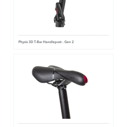
Physis 3D T-Bar Handlepost - Gen 2