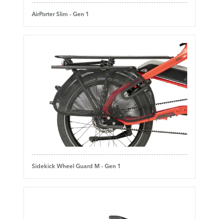
AirPorter Slim - Gen 1
Sidekick Wheel Guard M - Gen 1