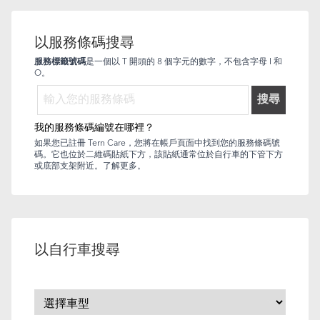
以服務條碼搜尋
服務標籤號碼
是一個以 T 開頭的 8 個字元的數字，不包含字母 I 和
O。
搜尋
我的服務條碼編號在哪裡？
如果您已註冊 Tern Care，您將在帳戶頁面中找到您的服務條碼號
碼。它也位於二維碼貼紙下方，該貼紙通常位於自行車的下管下方
或底部支架附近。
了解更多
。
以自行車搜尋