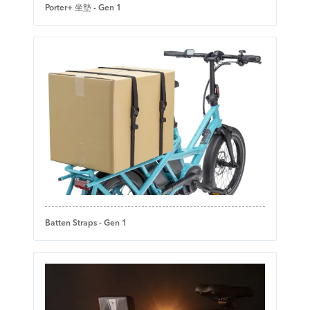
Porter+ 坐墊 - Gen 1
Batten Straps - Gen 1