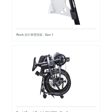
Perch 自行車壁掛架 - Gen 1