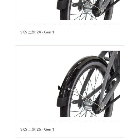
SKS 土除 24 - Gen 1
SKS 土除 26 - Gen 1