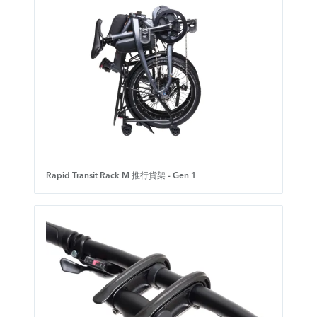
Rapid Transit Rack M 推行貨架 - Gen 1