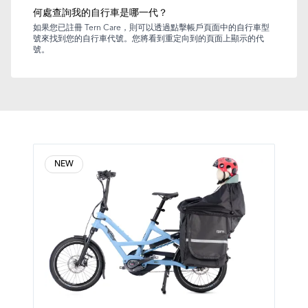
何處查詢我的自行車是哪一代？
如果您已註冊 Tern Care，則可以透過點擊帳戶頁面中的自行車型
號來找到您的自行車代號。您將看到重定向到的頁面上顯示的代
號。
NEW