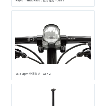
Rapid Transit Rack L 推行貨架 - Gen 1
Valo Light 發電前燈 - Gen 2