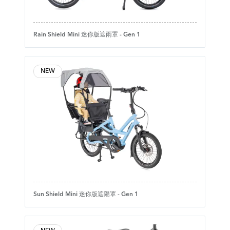
Rain Shield Mini 迷你版遮雨罩 - Gen 1
NEW
Sun Shield Mini 迷你版遮陽罩 - Gen 1