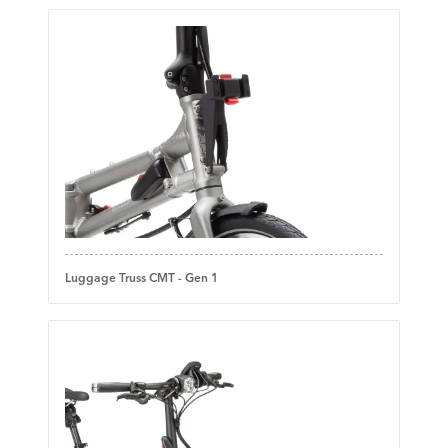
Luggage Truss CMT - Gen 1