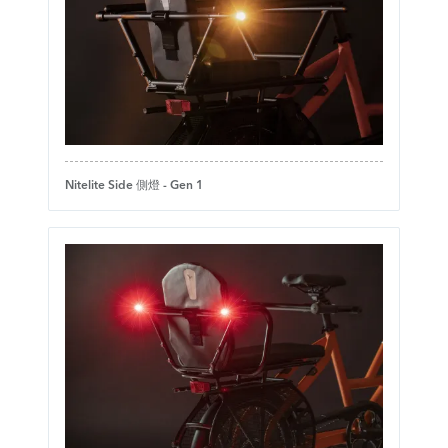
Nitelite Side 側燈 - Gen 1