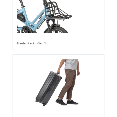
Hauler Rack - Gen 1