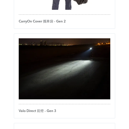
CarryOn Cover 攜車袋 - Gen 2
Valo Direct 前燈 - Gen 3