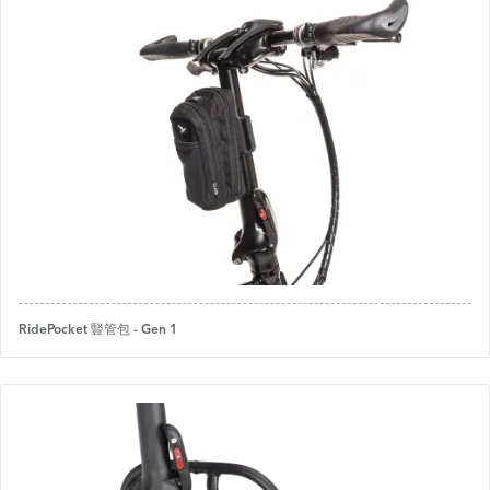
RidePocket 豎管包 - Gen 1