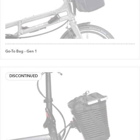
Go-To Bag - Gen 1
DISCONTINUED