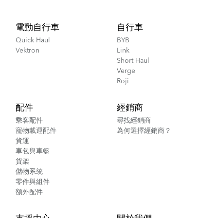
Footer
電動自行車
自行車
Quick Haul
BYB
Vektron
Link
Short Haul
Verge
Roji
配件
經銷商
乘客配件
尋找經銷商
寵物載運配件
為何選擇經銷商？
貨運
車包與車籃
貨架
儲物系統
零件與組件
額外配件