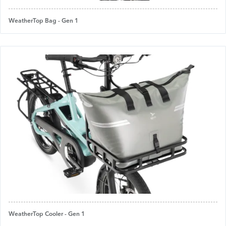
WeatherTop Bag - Gen 1
WeatherTop Cooler - Gen 1