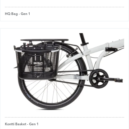
HQ Bag - Gen 1
Kontti Basket - Gen 1