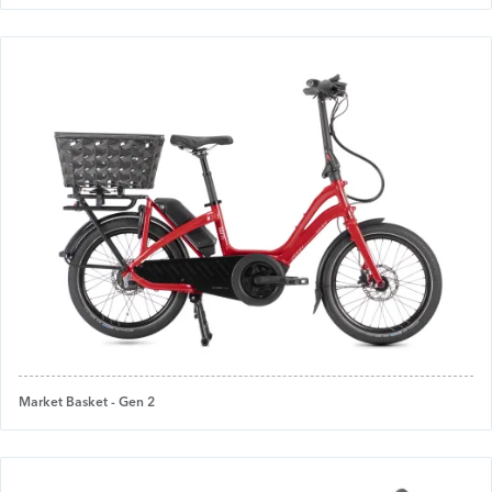
Market Basket - Gen 2