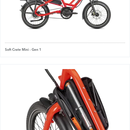
Soft Crate Mini - Gen 1