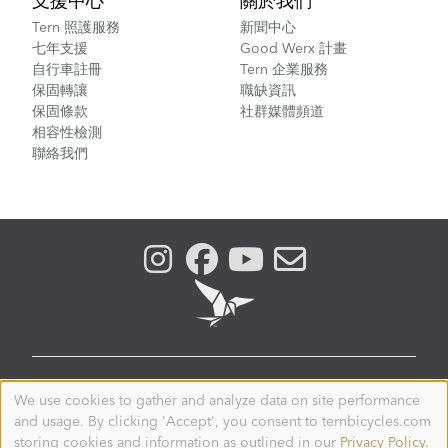
支援中心
關於我們
Tern 照護服務
新聞中心
七年支援
Good Werx 計畫
自行車註冊
Tern 企業服務
保固轉讓
職缺資訊
保固條款
社群媒體頻道
相容性檢測
聯絡我們
TAIWAN
We use cookies to gather and analyze data on site performance
Use
and usage. By clicking 'Accept', you consent to ternbicycles.com
of
© 2026. Tern is a registered trademark of Mobility
personal
storing cookies and information as outlined in our
Privacy Policy
.
Holdings, Ltd. All Rights Reserved.