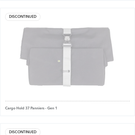
DISCONTINUED
Cargo Hold 37 Panniers - Gen 1
DISCONTINUED