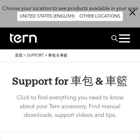
移至主內容
Choose your location to see products available in your area
UNITED STATES (ENGLISH)
OTHER LOCATIONS
搜尋
導
首頁
>
SUPPORT
>
車包 & 車籃
航
連
結
Support for 車包 & 車籃
Click to find everything you need to know
about your Tern accessory. Find manual
downloads, support videos and tips.