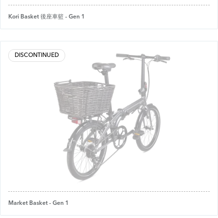
Kori Basket 後座車籃 - Gen 1
DISCONTINUED
Market Basket - Gen 1