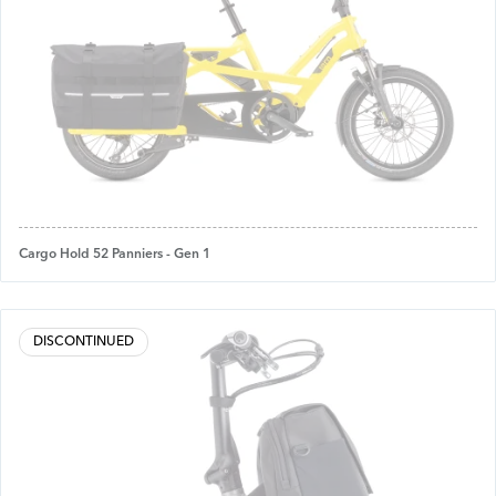
Cargo Hold 52 Panniers - Gen 1
DISCONTINUED