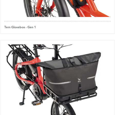
Tern Glovebox - Gen 1