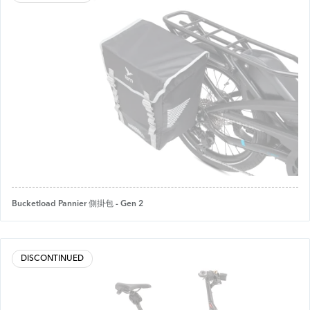
Bucketload Pannier 側掛包 - Gen 2
DISCONTINUED