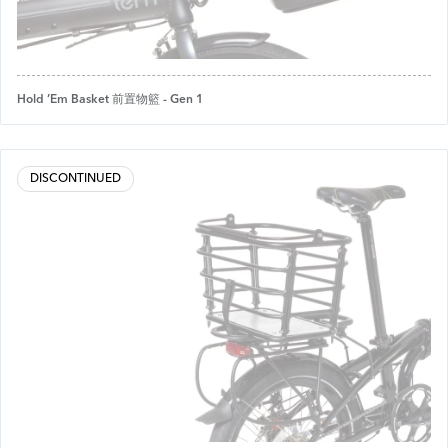
Hold ’Em Basket 前置物籃 - Gen 1
DISCONTINUED