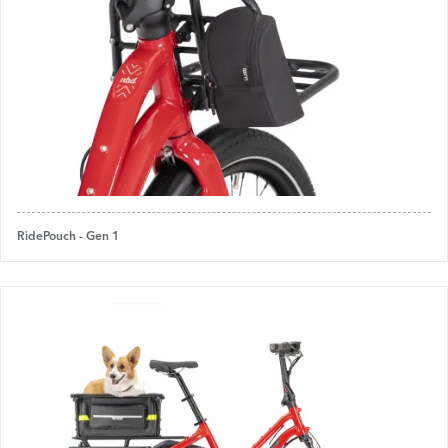
RidePouch - Gen 1