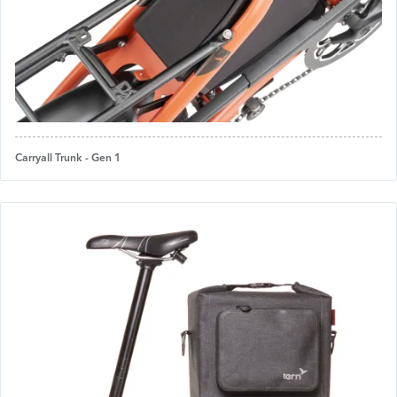
Carryall Trunk - Gen 1