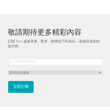
敬請期待更多精彩內容
訂閱 Tern 最新單車、配件、騎乘技巧等資訊——直接送達您的
收件匣。