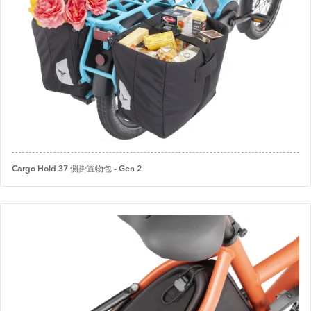
Cargo Hold 37 側掛置物包 - Gen 2