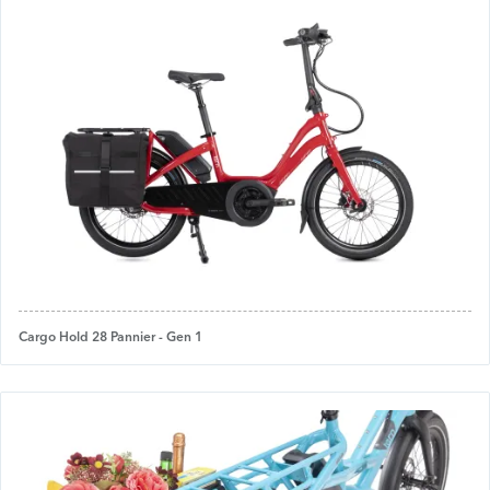
Cargo Hold 28 Pannier - Gen 1