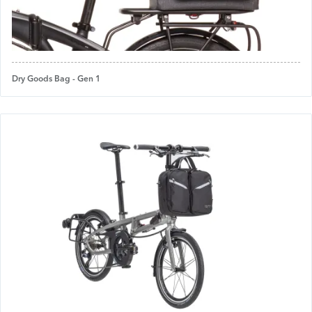
Dry Goods Bag - Gen 1