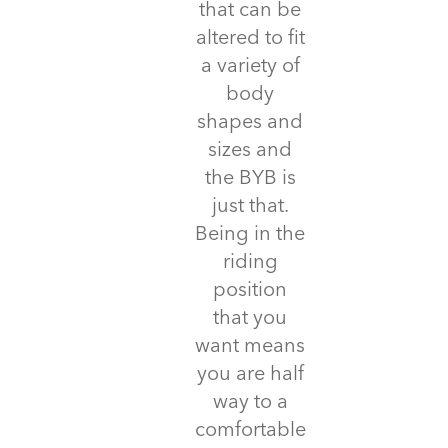
that can be
altered to fit
a variety of
body
shapes and
sizes and
the BYB is
just that.
Being in the
riding
position
that you
want means
you are half
way to a
comfortable