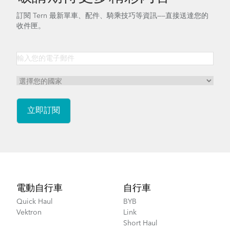
訂閱 Tern 最新單車、配件、騎乘技巧等資訊——直接送達您的
收件匣。
Footer
電動自行車
自行車
Quick Haul
BYB
Vektron
Link
Short Haul