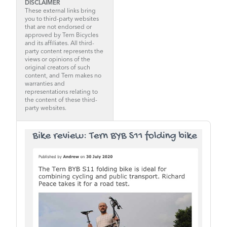
DISCLAIMER
These external links bring
you to third-party websites
that are not endorsed or
approved by Tern Bicycles
and its affiliates. All third-
party content represents the
views or opinions of the
original creators of such
content, and Tern makes no
warranties and
representations relating to
the content of these third-
party websites.