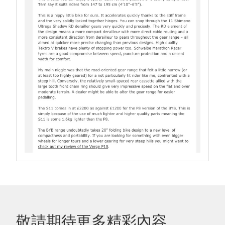
敬請期待更多精彩內容