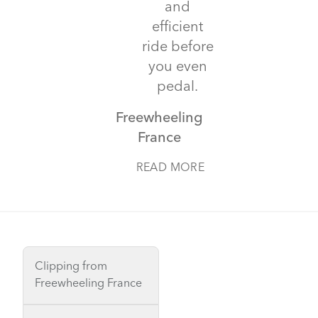
and
efficient
ride before
you even
pedal.
Freewheeling
France
READ MORE
Clipping from
Freewheeling France