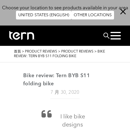
移至主內容
Choose your location to see products available in your area
UNITED STATES (ENGLISH)
OTHER LOCATIONS
搜尋
導
首頁
>
PRODUCT REVIEWS
>
PRODUCT REVIEWS
>
BIKE
航
REVIEW: TERN BYB S11 FOLDING BIKE
連
結
Bike review: Tern BYB S11
folding bike
7 月 30, 2020
I like bike
designs