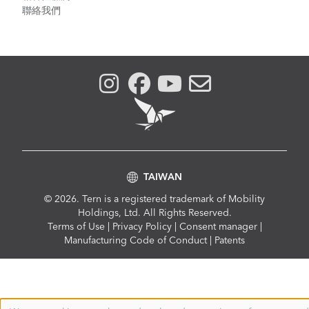
聯絡我們
TAIWAN
© 2026. Tern is a registered trademark of Mobility
Holdings, Ltd. All Rights Reserved.
Compliance
Terms of Use
|
Privacy Policy
|
Consent manager
|
Menu
Manufacturing Code of Conduct
|
Patents