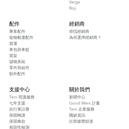
Verge
Roji
配件
經銷商
乘客配件
尋找經銷商
寵物載運配件
為何選擇經銷商？
貨運
車包與車籃
貨架
儲物系統
零件與組件
額外配件
支援中心
關於我們
Tern 照護服務
新聞中心
七年支援
Good Werx 計畫
自行車註冊
Tern 企業服務
保固轉讓
職缺資訊
保固條款
社群媒體頻道
相容性檢測