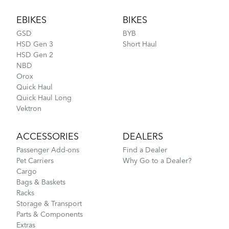
Footer
EBIKES
BIKES
GSD
BYB
HSD Gen 3
Short Haul
HSD Gen 2
NBD
Orox
Quick Haul
Quick Haul Long
Vektron
ACCESSORIES
DEALERS
Passenger Add-ons
Find a Dealer
Pet Carriers
Why Go to a Dealer?
Cargo
Bags & Baskets
Racks
Storage & Transport
Parts & Components
Extras