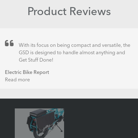
Product Reviews
With its focus on being compact and versatile, the
GSD is designed to handle almost anything and
Get Stuff Done!
Electric Bike Report
Read more
about
Tern
GSD
S00
Electric
Cargo
Bike
Review