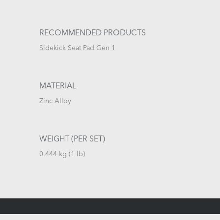
RECOMMENDED PRODUCTS
Sidekick Seat Pad Gen 1
MATERIAL
Zinc Alloy
WEIGHT (PER SET)
0.444 kg (1 lb)