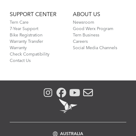
SUPPORT CENTER
ABOUT US
Tern Care
Newsroom
7-Year Support
Good Werx Program
Bike Registration
Tern Business
Warranty Transfer
Careers
Warranty
Social Media Channels
Check Compatibility
Contact Us
AUSTRALIA