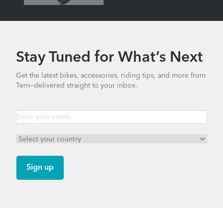
Part
1
–
Pictures
&
Stay Tuned for What’s Next
Specs
Get the latest bikes, accessories, riding tips, and more from
Tern—delivered straight to your inbox.