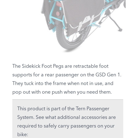
The Sidekick Foot Pegs are retractable foot
supports for a rear passenger on the
GSD Gen 1
.
They tuck into the frame when not in use, and
pop out with one push when you need them.
This product is part of the Tern Passenger
System. See what additional accessories are
required to safely carry passengers on your
bike: