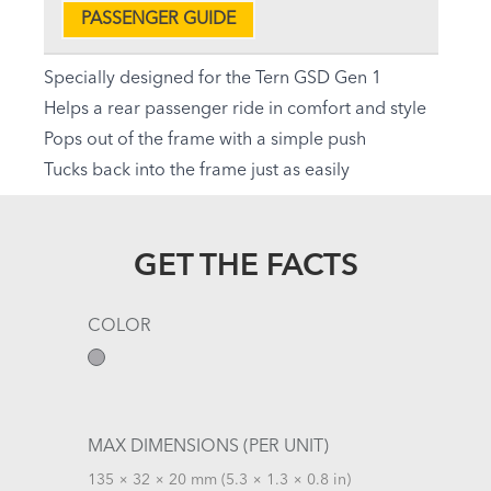
PASSENGER GUIDE
Specially designed for the Tern GSD Gen 1
Helps a rear passenger ride in comfort and style
Pops out of the frame with a simple push
Tucks back into the frame just as easily
GET THE FACTS
COLOR
MAX DIMENSIONS (PER UNIT)
135 × 32 × 20 mm (5.3 × 1.3 × 0.8 in)