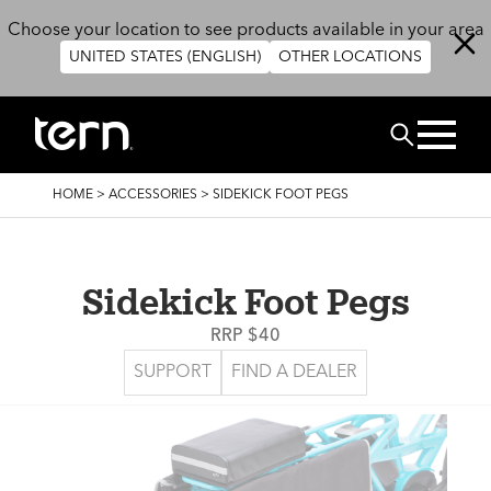
Skip to main content
Choose your location to see products available in your area
UNITED STATES (ENGLISH)
OTHER LOCATIONS
Search
BREADCRUMB
HOME
>
ACCESSORIES
>
SIDEKICK FOOT PEGS
Sidekick Foot Pegs
RRP $40
SUPPORT
FIND A DEALER