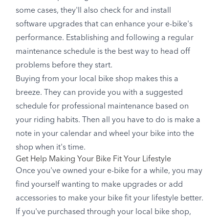
some cases, they'll also check for and install
software upgrades that can enhance your e-bike's
performance. Establishing and following a regular
maintenance schedule is the best way to head off
problems before they start.
Buying from your local bike shop makes this a
breeze. They can provide you with a suggested
schedule for professional maintenance based on
your riding habits. Then all you have to do is make a
note in your calendar and wheel your bike into the
shop when it's time.
Get Help Making Your Bike Fit Your Lifestyle
Once you've owned your e-bike for a while, you may
find yourself wanting to make upgrades or add
accessories to make your bike fit your lifestyle better.
If you've purchased through your local bike shop,