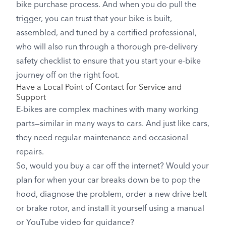
bike purchase process. And when you do pull the
trigger, you can trust that your bike is built,
assembled, and tuned by a certified professional,
who will also run through a thorough pre-delivery
safety checklist to ensure that you start your e-bike
journey off on the right foot.
Have a Local Point of Contact for Service and
Support
E-bikes are complex machines with many working
parts—similar in many ways to cars. And just like cars,
they need regular maintenance and occasional
repairs.
So, would you buy a car off the internet? Would your
plan for when your car breaks down be to pop the
hood, diagnose the problem, order a new drive belt
or brake rotor, and install it yourself using a manual
or YouTube video for guidance?