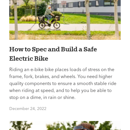
How to Spec and Build a Safe
Electric Bike
Riding an e-bike bike places loads of stress on the
frame, fork, brakes, and wheels. You need higher
quality components to ensure a smooth stable ride
when riding at speed, and to help you be able to
stop on a dime, in rain or shine.
December 24, 2022