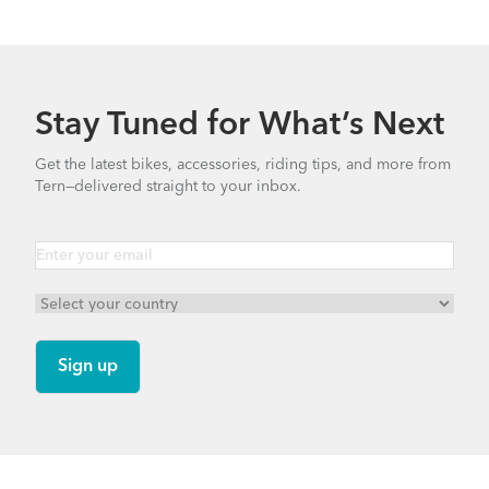
Stay Tuned for What’s Next
Get the latest bikes, accessories, riding tips, and more from
Tern—delivered straight to your inbox.