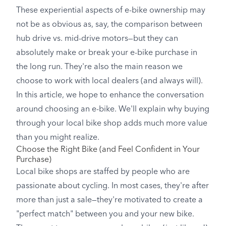
These experiential aspects of e-bike ownership may
not be as obvious as, say, the comparison between
hub drive vs. mid-drive motors—but they can
absolutely make or break your e-bike purchase in
the long run. They're also the main reason we
choose to work with local dealers (and always will).
In this article, we hope to enhance the conversation
around choosing an e-bike. We'll explain why buying
through your local bike shop adds much more value
than you might realize.
Choose the Right Bike (and Feel Confident in Your
Purchase)
Local bike shops are staffed by people who are
passionate about cycling. In most cases, they're after
more than just a sale—they're motivated to create a
"perfect match" between you and your new bike.