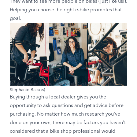
They want to see more people on bikes (just like us!).
Helping you choose the right e-bike promotes that
goal.
Elsbeth, owner of Four Star Family Cyclery (Photo credits:
Stephanie Bassos)
Buying through a local dealer gives you the
opportunity to ask questions and get advice before
purchasing. No matter how much research you've
done on your own, there may be factors you haven't
considered that a bike shop professional would