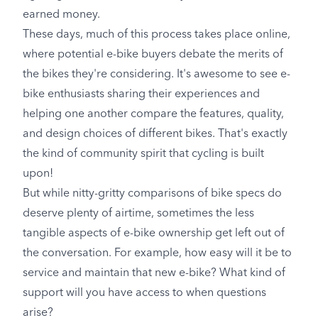
earned money.
These days, much of this process takes place online,
where potential e-bike buyers debate the merits of
the bikes they're considering. It's awesome to see e-
bike enthusiasts sharing their experiences and
helping one another compare the features, quality,
and design choices of different bikes. That's exactly
the kind of community spirit that cycling is built
upon!
But while nitty-gritty comparisons of bike specs do
deserve plenty of airtime, sometimes the less
tangible aspects of e-bike ownership get left out of
the conversation. For example, how easy will it be to
service and maintain that new e-bike? What kind of
support will you have access to when questions
arise?