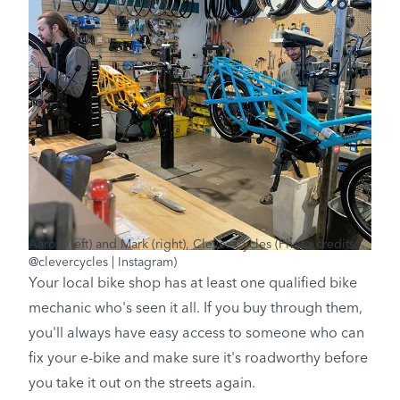
Aaron (left) and Mark (right), Clever Cycles (Photo credits:
@clevercycles | Instagram)
Your local bike shop has at least one qualified bike
mechanic who's seen it all. If you buy through them,
you'll always have easy access to someone who can
fix your e-bike and make sure it's roadworthy before
you take it out on the streets again.