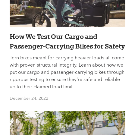
How We Test Our Cargo and
Passenger-Carrying Bikes for Safety
Tern bikes meant for carrying heavier loads all come
with proven structural integrity. Learn about how we
put our cargo and passenger-carrying bikes through
rigorous testing to ensure they're safe and reliable
up to their claimed load limit.
December 24, 2022