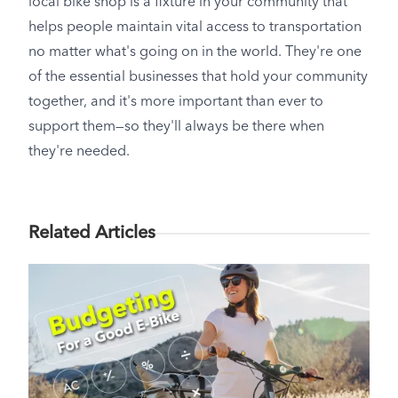
local bike shop is a fixture in your community that
helps people maintain vital access to transportation
no matter what's going on in the world. They're one
of the essential businesses that hold your community
together, and it's more important than ever to
support them—so they'll always be there when
they're needed.
Related Articles