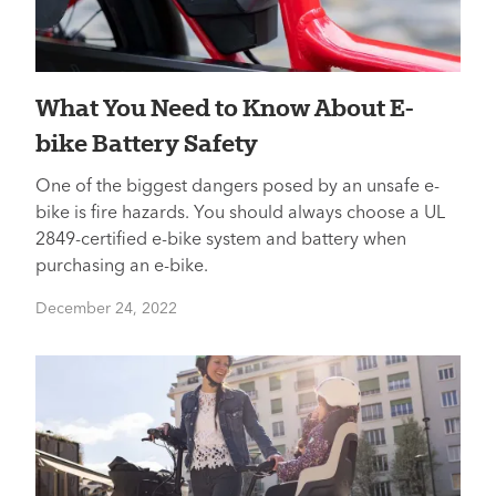
What You Need to Know About E-
bike Battery Safety
One of the biggest dangers posed by an unsafe e-
bike is fire hazards. You should always choose a UL
2849-certified e-bike system and battery when
purchasing an e-bike.
December 24, 2022