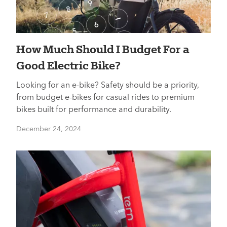
How Much Should I Budget For a
Good Electric Bike?
Looking for an e-bike? Safety should be a priority,
from budget e-bikes for casual rides to premium
bikes built for performance and durability.
December 24, 2024