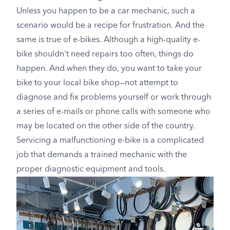
Unless you happen to be a car mechanic, such a
scenario would be a recipe for frustration. And the
same is true of e-bikes. Although a high-quality e-
bike shouldn't need repairs too often, things do
happen. And when they do, you want to take your
bike to your local bike shop—not attempt to
diagnose and fix problems yourself or work through
a series of e-mails or phone calls with someone who
may be located on the other side of the country.
Servicing a malfunctioning e-bike is a complicated
job that demands a trained mechanic with the
proper diagnostic equipment and tools.