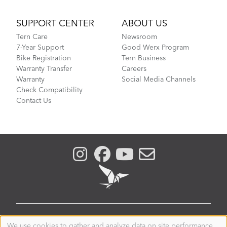
SUPPORT CENTER
ABOUT US
Tern Care
Newsroom
7-Year Support
Good Werx Program
Bike Registration
Tern Business
Warranty Transfer
Careers
Warranty
Social Media Channels
Check Compatibility
Contact Us
AUSTRALIA
We use cookies to gather and analyze data on site performance