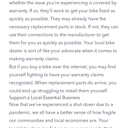
whether the issue you're experiencing is covered by
warranty. If so, they'll work to get your bike fixed as
quickly as possible. They may already have the
necessary replacement parts in stock. If not, they can
use their connections to the manufacturer to get
them for you as quickly as possible. Your local bike
dealer is sort of like your advocate when it comes to
making warranty claims.
But if you buy a bike over the internet, you may find
yourself fighting to have your warranty claims
recognized. When replacement parts do arrive, you
could end up struggling to install them yourself.
Support a Local Essential Business
Now that we've experienced a shut-down due to a
pandemic, we all have a better sense of how fragile
our communities and local economies are. Your