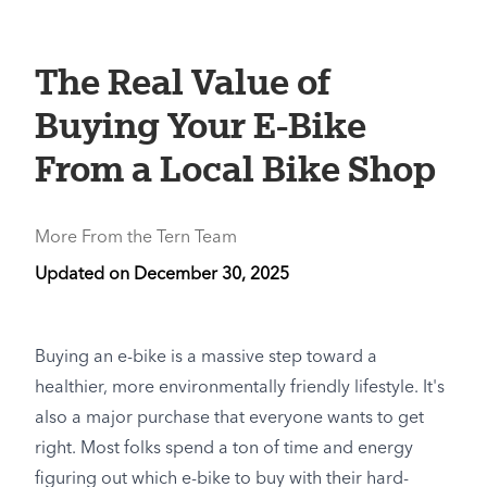
The Real Value of
Buying Your E-Bike
From a Local Bike Shop
More From the Tern Team
Updated on
December 30, 2025
Buying an e-bike is a massive step toward a
healthier, more environmentally friendly lifestyle. It's
also a major purchase that everyone wants to get
right. Most folks spend a ton of time and energy
figuring out which e-bike to buy with their hard-