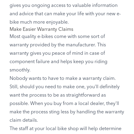
gives you ongoing access to valuable information
and advice that can make your life with your new e-
bike much more enjoyable.
Make Easier Warranty Claims
Most quality e-bikes come with some sort of
warranty provided by the manufacturer. This
warranty gives you peace of mind in case of
component failure and helps keep you riding
smoothly.
Nobody wants to have to make a warranty claim.
Still, should you need to make one, you'll definitely
want the process to be as straightforward as
possible. When you buy from a local dealer, they'll
make the process sting less by handling the warranty
claim details.
The staff at your local bike shop will help determine