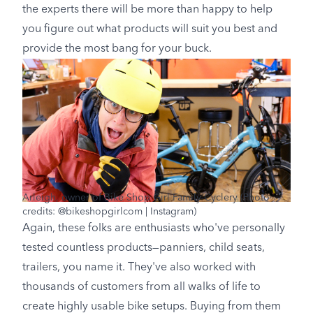
the experts there will be more than happy to help
you figure out what products will suit you best and
provide the most bang for your buck.
Arleigh, owner of Bike Shop Girl Family Cyclery (Photo
credits: @bikeshopgirlcom | Instagram)
Again, these folks are enthusiasts who've personally
tested countless products—panniers, child seats,
trailers, you name it. They've also worked with
thousands of customers from all walks of life to
create highly usable bike setups. Buying from them