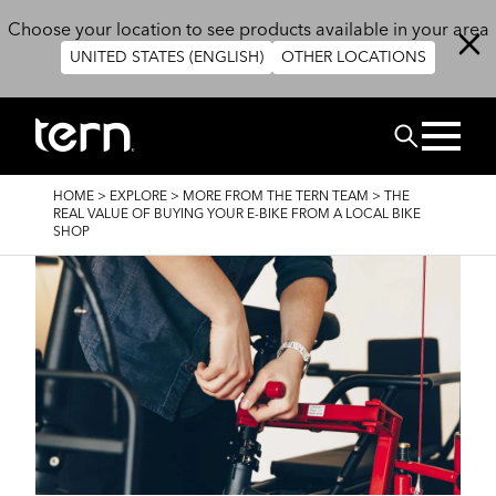
Skip to main content
Choose your location to see products available in your area
UNITED STATES (ENGLISH)
OTHER LOCATIONS
Search
BREADCRUMB
HOME
>
EXPLORE
>
MORE FROM THE TERN TEAM
>
THE
REAL VALUE OF BUYING YOUR E-BIKE FROM A LOCAL BIKE
SHOP