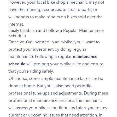
However, your local bike shop's mechanic may not
have the training, resources, access to parts, or
willingness to make repairs on bikes sold over the
internet.
Easily Establish and Follow a Regular Maintenance
Schedule
Once you've invested in an e-bike, you'll want to
protect your investment by doing regular
maintenance. Following a regular
maintenance
schedule
will prolong your e-bike's life and ensure
that you're riding safely.
Of course, some simple maintenance tasks can be
done at home. But you'll also need periodic
professional tune-ups and adjustments. During these
professional maintenance sessions, the mechanic
will assess your bike's condition and alert you to any
current or upcoming issues that need attention. In