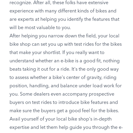
recognize. After all, these folks have extensive
experience with many different kinds of bikes and
are experts at helping you identify the features that
will be most valuable to you.
After helping you narrow down the field, your local
bike shop can set you up with test rides for the bikes
that make your shortlist. If you really want to
understand whether an e-bike is a good fit, nothing
beats taking it out for a ride. It's the only good way
to assess whether a bike's center of gravity, riding
position, handling, and balance under load work for
you. Some dealers even accompany prospective
buyers on test rides to introduce bike features and
make sure the buyers get a good feel for the bikes.
Avail yourself of your local bike shop's in-depth
expertise and let them help guide you through the e-