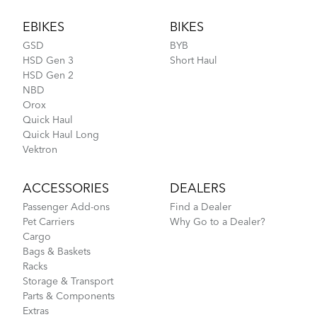
Footer
EBIKES
BIKES
GSD
BYB
HSD Gen 3
Short Haul
HSD Gen 2
NBD
Orox
Quick Haul
Quick Haul Long
Vektron
ACCESSORIES
DEALERS
Passenger Add-ons
Find a Dealer
Pet Carriers
Why Go to a Dealer?
Cargo
Bags & Baskets
Racks
Storage & Transport
Parts & Components
Extras