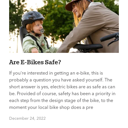
Are E-Bikes Safe?
If you're interested in getting an e-bike, this is
probably a question you have asked yourself. The
short answer is yes, electric bikes are as safe as can
be. Provided of course, safety has been a priority in
each step from the design stage of the bike, to the
moment your local bike shop does a pre
December 24, 2022