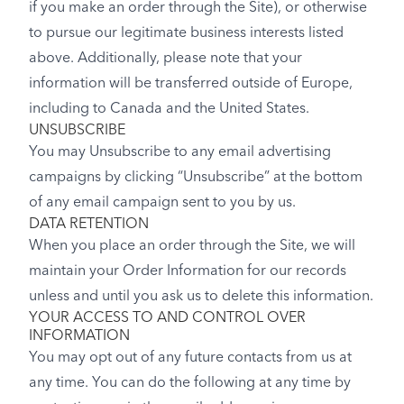
if you make an order through the Site), or otherwise
to pursue our legitimate business interests listed
above. Additionally, please note that your
information will be transferred outside of Europe,
including to Canada and the United States.
UNSUBSCRIBE
You may Unsubscribe to any email advertising
campaigns by clicking “Unsubscribe” at the bottom
of any email campaign sent to you by us.
DATA RETENTION
When you place an order through the Site, we will
maintain your Order Information for our records
unless and until you ask us to delete this information.
YOUR ACCESS TO AND CONTROL OVER
INFORMATION
You may opt out of any future contacts from us at
any time. You can do the following at any time by