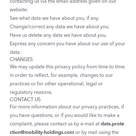
contacting us via the email address given on our
website:
See what data we have about you, if any.
Change/correct any data we have about you.
Have us delete any data we have about you.
Express any concern you have about our use of your
data.
CHANGES
We may update this privacy policy from time to time
in order to reflect, for example, changes to our
practices or for other operational, legal or
regulatory reasons.
CONTACT US
For more information about our privacy practices, if
you have questions, or if you would like to make a
complaint, please contact us by e-mail at
data.prote
ction@mobility-holdings.com
or by mail using the