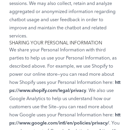
sessions. We may also collect, retain and analyze
aggregated or anonymized information regarding
chatbot usage and user feedback in order to
improve and maintain the chatbot and related
services.
SHARING YOUR PERSONAL INFORMATION
We share your Personal Information with third
parties to help us use your Personal Information, as
described above. For example, we use Shopify to
power our online store—you can read more about
how Shopify uses your Personal Information here:
htt
ps://www.shopify.com/legal/privacy
. We also use
Google Analytics to help us understand how our
customers use the Site—you can read more about
how Google uses your Personal Information here:
htt
ps://www.google.com/intl/en/policies/privacy/
. You