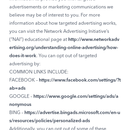
advertisements or marketing communications we
believe may be of interest to you. For more
information about how targeted advertising works,
you can visit the Network Advertising Initiative’s
(“NAI”) educational page at
http://www.networkadv
ertising.org/understanding-online-advertising/how-
does-it-work
. You can opt out of targeted
advertising by:
COMMON LINKS INCLUDE:
FACEBOOK –
https://www.facebook.com/settings/?t
ab=ads
GOOGLE –
https://www.google.com/settings/ads/a
nonymous
BING –
https://advertise.bingads.microsoft.com/en-u
s/resources/policies/personalized-ads
Additionally, you can opt out of some of these