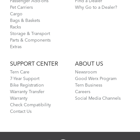
Passenger Add-ons
Find a Dealer
Pet Carriers
Why Go to a Dealer?
Cargo
Bags & Baskets
Racks
Storage & Transport
Parts & Components
Extras
SUPPORT CENTER
ABOUT US
Tern Care
Newsroom
7-Year Support
Good Werx Program
Bike Registration
Tern Business
Warranty Transfer
Careers
Warranty
Social Media Channels
Check Compatibility
Contact Us