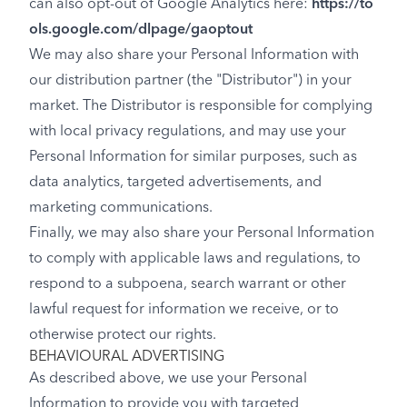
can also opt-out of Google Analytics here:
https://to
ols.google.com/dlpage/gaoptout
We may also share your Personal Information with
our distribution partner (the "Distributor") in your
market. The Distributor is responsible for complying
with local privacy regulations, and may use your
Personal Information for similar purposes, such as
data analytics, targeted advertisements, and
marketing communications.
Finally, we may also share your Personal Information
to comply with applicable laws and regulations, to
respond to a subpoena, search warrant or other
lawful request for information we receive, or to
otherwise protect our rights.
BEHAVIOURAL ADVERTISING
As described above, we use your Personal
Information to provide you with targeted