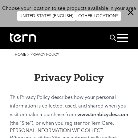
Skip to main content
Choose your location to see products available in your area
UNITED STATES (ENGLISH)
OTHER LOCATIONS
Search
BREADCRUMB
HOME
>
PRIVACY POLICY
Privacy Policy
This Privacy Policy describes how your personal
information is collected, used, and shared when you
visit or make a purchase from
www.ternbicycles.com
(the “Site”), or when you register for Tern Care.
PERSONAL INFORMATION WE COLLECT