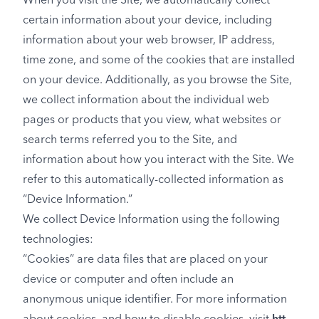
When you visit the Site, we automatically collect
certain information about your device, including
information about your web browser, IP address,
time zone, and some of the cookies that are installed
on your device. Additionally, as you browse the Site,
we collect information about the individual web
pages or products that you view, what websites or
search terms referred you to the Site, and
information about how you interact with the Site. We
refer to this automatically-collected information as
“Device Information.”
We collect Device Information using the following
technologies:
“Cookies” are data files that are placed on your
device or computer and often include an
anonymous unique identifier. For more information