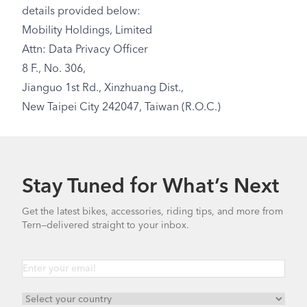
details provided below:
Mobility Holdings, Limited
Attn: Data Privacy Officer
8 F., No. 306,
Jianguo 1st Rd., Xinzhuang Dist.,
New Taipei City 242047, Taiwan (R.O.C.)
Stay Tuned for What’s Next
Get the latest bikes, accessories, riding tips, and more from
Tern—delivered straight to your inbox.