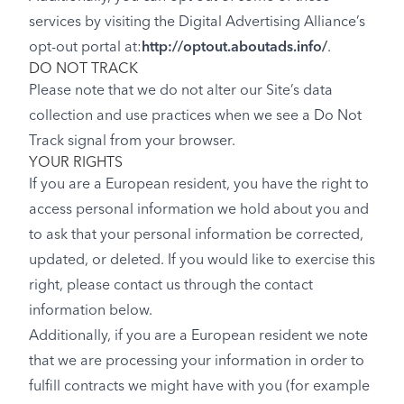
services by visiting the Digital Advertising Alliance’s
opt-out portal at:
http://optout.aboutads.info/
.
DO NOT TRACK
Please note that we do not alter our Site’s data
collection and use practices when we see a Do Not
Track signal from your browser.
YOUR RIGHTS
If you are a European resident, you have the right to
access personal information we hold about you and
to ask that your personal information be corrected,
updated, or deleted. If you would like to exercise this
right, please contact us through the contact
information below.
Additionally, if you are a European resident we note
that we are processing your information in order to
fulfill contracts we might have with you (for example