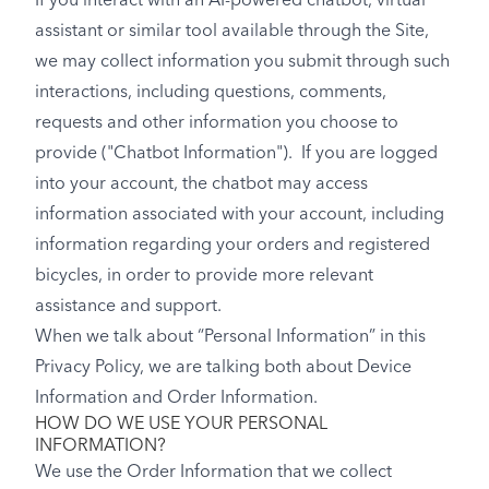
If you interact with an AI-powered chatbot, virtual
assistant or similar tool available through the Site,
we may collect information you submit through such
interactions, including questions, comments,
requests and other information you choose to
provide ("Chatbot Information"). If you are logged
into your account, the chatbot may access
information associated with your account, including
information regarding your orders and registered
bicycles, in order to provide more relevant
assistance and support.
When we talk about “Personal Information” in this
Privacy Policy, we are talking both about Device
Information and Order Information.
HOW DO WE USE YOUR PERSONAL
INFORMATION?
We use the Order Information that we collect