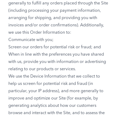
generally to fulfill any orders placed through the Site
(including processing your payment information,
arranging for shipping, and providing you with
invoices and/or order confirmations). Additionally,
we use this Order Information to:
Communicate with you;
Screen our orders for potential risk or fraud; and
When in line with the preferences you have shared
with us, provide you with information or advertising
relating to our products or services.
We use the Device Information that we collect to
help us screen for potential risk and fraud (in
particular, your IP address), and more generally to
improve and optimize our Site (for example, by
generating analytics about how our customers
browse and interact with the Site, and to assess the