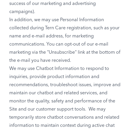
success of our marketing and advertising
campaigns).
In addition, we may use Personal Information
collected during Tern Care registration, such as your
name and e-mail address, for marketing
communications. You can opt-out of our e-mail
marketing via the "Unsubscribe" link at the bottom of
the e-mail you have received.
We may use Chatbot Information to respond to
inquiries, provide product information and
recommendations, troubleshoot issues, improve and
maintain our chatbot and related services, and
monitor the quality, safety and performance of the
Site and our customer support tools. We may
temporarily store chatbot conversations and related
information to maintain context during active chat