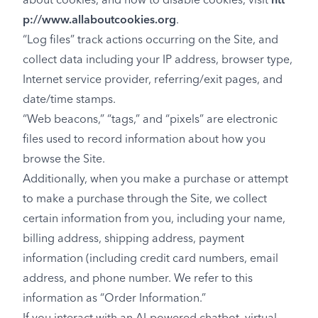
about cookies, and how to disable cookies, visit
htt
p://www.allaboutcookies.org
.
“Log files” track actions occurring on the Site, and
collect data including your IP address, browser type,
Internet service provider, referring/exit pages, and
date/time stamps.
“Web beacons,” “tags,” and “pixels” are electronic
files used to record information about how you
browse the Site.
Additionally, when you make a purchase or attempt
to make a purchase through the Site, we collect
certain information from you, including your name,
billing address, shipping address, payment
information (including credit card numbers, email
address, and phone number. We refer to this
information as “Order Information.”