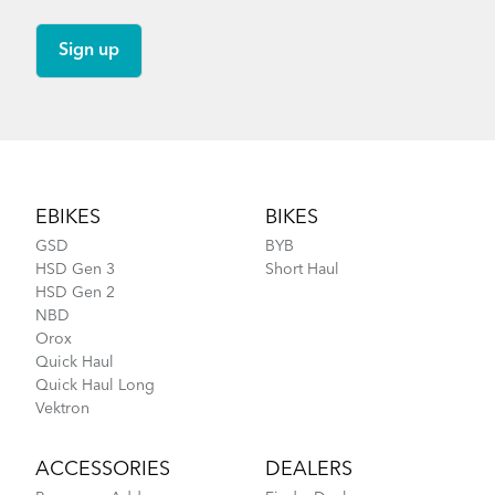
Footer
EBIKES
BIKES
GSD
BYB
HSD Gen 3
Short Haul
HSD Gen 2
NBD
Orox
Quick Haul
Quick Haul Long
Vektron
ACCESSORIES
DEALERS