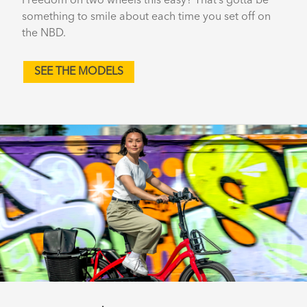
Freedom on two wheels this easy? That’s gotta be
something to smile about each time you set off on
the NBD.
SEE THE MODELS