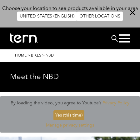
Skip to main content
Choose your location to see products available in your area
UNITED STATES (ENGLISH)
OTHER LOCATIONS
Search
BREADCRUMB
HOME
>
BIKES
>
NBD
Meet the NBD
By loading the video, you agree to Youtube’s
Privacy Policy
Yes (this time)
Manage privacy settings