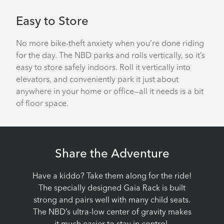
Easy to Store
No more bike-theft anxiety when you’re done riding
for the day. The NBD parks and rolls vertically, so it’s
easy to store safely indoors. Roll it vertically into
elevators, and conveniently park it just about
anywhere in your home or office—all it needs is a bit
of floor space.
Share the Adventure
Have a kiddo? Take them along for the ride!
The specially designed Gaia Rack is built
strong and pairs well with many child seats.
The NBD’s ultra-low center of gravity makes