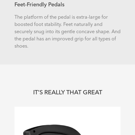
Feet-Friendly Pedals
The platform of the pedal is extra-large for
boosted foot stability. Feet naturally and
securely snug into its gentle concave shape. And
the pedal has an improved grip for all types of
shoes.
IT’S REALLY THAT GREAT