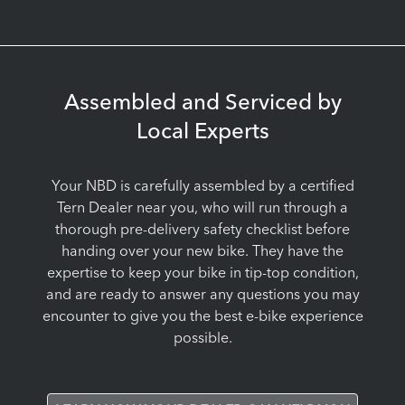
Assembled and Serviced by
Local Experts
Your NBD is carefully assembled by a certified
Tern Dealer near you, who will run through a
thorough pre-delivery safety checklist before
handing over your new bike. They have the
expertise to keep your bike in tip-top condition,
and are ready to answer any questions you may
encounter to give you the best e-bike experience
possible.