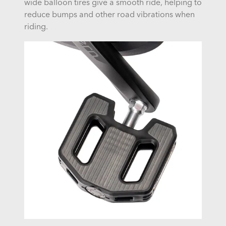
wide balloon tires give a smooth ride, helping to
reduce bumps and other road vibrations when
riding.