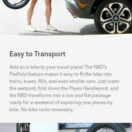
Easy to Transport
Add an e-bike to your travel plans! The NBD’s
FlatFold feature makes it easy to fit the bike into
trains, buses, RVs, and even smaller cars. Just lower
the seatpost, fold down the Physis Handlepost, and
the NBD transforms into a low and flat package
ready for a weekend of exploring new places by
bike. No bike racks necessary.