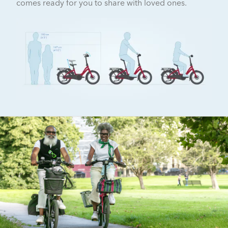
comes ready for you to share with loved ones.