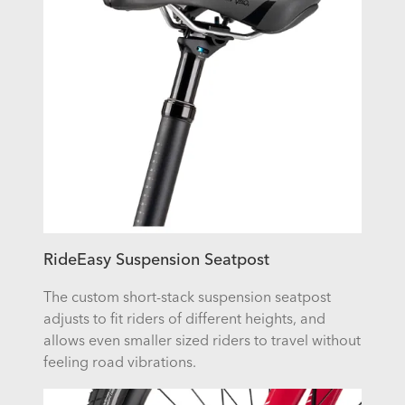
RideEasy Suspension Seatpost
The custom short-stack suspension seatpost
adjusts to fit riders of different heights, and
allows even smaller sized riders to travel without
feeling road vibrations.