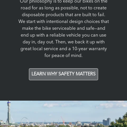
Our philosophy is to keep our bikes on the
road for as long as possible, not to create
disposable products that are built to fail.
We start with intentional design choices that
make the bike serviceable and safe—and
end up with a reliable vehicle you can use
day in, day out. Then, we back it up with
great local service and a 10-year warranty
for peace of mind.
LEARN WHY SAFETY MATTERS