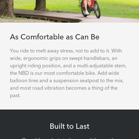
As Comfortable as Can Be
You ride to melt away stress, not to add to it. With
wide, ergonomic grips on swept handlebars, an
upright riding position, and a multi-adjustable stem,
the NBD is our most comfortable bike. Add wide
balloon tires and a suspension seatpost to the mix,
and most road vibration becomes a thing of the
past.
Built to Last