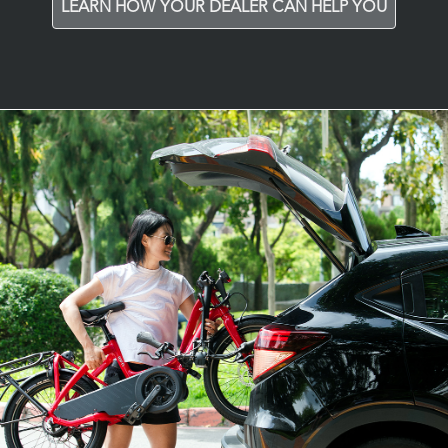
LEARN HOW YOUR DEALER CAN HELP YOU