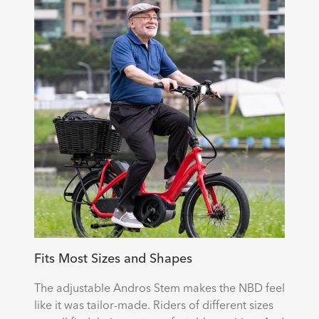
Fits Most Sizes and Shapes
The adjustable Andros Stem makes the NBD feel
like it was tailor-made. Riders of different sizes