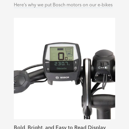
Here’s why we put Bosch motors on our e-bikes
Bold, Bright, and Easy to Read Display