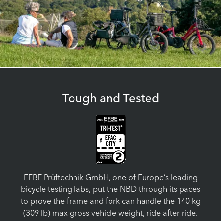
Tough and Tested
EFBE Prüftechnik GmbH, one of Europe’s leading
bicycle testing labs, put the NBD through its paces
to prove the frame and fork can handle the 140 kg
(309 lb) max gross vehicle weight, ride after ride.