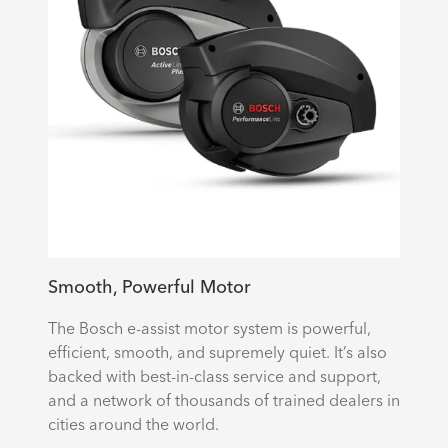
Smooth, Powerful Motor
The Bosch e-assist motor system is powerful,
efficient, smooth, and supremely quiet. It’s also
backed with best-in-class service and support,
and a network of thousands of trained dealers in
cities around the world.