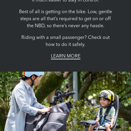
it much easier to stay in control.
Best of all is getting on the bike. Low, gentle
steps are all that’s required to get on or off
the NBD, so there’s never any hassle.
Riding with a small passenger? Check out
how to do it safely.
LEARN MORE