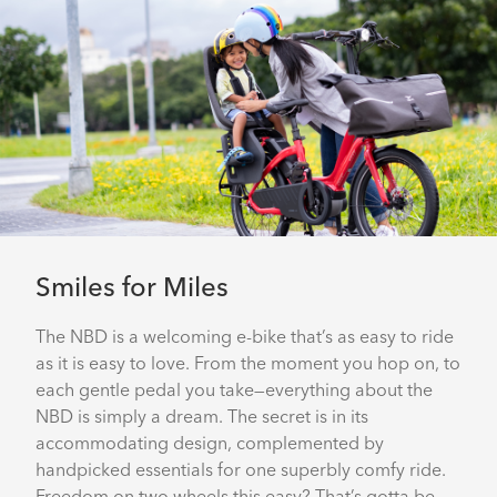
Smiles for Miles
The NBD is a welcoming e-bike that’s as easy to ride
as it is easy to love. From the moment you hop on, to
each gentle pedal you take—everything about the
NBD is simply a dream. The secret is in its
accommodating design, complemented by
handpicked essentials for one superbly comfy ride.