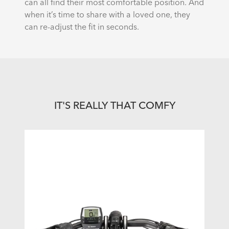
can all find their most comfortable position. And
when it’s time to share with a loved one, they
can re-adjust the fit in seconds.
IT'S REALLY THAT COMFY