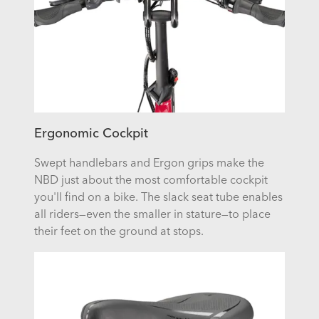
Ergonomic Cockpit
Swept handlebars and Ergon grips make the
NBD just about the most comfortable cockpit
you'll find on a bike. The slack seat tube enables
all riders—even the smaller in stature—to place
their feet on the ground at stops.