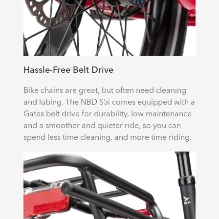
Hassle-Free Belt Drive
Bike chains are great, but often need cleaning
and lubing. The NBD S5i comes equipped with a
Gates belt drive for durability, low maintenance
and a smoother and quieter ride, so you can
spend less time cleaning, and more time riding.