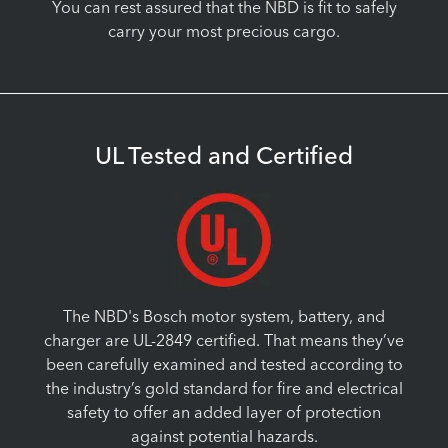
You can rest assured that the NBD is fit to safely
carry your most precious cargo.
UL Tested and Certified
The NBD's Bosch motor system, battery, and
charger are UL-2849 certified. That means they’ve
been carefully examined and tested according to
the industry’s gold standard for fire and electrical
safety to offer an added layer of protection
against potential hazards.