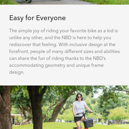
Easy for Everyone
The simple joy of riding your favorite bike as a kid is
unlike any other, and the NBD is here to help you
rediscover that feeling. With inclusive design at the
forefront, people of many different sizes and abilities
can share the fun of riding thanks to the NBD’s
accommodating geometry and unique frame
design.