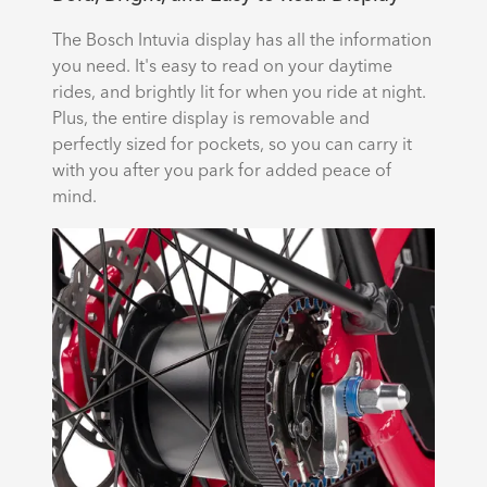
The Bosch Intuvia display has all the information
you need. It's easy to read on your daytime
rides, and brightly lit for when you ride at night.
Plus, the entire display is removable and
perfectly sized for pockets, so you can carry it
with you after you park for added peace of
mind.