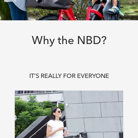
Why the NBD?
IT’S REALLY FOR EVERYONE