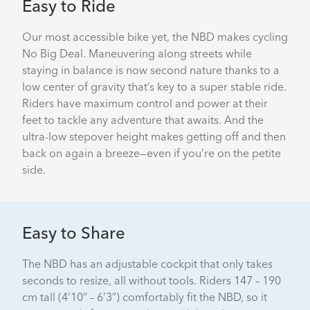
Easy to Ride
Our most accessible bike yet, the NBD makes cycling
No Big Deal. Maneuvering along streets while
staying in balance is now second nature thanks to a
low center of gravity that’s key to a super stable ride.
Riders have maximum control and power at their
feet to tackle any adventure that awaits. And the
ultra-low stepover height makes getting off and then
back on again a breeze—even if you’re on the petite
side.
Easy to Share
The NBD has an adjustable cockpit that only takes
seconds to resize, all without tools. Riders 147 – 190
cm tall (4’10” – 6’3”) comfortably fit the NBD, so it