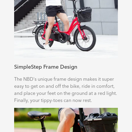
SimpleStep Frame Design
The NBD's unique frame design makes it super
easy to get on and off the bike, ride in comfort,
and place your feet on the ground at a red light.
Finally, your tippy-toes can now rest.