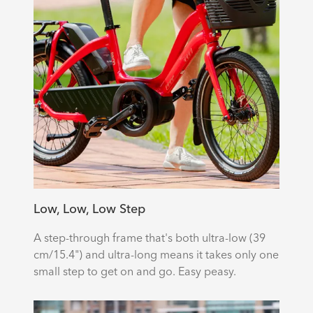
Low, Low, Low Step
A step-through frame that's both ultra-low (39
cm/15.4") and ultra-long means it takes only one
small step to get on and go. Easy peasy.