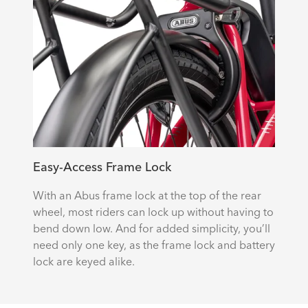
Easy-Access Frame Lock
With an Abus frame lock at the top of the rear
wheel, most riders can lock up without having to
bend down low. And for added simplicity, you’ll
need only one key, as the frame lock and battery
lock are keyed alike.