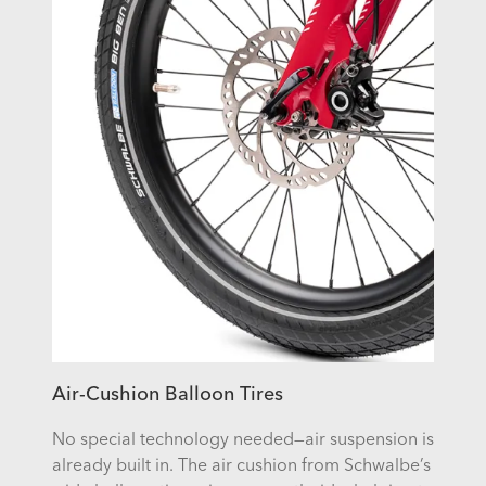
Air-Cushion Balloon Tires
No special technology needed—air suspension is
already built in. The air cushion from Schwalbe’s