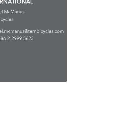
ERNATIONAL
el McManus
icycles
el.mcmanus@ternbicycles.com
886-2-2999-5623