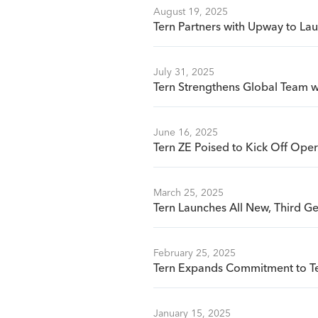
August 19, 2025
Tern Partners with Upway to La
July 31, 2025
Tern Strengthens Global Team wi
June 16, 2025
Tern ZE Poised to Kick Off Oper
March 25, 2025
Tern Launches All New, Third G
February 25, 2025
Tern Expands Commitment to Te
January 15, 2025