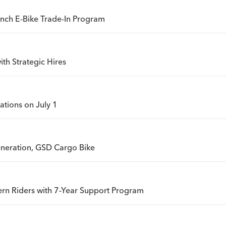
unch E-Bike Trade-In Program
th Strategic Hires
ations on July 1
eneration, GSD Cargo Bike
rn Riders with 7-Year Support Program