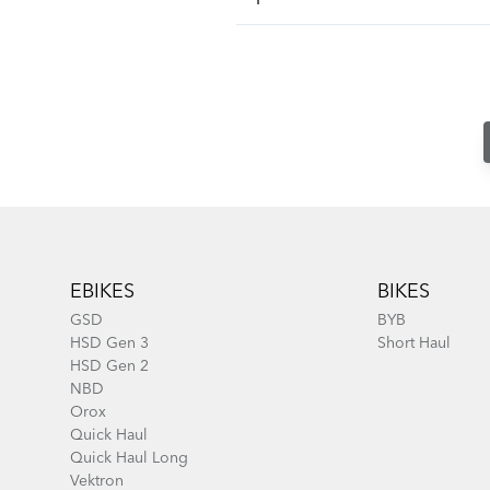
Footer
EBIKES
BIKES
GSD
BYB
HSD Gen 3
Short Haul
HSD Gen 2
NBD
Orox
Quick Haul
Quick Haul Long
Vektron