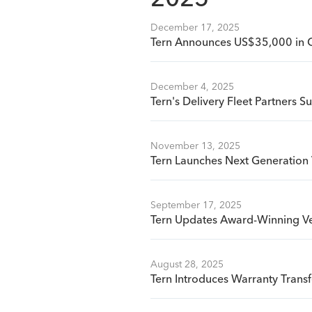
2025
December 17, 2025
Tern Announces US$35,000 in 
December 4, 2025
Tern's Delivery Fleet Partners S
November 13, 2025
Tern Launches Next Generation 
September 17, 2025
Tern Updates Award-Winning Ve
August 28, 2025
Tern Introduces Warranty Tran