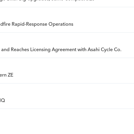
ldfire Rapid-Response Operations
an and Reaches Licensing Agreement with Asahi Cycle Co.
ern ZE
 HQ