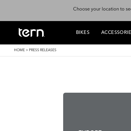
Skip to main content
Choose your location to se
BIKES
ACCESSORI
BREADCRUMB
HOME
>
PRESS RELEASES