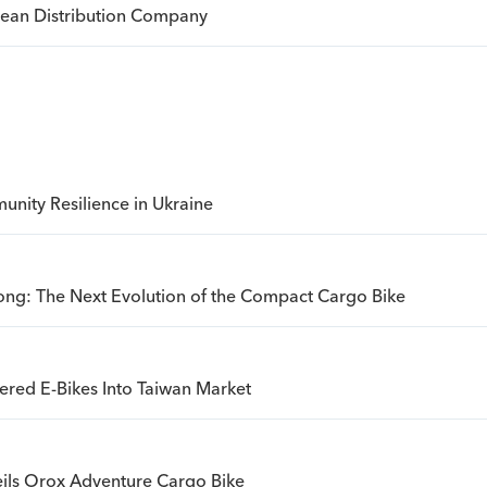
opean Distribution Company
nity Resilience in Ukraine
ong: The Next Evolution of the Compact Cargo Bike
ered E-Bikes Into Taiwan Market
ils Orox Adventure Cargo Bike