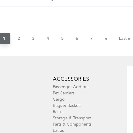
Pagination
Current
1
Page
2
Page
3
Page
4
Page
5
Page
6
Page
7
Next
››
Last
Last »
page
page
page
ACCESSORIES
Passenger Add-ons
Pet Carriers
Cargo
Bags & Baskets
Racks
Storage & Transport
Parts & Components
Extras