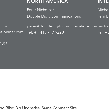
NORTH AMERICA
INT
Peter Nicholson
Micha
Double Digit Communications
Tern B
r.com
peter@doubledigitcommunications.com
micha
otionmar.com
Tel: +1 415 717 9220
Tel: +
 -93
go Bike: Big Upgrades, Same Compact Size