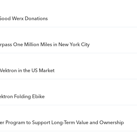
Good Werx Donations
urpass One Million Miles in New York City
Vektron in the US Market
ktron Folding Ebike
sfer Program to Support Long-Term Value and Ownership