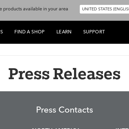
e products available in your area
UNITED STATES (ENGLIS
ES
FIND A SHOP
LEARN
SUPPORT
Press Releases
Press Contacts