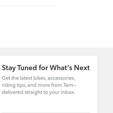
Stay Tuned for What’s Next
Get the latest bikes, accessories,
riding tips, and more from Tern—
delivered straight to your inbox.