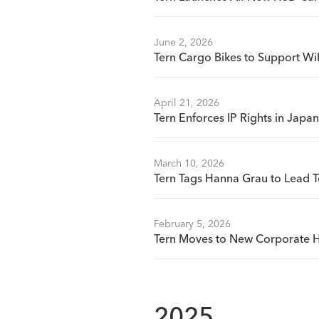
June 2, 2026
Tern Cargo Bikes to Support Wi
April 21, 2026
Tern Enforces IP Rights in Jap
March 10, 2026
Tern Tags Hanna Grau to Lead T
February 5, 2026
Tern Moves to New Corporate