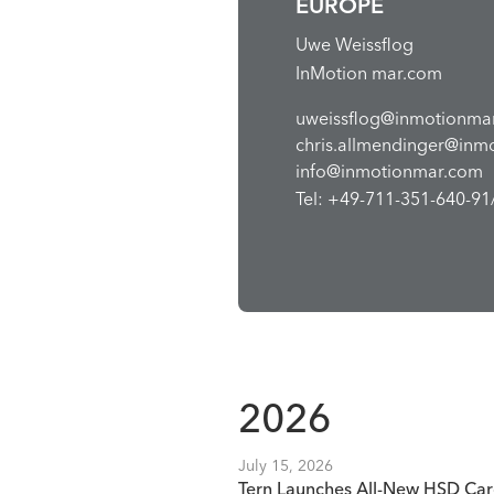
EUROPE
Uwe Weissflog
InMotion mar.com
uweissflog@inmotionma
chris.allmendinger@inm
info@inmotionmar.com
Tel: +49-711-351-640-91/
2026
July 15, 2026
Tern Launches All-New HSD Car