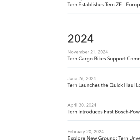
Tern Establishes Tern ZE - Eur
2024
November 21, 2024
Tern Cargo Bikes Support Commu
June 26, 2024
Tern Launches the Quick Haul L
April 30, 2024
Tern Introduces First Bosch-Pow
February 20, 2024
Explore New Ground: Tern Unve