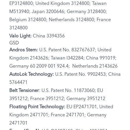
EP3124800; United Kingdom 3124800; Taiwan
M513940; Japan 3200646; Germany 3128400;
Belgium 3124800; Netherlands 3124800; France
3124800
Valo Light:
China 3394356
GSD
Andros Stem:
U.S. Patent No. 832767637; United
Kingdom 2143626; Taiwan I342284; China 991019;
Germany 60 2009 001 924.4; Netherlands 2143626
AutoLok Technology:
U.S. Patent No. 9902453; China
5764471
Belt Tensioner
: U.S. Patent No. 11873060; EU
3951212; France 3951212; Germany 3951212
Floating Point Technology:
EU EP2471701, United
Kingdom 2471701; France 2471701; Germany
2471701