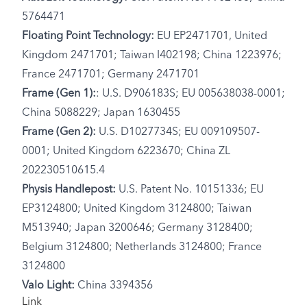
5764471
Floating Point Technology:
EU EP2471701, United
Kingdom 2471701; Taiwan I402198; China 1223976;
France 2471701; Germany 2471701
Frame (Gen 1):
: U.S. D906183S; EU 005638038-0001;
China 5088229; Japan 1630455
Frame (Gen 2):
U.S. D1027734S; EU 009109507-
0001; United Kingdom 6223670; China ZL
202230510615.4
Physis Handlepost:
U.S. Patent No. 10151336; EU
EP3124800; United Kingdom 3124800; Taiwan
M513940; Japan 3200646; Germany 3128400;
Belgium 3124800; Netherlands 3124800; France
3124800
Valo Light:
China 3394356
Link