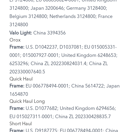
EP3124800; EU 008630024-0001; United Kingdom
3124800; Japan 3200646; Germany 3128400;
Belgium 3124800; Netherlands 3124800; France
3124800
Valo Light:
China 3394356
Orox
Frame:
U.S. D1042237, D1037081; EU 015005331-
0001; 015007927-0001; United Kingdom 6248653;
6253296; China ZL 202230824031.4; China ZL
202330007640.5
Quick Haul
Frame:
EU 006778494-0001; China 5614722; Japan
1654870
Quick Haul Long
Frame:
U.S. D1077682; United Kingdom 6294656;
EU 015027311-0001; China ZL 202330428835.7
Short Haul
Frame:
U.S. D918777S; EU 006778494-0001; China