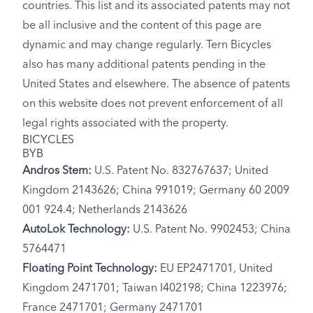
countries. This list and its associated patents may not
be all inclusive and the content of this page are
dynamic and may change regularly. Tern Bicycles
also has many additional patents pending in the
United States and elsewhere. The absence of patents
on this website does not prevent enforcement of all
legal rights associated with the property.
BICYCLES
BYB
Andros Stem:
U.S. Patent No. 832767637; United
Kingdom 2143626; China 991019; Germany 60 2009
001 924.4; Netherlands 2143626
AutoLok Technology:
U.S. Patent No. 9902453; China
5764471
Floating Point Technology:
EU EP2471701, United
Kingdom 2471701; Taiwan I402198; China 1223976;
France 2471701; Germany 2471701