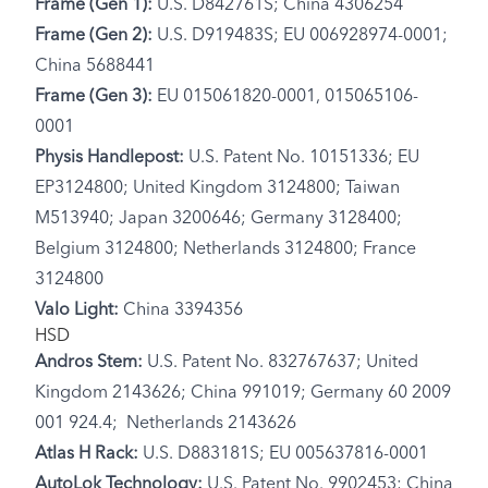
Frame (Gen 1):
U.S. D842761S; China 4306254
Frame (Gen 2):
U.S. D919483S; EU 006928974-0001;
China 5688441
Frame (Gen 3):
EU 015061820-0001, 015065106-
0001
Physis Handlepost:
U.S. Patent No. 10151336; EU
EP3124800; United Kingdom 3124800; Taiwan
M513940; Japan 3200646; Germany 3128400;
Belgium 3124800; Netherlands 3124800; France
3124800
Valo Light:
China 3394356
HSD
Andros Stem:
U.S. Patent No. 832767637; United
Kingdom 2143626; China 991019; Germany 60 2009
001 924.4; Netherlands 2143626
Atlas H Rack:
U.S. D883181S; EU 005637816-0001
AutoLok Technology:
U.S. Patent No. 9902453; China