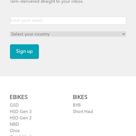
Tern—delivered straight to your inbox.
Footer
EBIKES
BIKES
GSD
BYB
HSD Gen 3
Short Haul
HSD Gen 2
NBD
Orox