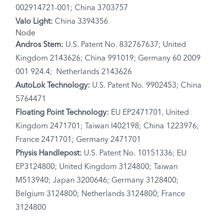
002914721-001; China 3703757
Valo Light:
China 3394356
Node
Andros Stem:
U.S. Patent No. 832767637; United
Kingdom 2143626; China 991019; Germany 60 2009
001 924.4; Netherlands 2143626
AutoLok Technology:
U.S. Patent No. 9902453; China
5764471
Floating Point Technology:
EU EP2471701, United
Kingdom 2471701; Taiwan I402198; China 1223976;
France 2471701; Germany 2471701
Physis Handlepost:
U.S. Patent No. 10151336; EU
EP3124800; United Kingdom 3124800; Taiwan
M513940; Japan 3200646; Germany 3128400;
Belgium 3124800; Netherlands 3124800; France
3124800