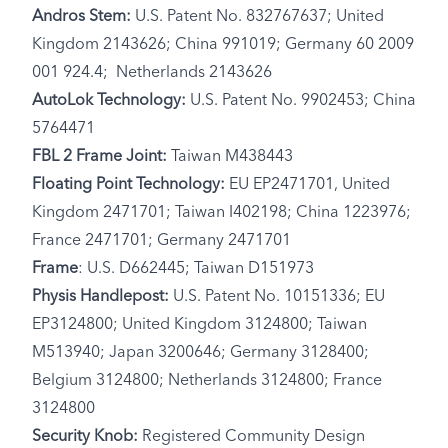
Andros Stem:
U.S. Patent No. 832767637; United
Kingdom 2143626; China 991019; Germany 60 2009
001 924.4; Netherlands 2143626
AutoLok Technology:
U.S. Patent No. 9902453; China
5764471
FBL 2 Frame Joint:
Taiwan M438443
Floating Point Technology:
EU EP2471701, United
Kingdom 2471701; Taiwan I402198; China 1223976;
France 2471701; Germany 2471701
Frame
: U.S. D662445; Taiwan D151973
Physis Handlepost:
U.S. Patent No. 10151336; EU
EP3124800; United Kingdom 3124800; Taiwan
M513940; Japan 3200646; Germany 3128400;
Belgium 3124800; Netherlands 3124800; France
3124800
Security Knob:
Registered Community Design