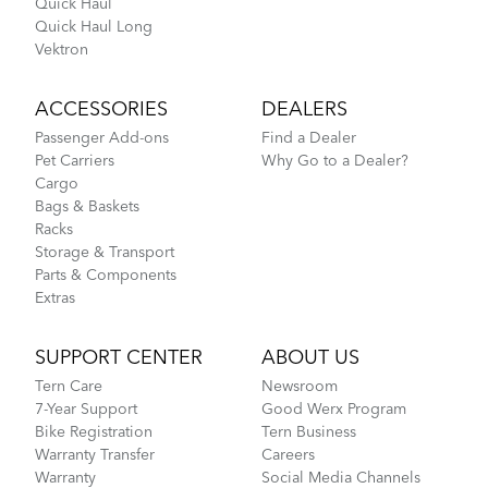
Quick Haul
Quick Haul Long
Vektron
ACCESSORIES
DEALERS
Passenger Add-ons
Find a Dealer
Pet Carriers
Why Go to a Dealer?
Cargo
Bags & Baskets
Racks
Storage & Transport
Parts & Components
Extras
SUPPORT CENTER
ABOUT US
Tern Care
Newsroom
7-Year Support
Good Werx Program
Bike Registration
Tern Business
Warranty Transfer
Careers
Warranty
Social Media Channels