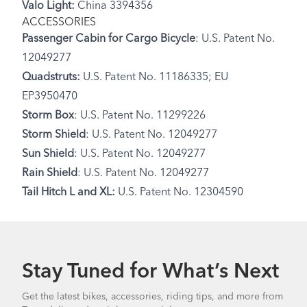
Valo Light:
China 3394356
ACCESSORIES
Passenger Cabin for Cargo Bicycle
: U.S. Patent No.
12049277
Quadstruts:
U.S. Patent No. 11186335; EU
EP3950470
Storm Box
: U.S. Patent No. 11299226
Storm Shield
: U.S. Patent No. 12049277
Sun Shield
: U.S. Patent No. 12049277
Rain Shield
: U.S. Patent No. 12049277
Tail Hitch L and XL:
U.S. Patent No. 12304590
Stay Tuned for What’s Next
Get the latest bikes, accessories, riding tips, and more from