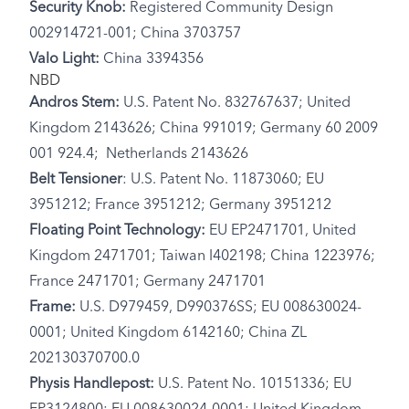
Security Knob:
Registered Community Design
002914721-001; China 3703757
Valo Light:
China 3394356
NBD
Andros Stem:
U.S. Patent No. 832767637; United
Kingdom 2143626; China 991019; Germany 60 2009
001 924.4; Netherlands 2143626
Belt Tensioner
: U.S. Patent No. 11873060; EU
3951212; France 3951212; Germany 3951212
Floating Point Technology:
EU EP2471701, United
Kingdom 2471701; Taiwan I402198; China 1223976;
France 2471701; Germany 2471701
Frame:
U.S. D979459, D990376SS; EU 008630024-
0001; United Kingdom 6142160; China ZL
202130370700.0
Physis Handlepost:
U.S. Patent No. 10151336; EU