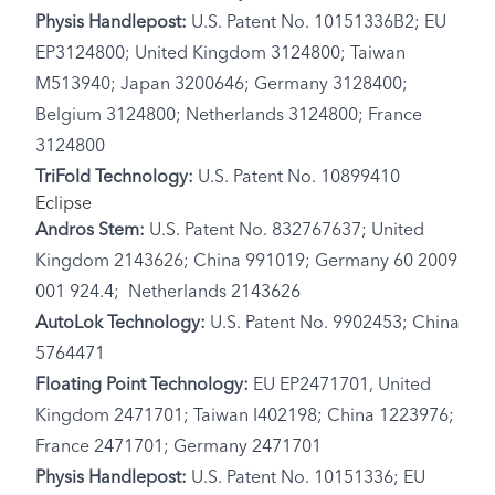
Physis Handlepost:
U.S. Patent No. 10151336B2; EU
EP3124800; United Kingdom 3124800; Taiwan
M513940; Japan 3200646; Germany 3128400;
Belgium 3124800; Netherlands 3124800; France
3124800
TriFold Technology:
U.S. Patent No. 10899410
Eclipse
Andros Stem:
U.S. Patent No. 832767637; United
Kingdom 2143626; China 991019; Germany 60 2009
001 924.4; Netherlands 2143626
AutoLok Technology:
U.S. Patent No. 9902453; China
5764471
Floating Point Technology:
EU EP2471701, United
Kingdom 2471701; Taiwan I402198; China 1223976;
France 2471701; Germany 2471701
Physis Handlepost:
U.S. Patent No. 10151336; EU