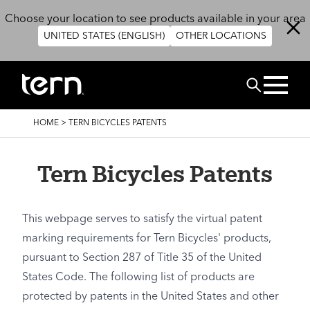
Skip to main content
Choose your location to see products available in your area
UNITED STATES (ENGLISH)
OTHER LOCATIONS
Search
BREADCRUMB
HOME
>
TERN BICYCLES PATENTS
Tern Bicycles Patents
This webpage serves to satisfy the virtual patent
marking requirements for Tern Bicycles' products,
pursuant to Section 287 of Title 35 of the United
States Code. The following list of products are
protected by patents in the United States and other