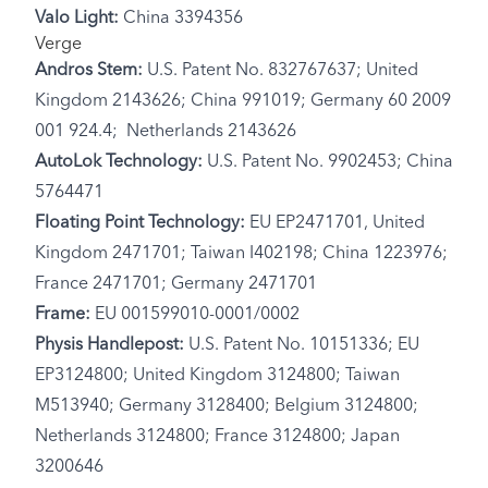
Valo Light:
China 3394356
Verge
Andros Stem:
U.S. Patent No. 832767637; United
Kingdom 2143626; China 991019; Germany 60 2009
001 924.4; Netherlands 2143626
AutoLok Technology:
U.S. Patent No. 9902453; China
5764471
Floating Point Technology:
EU EP2471701, United
Kingdom 2471701; Taiwan I402198; China 1223976;
France 2471701; Germany 2471701
Frame:
EU 001599010-0001/0002
Physis Handlepost:
U.S. Patent No. 10151336; EU
EP3124800; United Kingdom 3124800; Taiwan
M513940; Germany 3128400; Belgium 3124800;
Netherlands 3124800; France 3124800; Japan
3200646