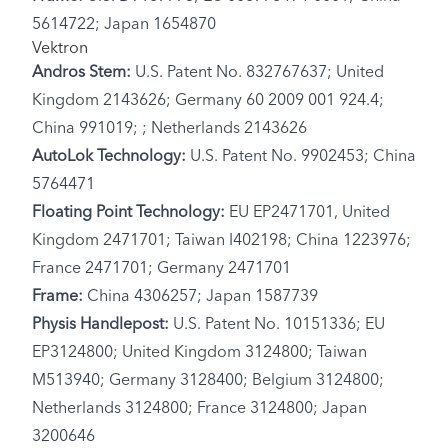
5614722; Japan 1654870
Vektron
Andros Stem:
U.S. Patent No. 832767637; United
Kingdom 2143626; Germany 60 2009 001 924.4;
China 991019; ; Netherlands 2143626
AutoLok Technology:
U.S. Patent No. 9902453; China
5764471
Floating Point Technology:
EU EP2471701, United
Kingdom 2471701; Taiwan I402198; China 1223976;
France 2471701; Germany 2471701
Frame:
China 4306257; Japan 1587739
Physis Handlepost:
U.S. Patent No. 10151336; EU
EP3124800; United Kingdom 3124800; Taiwan
M513940; Germany 3128400; Belgium 3124800;
Netherlands 3124800; France 3124800; Japan
3200646