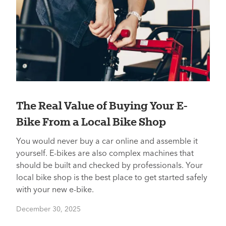
The Real Value of Buying Your E-
Bike From a Local Bike Shop
You would never buy a car online and assemble it
yourself. E-bikes are also complex machines that
should be built and checked by professionals. Your
local bike shop is the best place to get started safely
with your new e-bike.
December 30, 2025