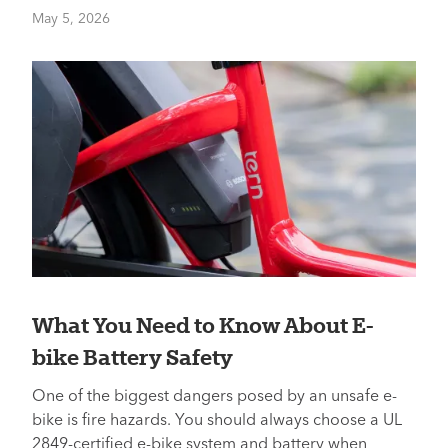
May 5, 2026
What You Need to Know About E-
bike Battery Safety
One of the biggest dangers posed by an unsafe e-
bike is fire hazards. You should always choose a UL
2849-certified e-bike system and battery when