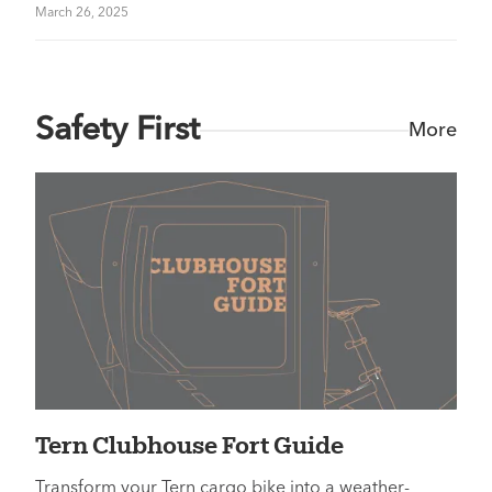
March 26, 2025
Safety First
More
Tern Clubhouse Fort Guide
Transform your Tern cargo bike into a weather-