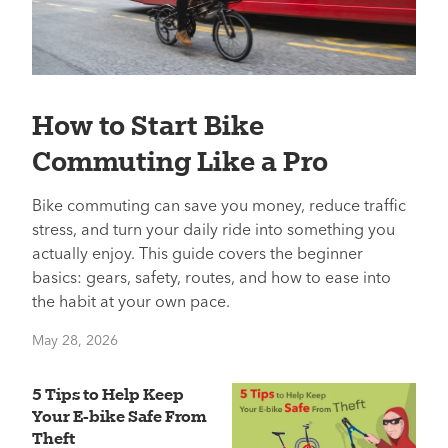
How to Start Bike
Commuting Like a Pro
Bike commuting can save you money, reduce traffic
stress, and turn your daily ride into something you
actually enjoy. This guide covers the beginner
basics: gears, safety, routes, and how to ease into
the habit at your own pace.
May 28, 2026
5 Tips to Help Keep
Your E-bike Safe From
Theft