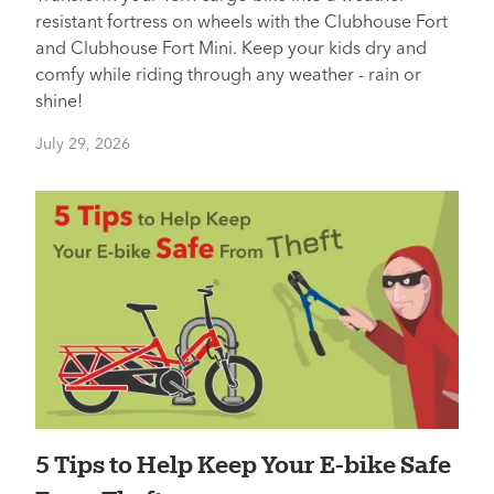
resistant fortress on wheels with the Clubhouse Fort
and Clubhouse Fort Mini. Keep your kids dry and
comfy while riding through any weather - rain or
shine!
July 29, 2026
5 Tips to Help Keep Your E-bike Safe