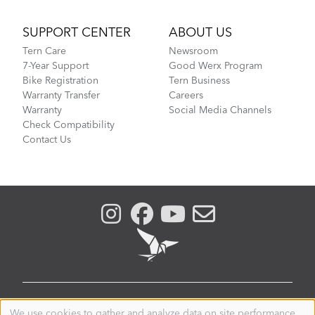
SUPPORT CENTER
ABOUT US
Tern Care
Newsroom
7-Year Support
Good Werx Program
Bike Registration
Tern Business
Warranty Transfer
Careers
Warranty
Social Media Channels
Check Compatibility
Contact Us
AUSTRALIA
We use cookies to gather and analyze data on site performance