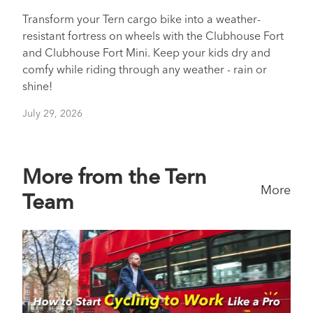
Transform your Tern cargo bike into a weather-
resistant fortress on wheels with the Clubhouse Fort
and Clubhouse Fort Mini. Keep your kids dry and
comfy while riding through any weather - rain or
shine!
July 29, 2026
More from the Tern
More
Team