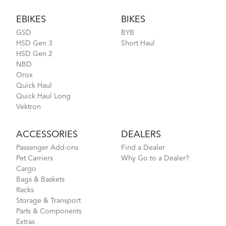
Footer
EBIKES
BIKES
GSD
BYB
HSD Gen 3
Short Haul
HSD Gen 2
NBD
Orox
Quick Haul
Quick Haul Long
Vektron
ACCESSORIES
DEALERS
Passenger Add-ons
Find a Dealer
Pet Carriers
Why Go to a Dealer?
Cargo
Bags & Baskets
Racks
Storage & Transport
Parts & Components
Extras