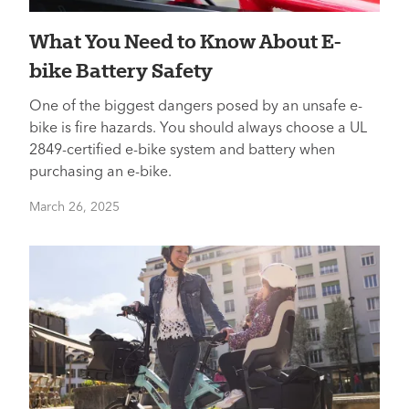
What You Need to Know About E-
bike Battery Safety
One of the biggest dangers posed by an unsafe e-
bike is fire hazards. You should always choose a UL
2849-certified e-bike system and battery when
purchasing an e-bike.
March 26, 2025