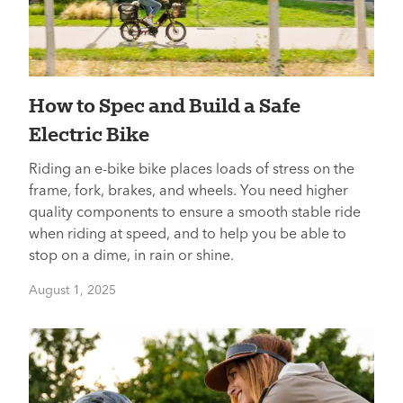
How to Spec and Build a Safe
Electric Bike
Riding an e-bike bike places loads of stress on the
frame, fork, brakes, and wheels. You need higher
quality components to ensure a smooth stable ride
when riding at speed, and to help you be able to
stop on a dime, in rain or shine.
August 1, 2025