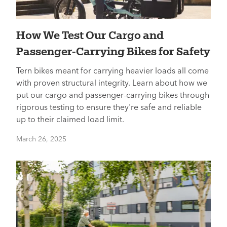
How We Test Our Cargo and
Passenger-Carrying Bikes for Safety
Tern bikes meant for carrying heavier loads all come
with proven structural integrity. Learn about how we
put our cargo and passenger-carrying bikes through
rigorous testing to ensure they're safe and reliable
up to their claimed load limit.
March 26, 2025