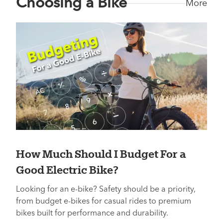
Choosing a Bike
More
How Much Should I Budget For a
Good Electric Bike?
Looking for an e-bike? Safety should be a priority,
from budget e-bikes for casual rides to premium
bikes built for performance and durability.