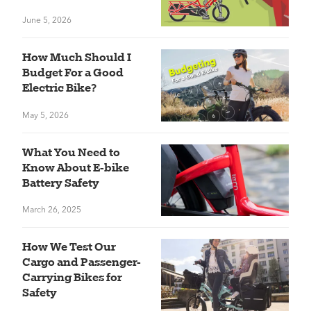
June 5, 2026
How Much Should I
Budget For a Good
Electric Bike?
May 5, 2026
What You Need to
Know About E-bike
Battery Safety
March 26, 2025
How We Test Our
Cargo and Passenger-
Carrying Bikes for
Safety