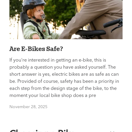
Are E-Bikes Safe?
If you're interested in getting an e-bike, this is
probably a question you have asked yourself. The
short answer is yes, electric bikes are as safe as can
be. Provided of course, safety has been a priority in
each step from the design stage of the bike, to the
moment your local bike shop does a pre
November 28, 2025