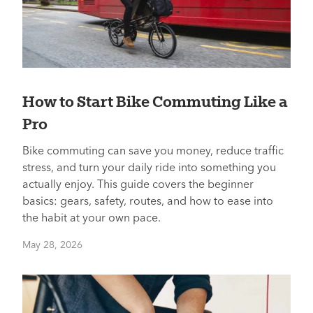
How to Start Bike Commuting Like a
Pro
Bike commuting can save you money, reduce traffic
stress, and turn your daily ride into something you
actually enjoy. This guide covers the beginner
basics: gears, safety, routes, and how to ease into
the habit at your own pace.
May 28, 2026