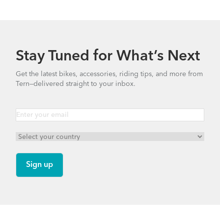
Stay Tuned for What’s Next
Get the latest bikes, accessories, riding tips, and more from
Tern—delivered straight to your inbox.