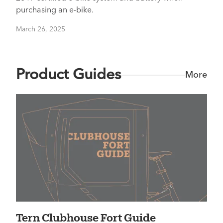
purchasing an e-bike.
March 26, 2025
Product Guides
More
Tern Clubhouse Fort Guide