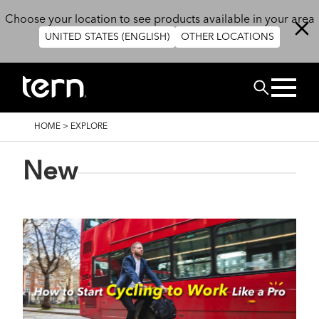
Skip to main content
Choose your location to see products available in your area
UNITED STATES (ENGLISH)
OTHER LOCATIONS
Search
BREADCRUMB
HOME
>
EXPLORE
New