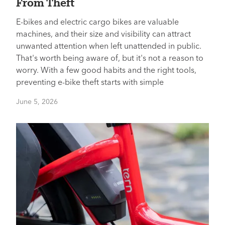
From Theft
E-bikes and electric cargo bikes are valuable
machines, and their size and visibility can attract
unwanted attention when left unattended in public.
That's worth being aware of, but it's not a reason to
worry. With a few good habits and the right tools,
preventing e-bike theft starts with simple
June 5, 2026