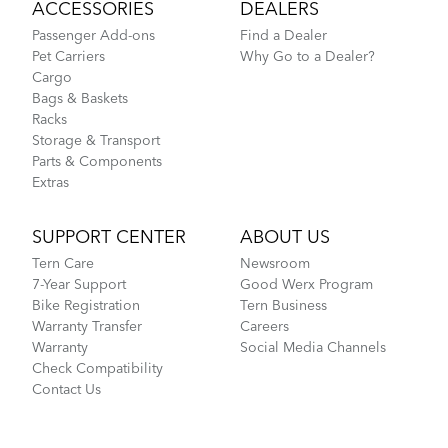
ACCESSORIES
DEALERS
Passenger Add-ons
Find a Dealer
Pet Carriers
Why Go to a Dealer?
Cargo
Bags & Baskets
Racks
Storage & Transport
Parts & Components
Extras
SUPPORT CENTER
ABOUT US
Tern Care
Newsroom
7-Year Support
Good Werx Program
Bike Registration
Tern Business
Warranty Transfer
Careers
Warranty
Social Media Channels
Check Compatibility
Contact Us