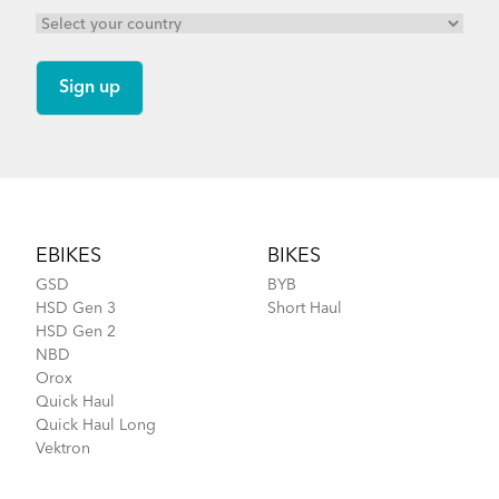
Footer
EBIKES
BIKES
GSD
BYB
HSD Gen 3
Short Haul
HSD Gen 2
NBD
Orox
Quick Haul
Quick Haul Long
Vektron