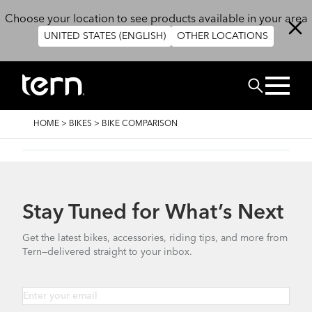
Skip to main content
Choose your location to see products available in your area
UNITED STATES (ENGLISH)
OTHER LOCATIONS
Search
BREADCRUMB
HOME
>
BIKES
>
BIKE COMPARISON
Stay Tuned for What’s Next
Get the latest bikes, accessories, riding tips, and more from
Tern—delivered straight to your inbox.